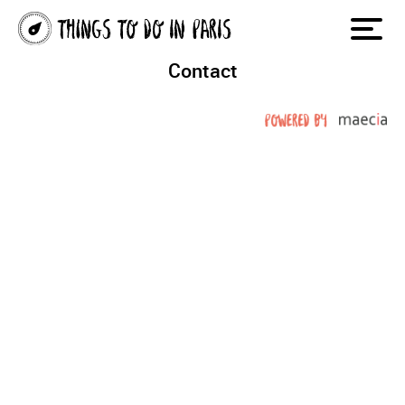
Contact