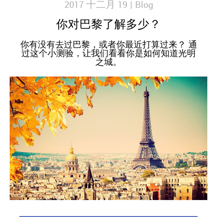
2017 十二月 19 |
Blog
你对巴黎了解多少？
你有没有去过巴黎，或者你最近打算过来？ 通
过这个小测验，让我们看看你是如何知道光明
之城。