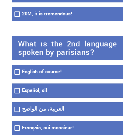
20M, it is tremendous!
What is the 2nd language
spoken by parisians?
English of course!
Español, si!
العربية، من الواضح
Français, oui monsieur!