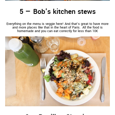
Bob's kitchen stews
Everything on the menu is veggie here! And that’s great to have more
and more places like that in the heart of Paris. All the food is
homemade and you can eat correctly for less than 10€