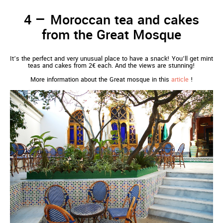
Moroccan tea and cakes
from the Great Mosque
It’s the perfect and very unusual place to have a snack! You’ll get mint
teas and cakes from 2€ each. And the views are stunning!
More information about the Great mosque in this
article
!