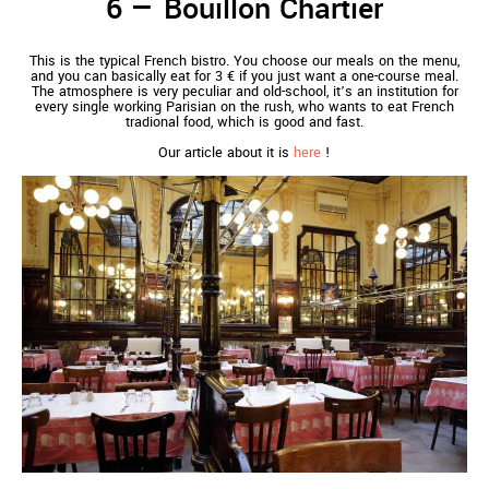
Bouillon Chartier
This is the typical French bistro. You choose our meals on the menu,
and you can basically eat for 3 € if you just want a one-course meal.
The atmosphere is very peculiar and old-school, it’s an institution for
every single working Parisian on the rush, who wants to eat French
tradional food, which is good and fast.
Our article about it is
here
!