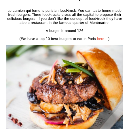
Le camion qui fume is parisian food-truck. You can taste home made
fresh burgers. Three food-trucks cross all the capital to propose their
delicious burgers. If you don’t like the concept of food-truck they have
also a restaurant in the famous quarter of Montmartre.
A burger is around 12€
(We have a top 10 best burgers to eat in Paris
here
! )