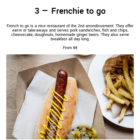
Frenchie to go
French to go is a nice restaurant of the 2nd arrondissement. They offer
eat-in or take-aways and serves pork sandwiches, fish and chips,
cheesecake, doughnuts, homemade ginger beers. They also serve
breakfast all day long.
From 8€