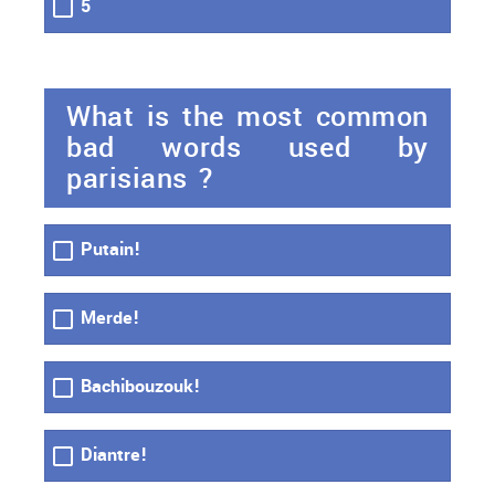
5
What is the most common
bad words used by
parisians ?
Putain!
Merde!
Bachibouzouk!
Diantre!