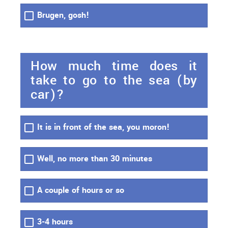
Brugen, gosh!
How much time does it
take to go to the sea (by
car)?
It is in front of the sea, you moron!
Well, no more than 30 minutes
A couple of hours or so
3-4 hours