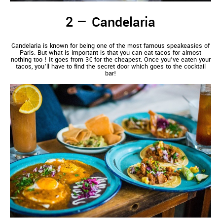
Candelaria
Candelaria is known for being one of the most famous speakeasies of
Paris. But what is important is that you can eat tacos for almost
nothing too ! It goes from 3€ for the cheapest. Once you’ve eaten your
tacos, you’ll have to find the secret door which goes to the cocktail
bar!