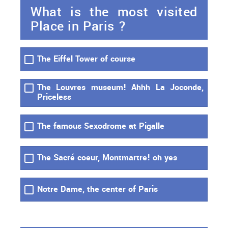
What is the most visited
Place in Paris ?
The Eiffel Tower of course
The Louvres museum! Ahhh La Joconde,
Priceless
The famous Sexodrome at Pigalle
The Sacré coeur, Montmartre! oh yes
Notre Dame, the center of Paris