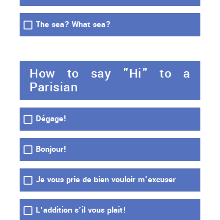
The sea? What sea?
How to say "Hi" to a
Parisian
Dégage!
Bonjour!
Je vous prie de bien vouloir m'excuser
L'addition s'il vous plait!