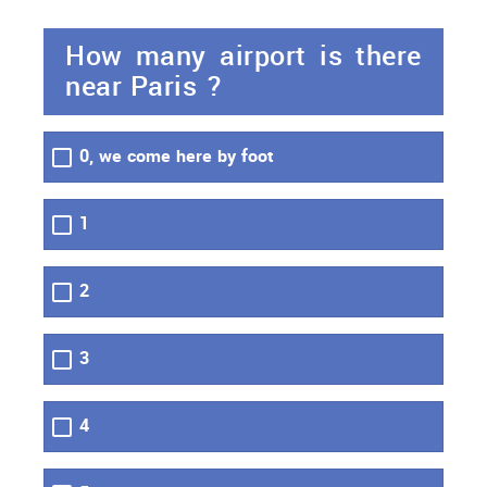
How many airport is there
near Paris ?
0, we come here by foot
1
2
3
4