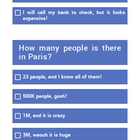
I will call my bank to check, but it looks
expensive!
How many people is there
in Paris?
23 people, and I know all of them!
500K people, gosh!
1M, and it is crazy
3M, waouh it is huge