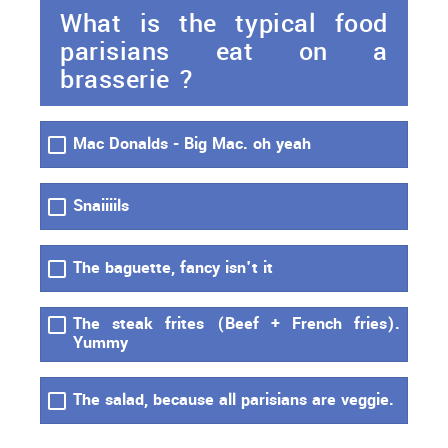
What is the typical food
parisians eat on a
brasserie ?
Mac Donalds - Big Mac. oh yeah
Snaiiiils
The baguette, fancy isn't it
The steak frites (Beef + French fries).
Yummy
The salad, because all parisians are veggie.