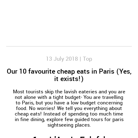
13 July 2018 |
Top
Our 10 favourite cheap eats in Paris (Yes,
it exists!)
Most tourists skip the lavish eateries and you are
not alone with a tight budget- You are travelling
to Paris, but you have a low budget concerning
food. No worries! We tell you everything about
cheap eats! Instead of spending too much time
in fine dining, explore few guided tours for paris
sightseeing places.