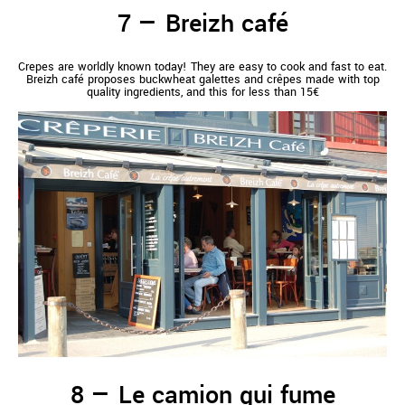
Breizh café
Crepes are worldly known today! They are easy to cook and fast to eat.
Breizh café proposes buckwheat galettes and crêpes made with top
quality ingredients, and this for less than 15€
Le camion qui fume