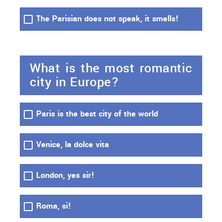
The Parisian does not speak, it smells!
What is the most romantic
city in Europe?
Paris is the best city of the world
Venice, la dolce vita
London, yes sir!
Roma, si!