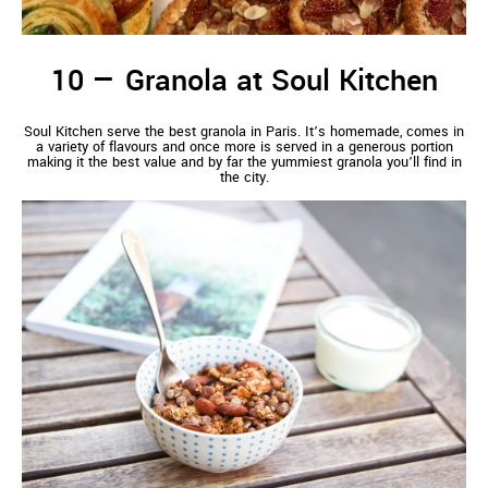
Granola at Soul Kitchen
Soul Kitchen serve the best granola in Paris. It’s homemade, comes in
a variety of flavours and once more is served in a generous portion
making it the best value and by far the yummiest granola you’ll find in
the city.