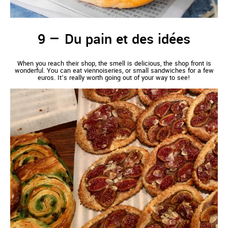
Du pain et des idées
When you reach their shop, the smell is delicious, the shop front is
wonderful. You can eat viennoiseries, or small sandwiches for a few
euros. It’s really worth going out of your way to see!