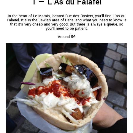
L'As du Falafel
In the heart of Le Marais, located Rue des Rosiers, you’ll find L’as du
Faladel. It’s in the Jewish area of Paris, and what you need to know is
that it’s very cheap and very good. But there is always a queue, so
you’ll need to be patient.
Around 5€