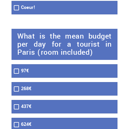
Coeur!
What is the mean budget
per day for a tourist in
Paris (room included)
97€
268€
437€
624€