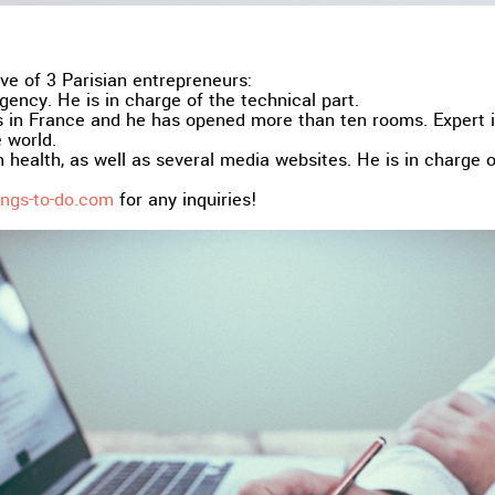
ve of 3 Parisian entrepreneurs:
ency. He is in charge of the technical part.
in France and he has opened more than ten rooms. Expert in
 world.
 health, as well as several media websites. He is in charge 
ngs-to-do.com
for any inquiries!