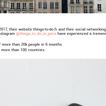
017, their website things-to-do.fr and their social networkin
nstagram
@things_to_do_in_paris
have experienced a tremen
f more than 20k people in 6 months.
m more than 100 countries.