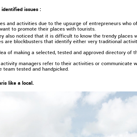
identified issues :
s and activities due to the upsurge of entrepreneurs who o
ant to promote their places with tourists.
hey also noticed that it is difficult to know the trendy places 
 are blockbusters that identify either very traditional activit
ea of making a selected, tested and approved directory of th
activity managers refer to their activities or communicate wi
re team tested and handpicked.
ris like a local.