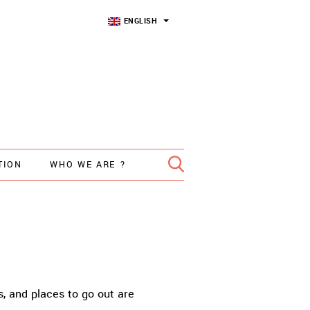
ENGLISH
TION
WHO WE ARE ?
s, and places to go out are