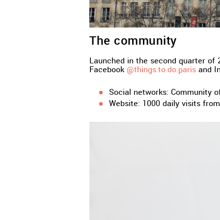
The community
Launched in the second quarter of 2
Facebook
@things.to.do.paris
and I
Social networks: Community o
Website: 1000 daily visits fro