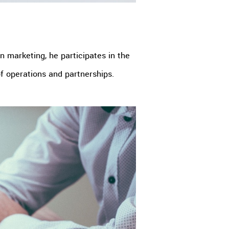
 marketing, he participates in the
of operations and partnerships.