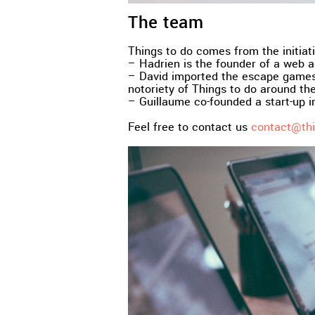
The team
Things to do comes from the initiati
– Hadrien is the founder of a web ag
– David imported the escape games 
notoriety of Things to do around the
– Guillaume co-founded a start-up in
Feel free to contact us
contact@thi