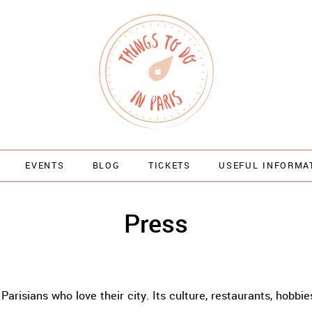
EVENTS
BLOG
TICKETS
USEFUL INFORMA
Press
Parisians who love their city. Its culture, restaurants, hobbie