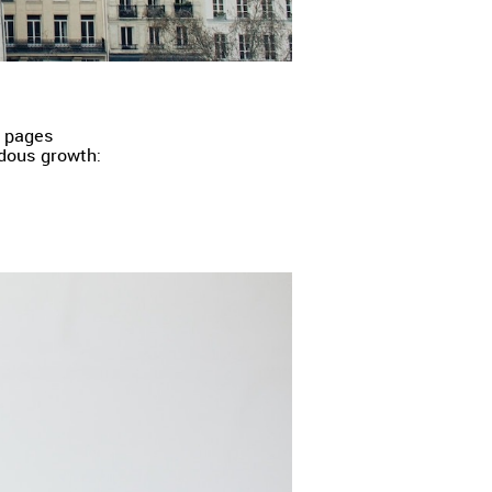
g pages
dous growth: