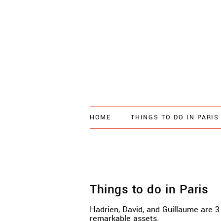
HOME
THINGS TO DO IN PARIS
Things to do in Paris
Hadrien, David, and Guillaume are 3 
remarkable assets.