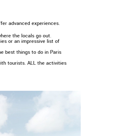
ffer advanced experiences.
where the locals go out.
ies or an impressive list of
e best things to do in Paris
th tourists. ALL the activities