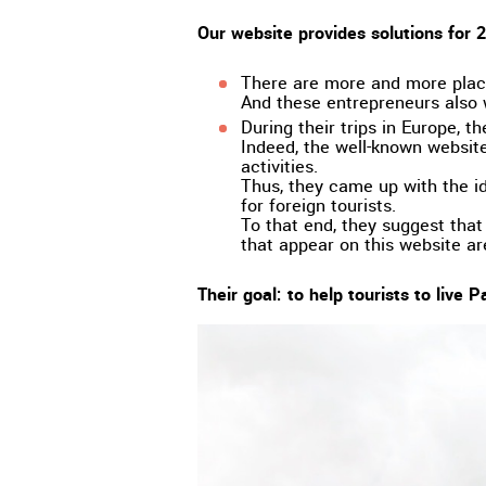
Our website provides solutions for 2 
There are more and more place
And these entrepreneurs also w
During their trips in Europe, t
Indeed, the well-known websites
activities.
Thus, they came up with the id
for foreign tourists.
To that end, they suggest that 
that appear on this website a
Their goal: to help tourists to live Pa