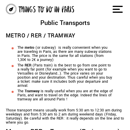
Public Transports
METRO / RER / TRAMWAY
The
metro
(or subway) is really convenient when you
are traveling in Paris, as there are many subway stations
in Paris. The price is the same for all stations (from
1,30€ to 2€ a journey)
The
RER
(Paris train) is the best to go from one point to
a really far point (for example when you want to go to
Versailles or Disneyland…). The price varies on your
position and your destination. Thus careful when you buy
a ticket: make sure it includes both your departure and
arrival.
The
Tramway
is really useful when you are at the edge of
Paris, and want to travel on the edge. Indeed the lines of
tramway are all around Paris !
Those transport means usually work from 5:30 am to 12:30 am during
weekdays and from 5:30 am to 2 am during weekend days (Friday,
Saturday). Be careful with the RER : it really depends on the line and to
where you go.