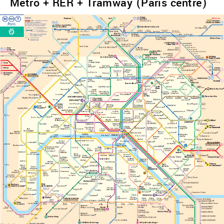
Metro + RER + Tramway (Paris centre)