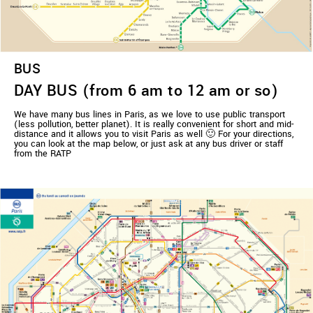
BUS
DAY BUS (from 6 am to 12 am or so)
We have many bus lines in Paris, as we love to use public transport
(less pollution, better planet). It is really convenient for short and mid-
distance and it allows you to visit Paris as well 🙂 For your directions,
you can look at the map below, or just ask at any bus driver or staff
from the RATP