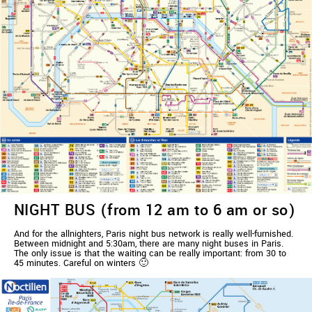
NIGHT BUS (from 12 am to 6 am or so)
And for the allnighters, Paris night bus network is really well-furnished.
Between midnight and 5:30am, there are many night buses in Paris.
The only issue is that the waiting can be really important: from 30 to
45 minutes. Careful on winters 🙂