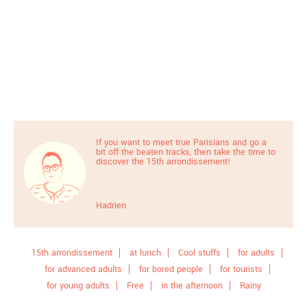
If you want to meet true Parisians and go a
bit off the beaten tracks, then take the time to
discover the 15th arrondissement!
Hadrien
15th arrondissement
at lunch
Cool stuffs
for adults
for advanced adults
for bored people
for tourists
for young adults
Free
in the afternoon
Rainy