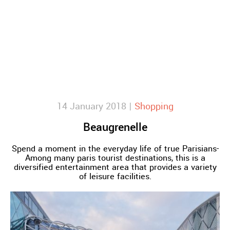
14 January 2018 |
Shopping
Beaugrenelle
Spend a moment in the everyday life of true Parisians-
Among many paris tourist destinations, this is a
diversified entertainment area that provides a variety
of leisure facilities.