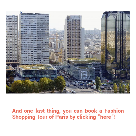
And one last thing, you can book a Fashion
Shopping Tour of Paris by clicking “here”!