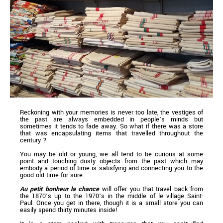
Reckoning with your memories is never too late, the vestiges of
the past are always embedded in people’s minds but
sometimes it tends to fade away. So what if there was a store
that was encapsulating items that travelled throughout the
century ?
You may be old or young, we all tend to be curious at some
point and touching dusty objects from the past which may
embody a period of time is satisfying and connecting you to the
good old time for sure.
Au petit bonheur la chance
will offer you that travel back from
the 1870’s up to the 1970’s in the middle of le village Saint-
Paul. Once you get in there, though it is a small store you can
easily spend thirty minutes inside!