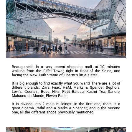
Beaugrenelle is a very recent shopping mall, at 10 minutes
walking from the Eiffel Tower, right in front of the Seine, and
facing the New York Statue of Liberty’s little sister…
It is big enough to find exactly what you want! There are a lot of
different brands: Zara, Fnac, H&M, Marks & Spencer, Sephora,
Levi’s, Guerlain, Bose, Nike, Petit Bateau, Kusmi Tea, Sandro,
Maisons du Monde, Eleven Paris.
It is divided into 2 main buildings: in the first one, there is a
giant cinema Pathé and a Marks & Spencer; and in the second
one, all the different shops previously mentioned.