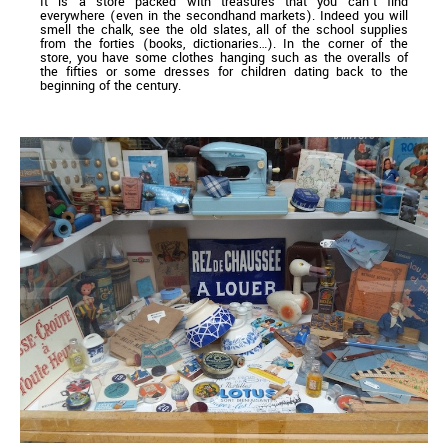
It is a store packed with treasures that you can’t find
everywhere (even in the secondhand markets). Indeed you will
smell the chalk, see the old slates, all of the school supplies
from the forties (books, dictionaries…). In the corner of the
store, you have some clothes hanging such as the overalls of
the fifties or some dresses for children dating back to the
beginning of the century.