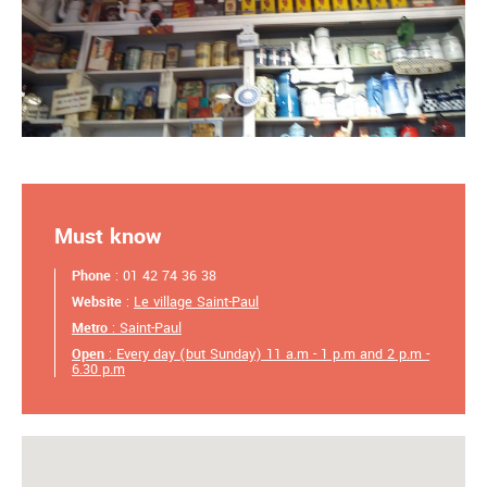
Must know
Phone
: 01 42 74 36 38
Website
:
Le village Saint-Paul
Metro
: Saint-Paul
Open
: Every day (but Sunday) 11 a.m - 1 p.m and 2 p.m -
6.30 p.m