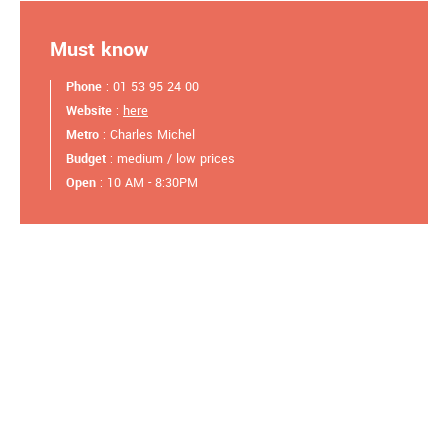
Must know
Phone
: 01 53 95 24 00
Website
:
here
Metro
: Charles Michel
Budget
: medium / low prices
Open
: 10 AM - 8:30PM