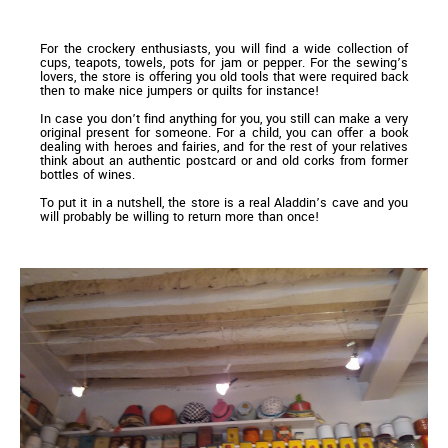
For the crockery enthusiasts, you will find a wide collection of
cups, teapots, towels, pots for jam or pepper. For the sewing’s
lovers, the store is offering you old tools that were required back
then to make nice jumpers or quilts for instance!
In case you don’t find anything for you, you still can make a very
original present for someone. For a child, you can offer a book
dealing with heroes and fairies, and for the rest of your relatives
think about an authentic postcard or and old corks from former
bottles of wines.
To put it in a nutshell, the store is a real Aladdin’s cave and you
will probably be willing to return more than once!