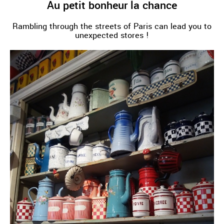
Au petit bonheur la chance
Rambling through the streets of Paris can lead you to
unexpected stores !