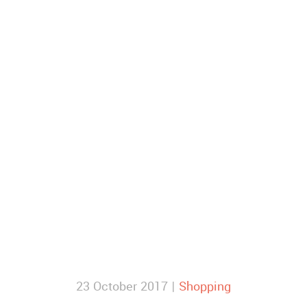
23 October 2017 |
Shopping