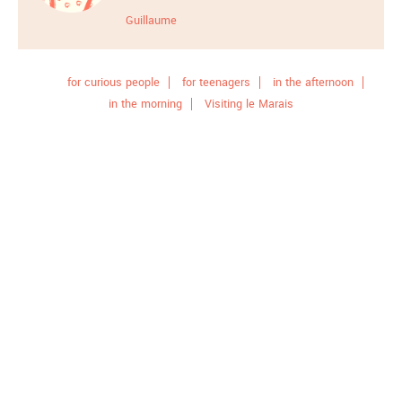
Guillaume
for curious people
for teenagers
in the afternoon
in the morning
Visiting le Marais