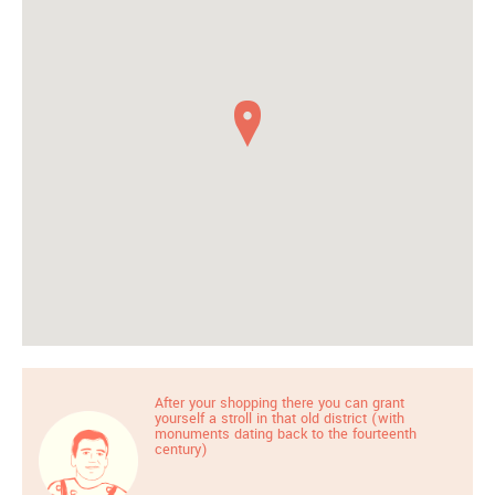
After your shopping there you can grant
yourself a stroll in that old district (with
monuments dating back to the fourteenth
century)