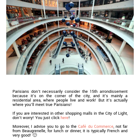
Parisians don’t necessarily consider the 15th arrondissement
because it’s on the corner of the city, and it’s mainly a
residential area, where people live and work! But it’s actually
where you’ll meet true Parisians!
If you are interested in other shopping malls in the City of Light,
don’t worry! You just click
here
!
Moreover, I advise you to go to the
Café du Commerce
, not far
from Beaugrenelle, for lunch or dinner, it is typically French and
very good! 🙂