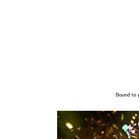
Bound to 