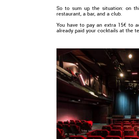
So to sum up the situation: on thi
restaurant, a bar, and a club.
You have to pay an extra 15€ to a
already paid your cocktails at the t