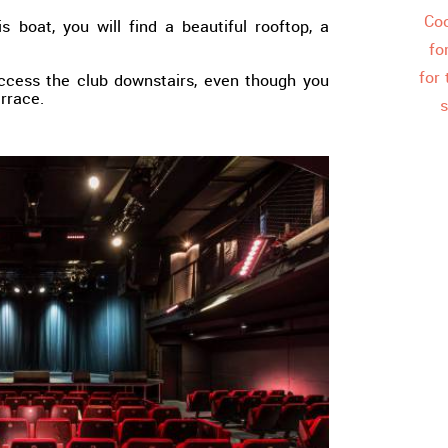
Coo
s boat, you will find a beautiful rooftop, a
fo
for
ccess the club downstairs, even though you
errace.
s