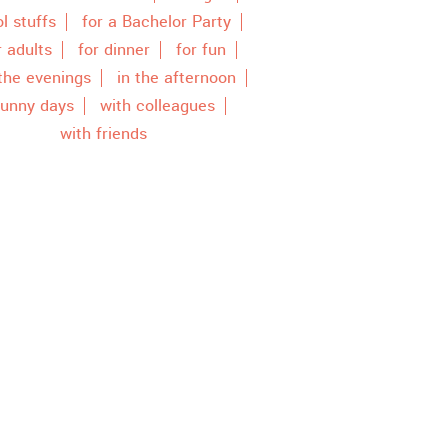
l stuffs
for a Bachelor Party
r adults
for dinner
for fun
 the evenings
in the afternoon
unny days
with colleagues
with friends