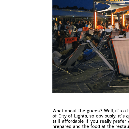
What about the prices? Well, it’s a 
of City of Lights, so obviously, it’s 
still affordable if you really prefer 
prepared and the food at the restau