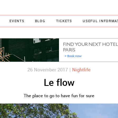
EVENTS
BLOG
TICKETS
USEFUL INFORMA
26 November 2017 |
Nightlife
Le flow
The place to go to have fun for sure