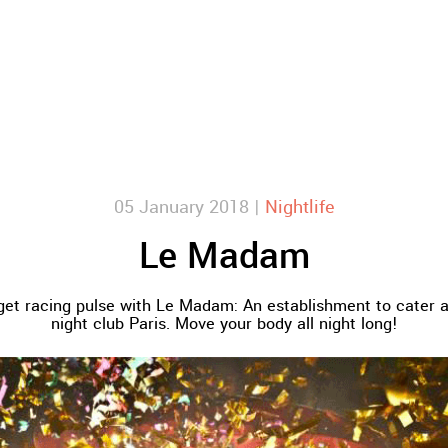
05 January 2018 |
Nightlife
Le Madam
get racing pulse with Le Madam: An establishment to cater a
night club Paris. Move your body all night long!