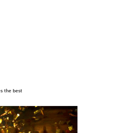
s the best