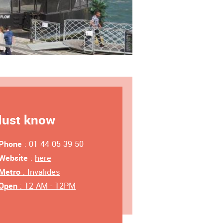
ust know
Phone
: 01 44 05 39 50
Website
:
here
Metro
: Invalides
Open
: 12 AM - 12PM