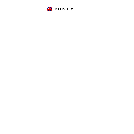
ENGLISH