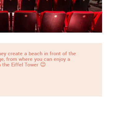
ey create a beach in front of the
dge, from where you can enjoy a
 the Eiffel Tower 😉