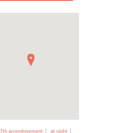
7th arrondissement
at night