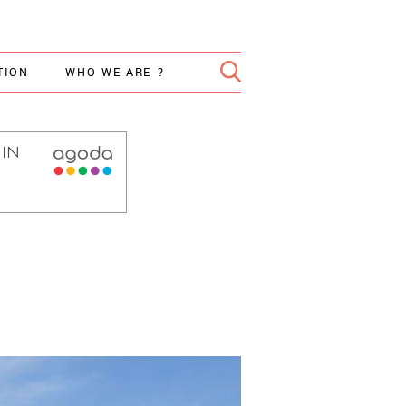
TION
WHO WE ARE ?