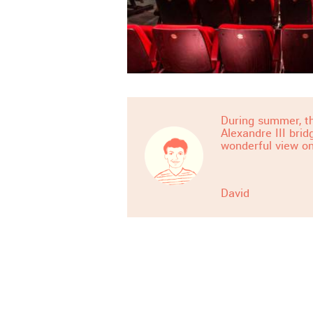
During summer, th
Alexandre III bri
wonderful view on
David