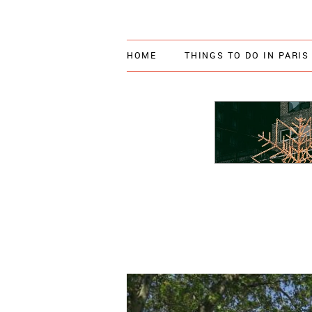
HOME
THINGS TO DO IN PARIS