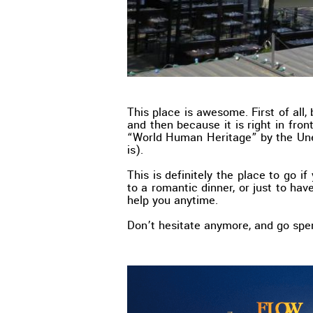
This place is awesome. First of all,
and then because it is right in fron
“World Human Heritage” by the Une
is).
This is definitely the place to go i
to a romantic dinner, or just to have
help you anytime.
Don’t hesitate anymore, and go sp