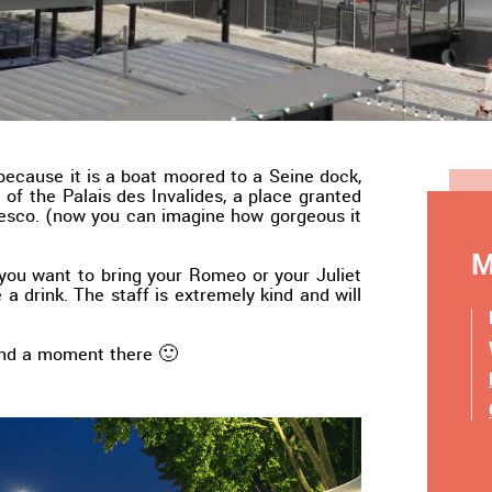
 because it is a boat moored to a Seine dock,
t of the Palais des Invalides, a place granted
sco. (now you can imagine how gorgeous it
M
f you want to bring your Romeo or your Juliet
 a drink. The staff is extremely kind and will
end a moment there 🙂