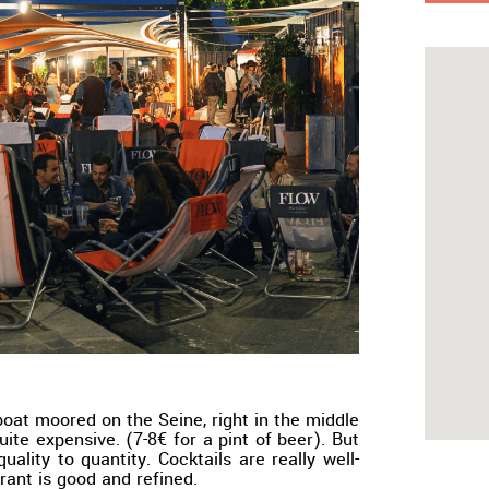
boat moored on the Seine, right in the middle
quite expensive. (7-8€ for a pint of beer). But
quality to quantity. Cocktails are really well-
rant is good and refined.