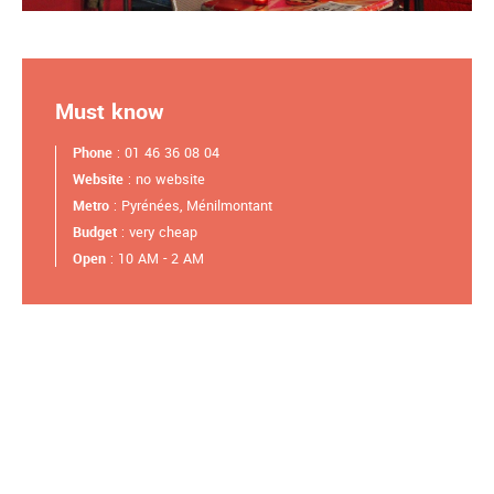
Must know
Phone
: 01 46 36 08 04
Website
: no website
Metro
: Pyrénées, Ménilmontant
Budget
: very cheap
Open
: 10 AM - 2 AM