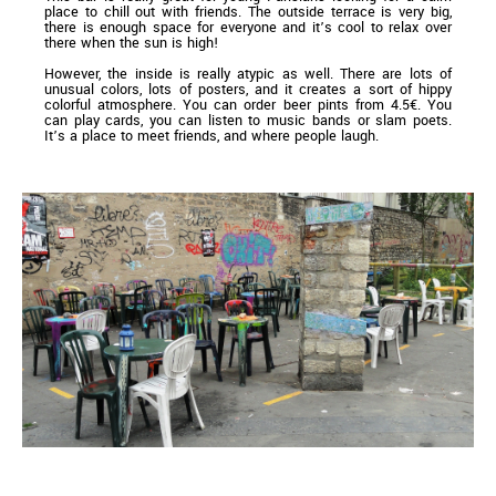
place to chill out with friends. The outside terrace is very big,
there is enough space for everyone and it’s cool to relax over
there when the sun is high!
However, the inside is really atypic as well. There are lots of
unusual colors, lots of posters, and it creates a sort of hippy
colorful atmosphere. You can order beer pints from 4.5€. You
can play cards, you can listen to music bands or slam poets.
It’s a place to meet friends, and where people laugh.