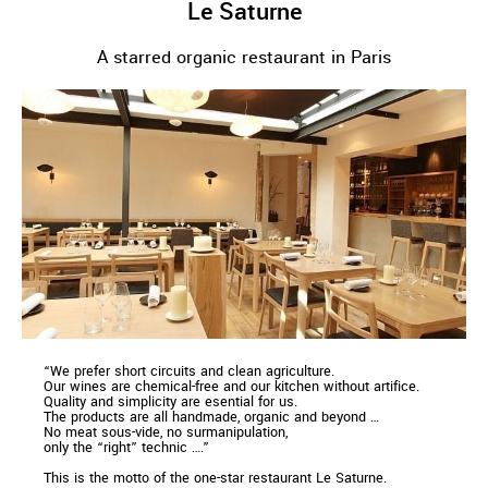
Le Saturne
A starred organic restaurant in Paris
“We prefer short circuits and clean agriculture.
Our wines are chemical-free and our kitchen without artifice.
Quality and simplicity are esential for us.
The products are all handmade, organic and beyond …
No meat sous-vide, no surmanipulation,
only the “right” technic ….”
This is the motto of the one-star restaurant Le Saturne.