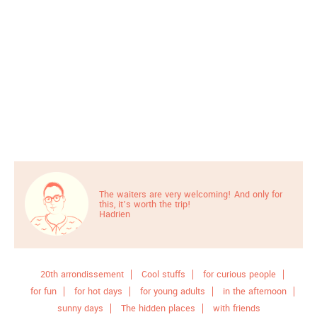
The waiters are very welcoming! And only for
this, it’s worth the trip!
Hadrien
20th arrondissement
Cool stuffs
for curious people
for fun
for hot days
for young adults
in the afternoon
sunny days
The hidden places
with friends