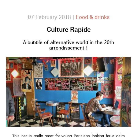
07 February 2018 |
Food & drinks
Culture Rapide
A bubble of alternative world in the 20th
arrondissement !
This bar is really great for young Parisians looking for a calm