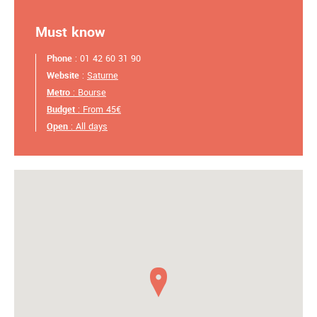
Must know
Phone
: 01 42 60 31 90
Website
:
Saturne
Metro
: Bourse
Budget
: From 45€
Open
: All days