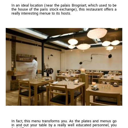
In an ideal location (near the palais Brogniart, which used to be
the house of the paris stock exchange), this restaurant offers a
really interesting menue to its hosts.
In fact, this menu transforms you. As the plates and menus go
in and out your table by a really well educated personnel, you