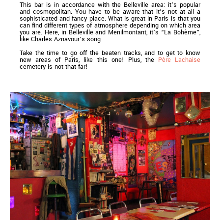
This bar is in accordance with the Belleville area: it’s popular
and cosmopolitan. You have to be aware that it’s not at all a
sophisticated and fancy place. What is great in Paris is that you
can find different types of atmosphere depending on which area
you are. Here, in Belleville and Menilmontant, it’s “La Bohème”,
like Charles Aznavour’s song.
Take the time to go off the beaten tracks, and to get to know
new areas of Paris, like this one! Plus, the
Père Lachaise
cemetery is not that far!