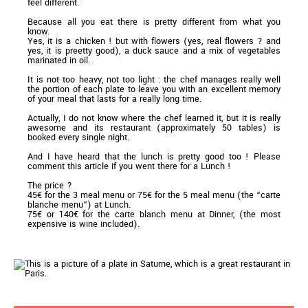
feel different.
Because all you eat there is pretty different from what you
know.
Yes, it is a chicken ! but with flowers (yes, real flowers ? and
yes, it is preetty good), a duck sauce and a mix of vegetables
marinated in oil.
It is not too heavy, not too light : the chef manages really well
the portion of each plate to leave you with an excellent memory
of your meal that lasts for a really long time.
Actually, I do not know where the chef learned it, but it is really
awesome and its restaurant (approximately 50 tables) is
booked every single night.
And I have heard that the lunch is pretty good too ! Please
comment this article if you went there for a Lunch !
The price ?
45€ for the 3 meal menu or 75€ for the 5 meal menu (the “carte
blanche menu”) at Lunch.
75€ or 140€ for the carte blanch menu at Dinner, (the most
expensive is wine included).