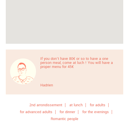
If you don’t have 80€ or so to have a one
person meal, come at luch ! You will have a
proper menu for 45€
Hadrien
2nd arrondissement
at lunch
for adults
for advanced adults
for dinner
for the evenings
Romantic people