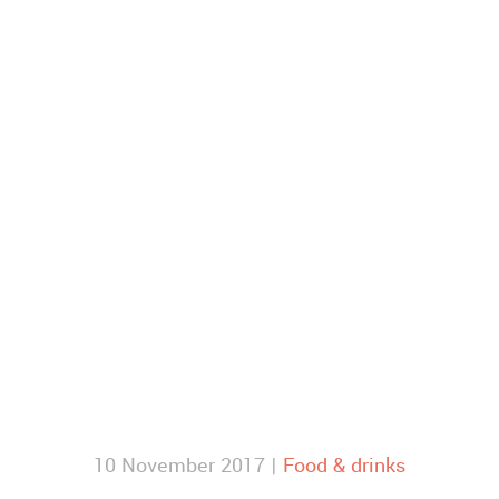
10 November 2017 |
Food & drinks