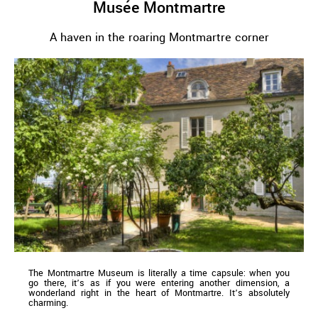
Musée Montmartre
A haven in the roaring Montmartre corner
The Montmartre Museum is literally a time capsule: when you
go there, it’s as if you were entering another dimension, a
wonderland right in the heart of Montmartre. It’s absolutely
charming.