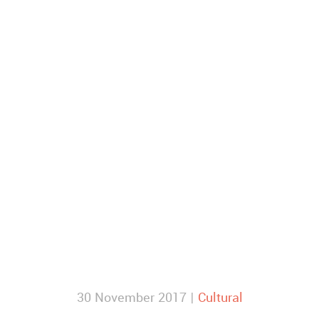
30 November 2017 |
Cultural