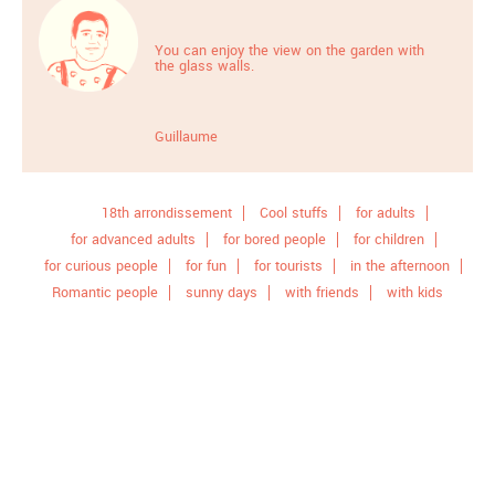
You can enjoy the view on the garden with
the glass walls.
Guillaume
18th arrondissement
Cool stuffs
for adults
for advanced adults
for bored people
for children
for curious people
for fun
for tourists
in the afternoon
Romantic people
sunny days
with friends
with kids