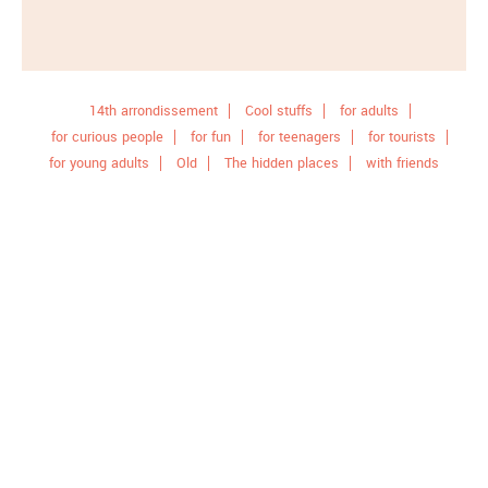
14th arrondissement
Cool stuffs
for adults
for curious people
for fun
for teenagers
for tourists
for young adults
Old
The hidden places
with friends