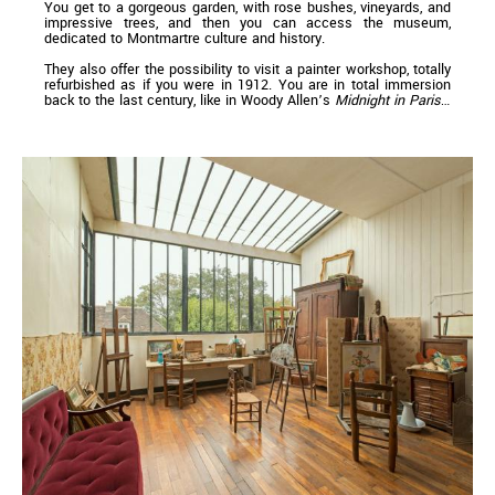
You get to a gorgeous garden, with rose bushes, vineyards, and
impressive trees, and then you can access the museum,
dedicated to Montmartre culture and history.
They also offer the possibility to visit a painter workshop, totally
refurbished as if you were in 1912. You are in total immersion
back to the last century, like in Woody Allen’s
Midnight in Paris
…