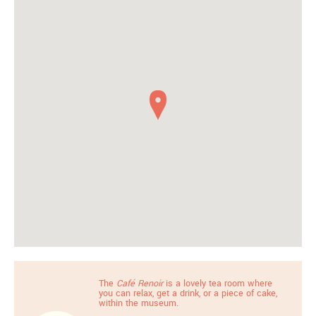
The
Café Renoir
is a lovely tea room where
you can relax, get a drink, or a piece of cake,
within the museum.