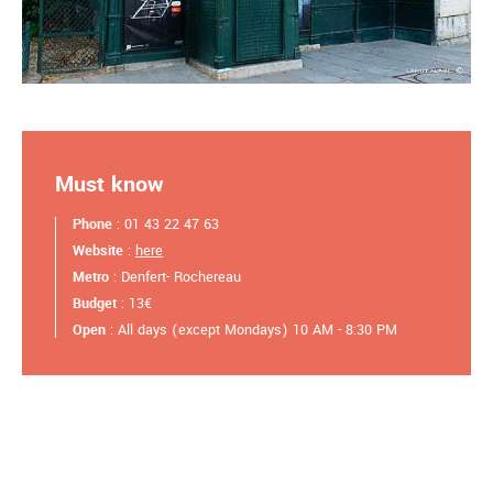
Must know
Phone
: 01 43 22 47 63
Website
:
here
Metro
: Denfert- Rochereau
Budget
: 13€
Open
: All days (except Mondays) 10 AM - 8:30 PM