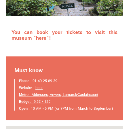
You can book your tickets to visit this
museum “here”!
Must know
Phone
: 01 49 25 89 39
Website
:
here
Metro
: Abbesses, Anvers, Lamarck-Caulaincourt
Budget
: 9.5€ / 12€
Open
: 10 AM - 6 PM (or 7PM from March to September)