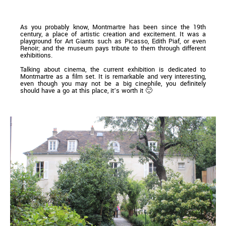
As you probably know, Montmartre has been since the 19th
century, a place of artistic creation and excitement. It was a
playground for Art Giants such as Picasso, Edith Piaf, or even
Renoir; and the museum pays tribute to them through different
exhibitions.
Talking about cinema, the current exhibition is dedicated to
Montmartre as a film set. It is remarkable and very interesting,
even though you may not be a big cinephile, you definitely
should have a go at this place, it’s worth it 🙂