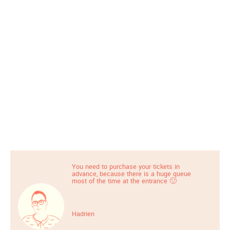
You need to purchase your tickets in
advance, because there is a huge queue
most of the time at the entrance 🙂
Hadrien