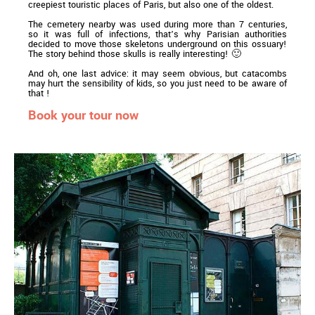
creepiest touristic places of Paris, but also one of the oldest.
The cemetery nearby was used during more than 7 centuries,
so it was full of infections, that’s why Parisian authorities
decided to move those skeletons underground on this ossuary!
The story behind those skulls is really interesting! 🙂
And oh, one last advice: it may seem obvious, but catacombs
may hurt the sensibility of kids, so you just need to be aware of
that !
Book your tour now