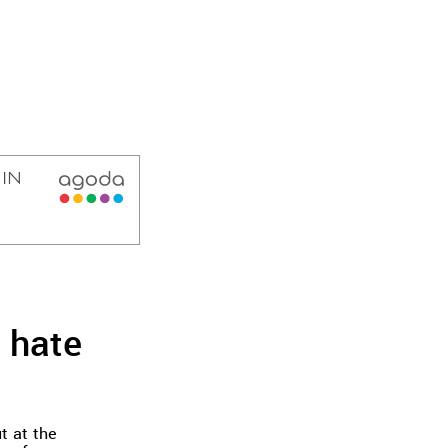
 hate
t at the