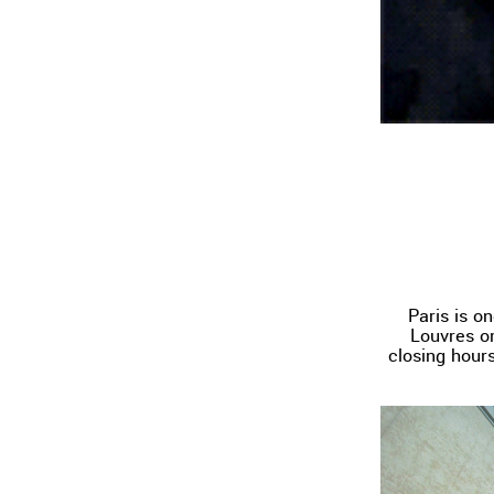
Paris is on
Louvres or
closing hours