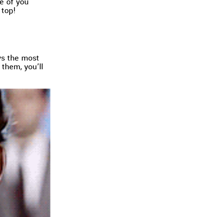
e of you
 top!
ys the most
them, you’ll