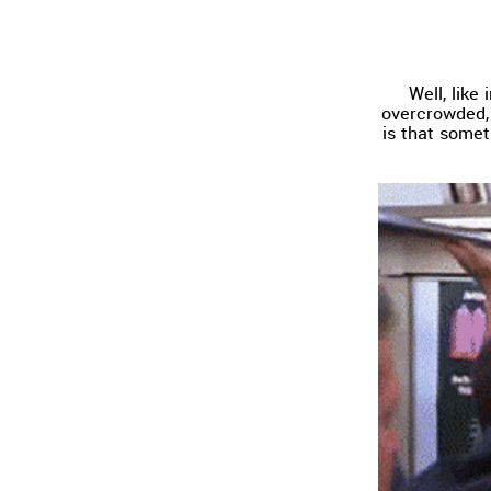
Well, like
overcrowded, 
is that somet