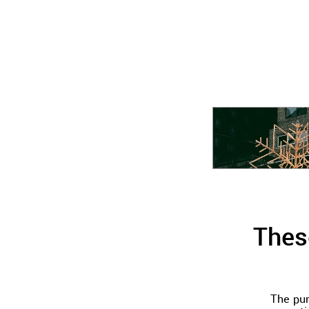
Thes
The pur