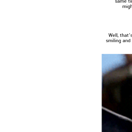
same ti
migh
Well, that
smiling and