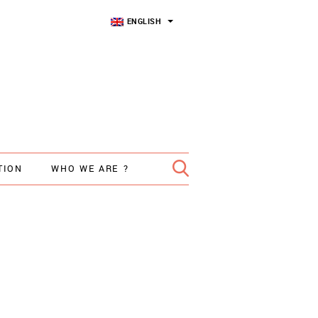
ENGLISH
TION
WHO WE ARE ?