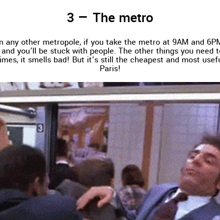
The metro
 in any other metropole, if you take the metro at 9AM and 6PM,
and you’ll be stuck with people. The other things you need 
imes, it smells bad! But it’s still the cheapest and most usefu
Paris!