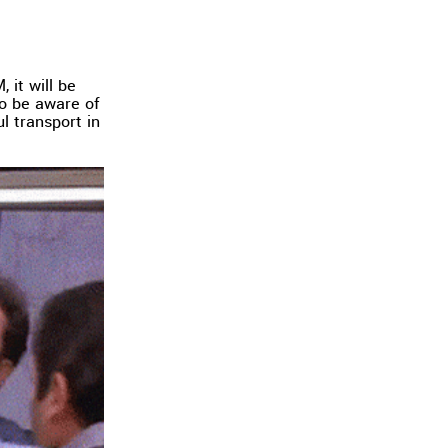
 it will be
to be aware of
l transport in