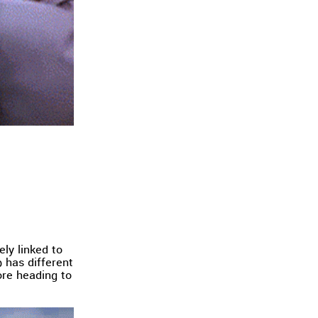
ly linked to
 has different
ore heading to