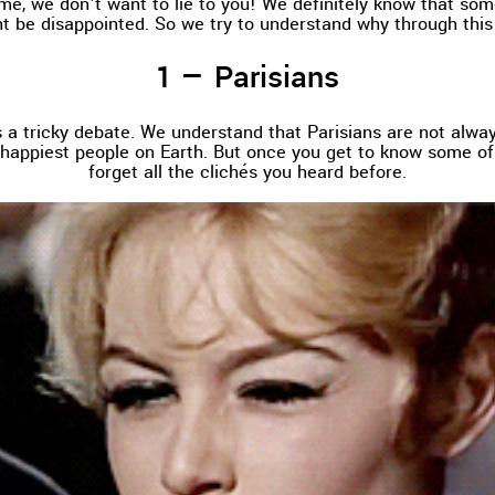
me, we don't want to lie to you! We definitely know that som
t be disappointed. So we try to understand why through this
Parisians
’s a tricky debate. We understand that Parisians are not alwa
 happiest people on Earth. But once you get to know some of 
forget all the clichés you heard before.