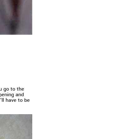
ou go to the
opening and
’ll have to be