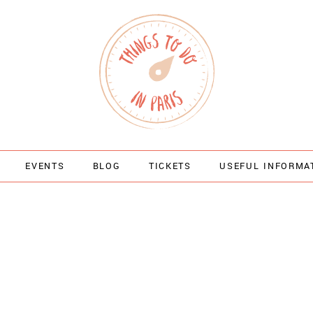
EVENTS
BLOG
TICKETS
USEFUL INFORMA