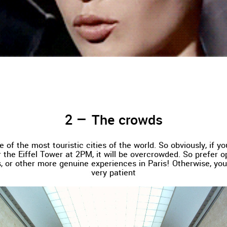
The crowds
e of the most touristic cities of the world. So obviously, if y
 the Eiffel Tower at 2PM, it will be overcrowded. So prefer 
, or other more genuine experiences in Paris! Otherwise, you
very patient