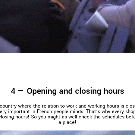
Opening and closing hours
 country where the relation to work and working hours is close
very important in French people minds. That’s why every shop
losing hours! So you might as well check the schedules bef
a place!