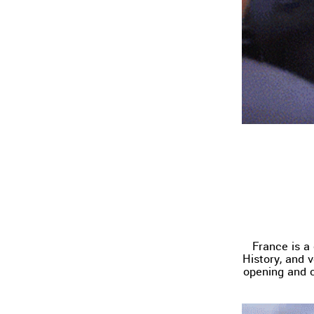
France is a
History, and 
opening and c