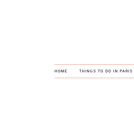
HOME
THINGS TO DO IN PARIS