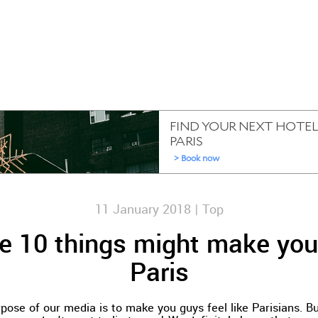
11 January 2018 |
Top
e 10 things might make you
Paris
pose of our media is to make you guys feel like Parisians. Bu