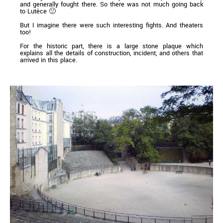
and generally fought there. So there was not much going back
to Lutèce 🙁
But I imagine there were such interesting fights. And theaters
too!
For the historic part, there is a large stone plaque which
explains all the details of construction, incident, and others that
arrived in this place.