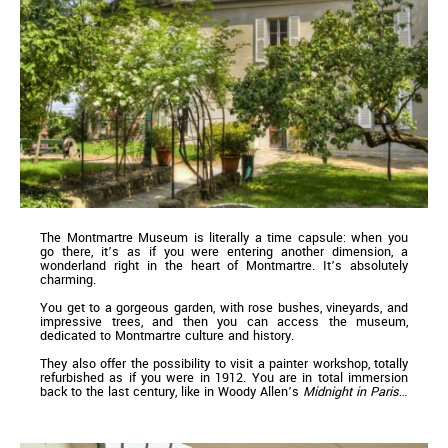
The Montmartre Museum is literally a time capsule: when you
go there, it’s as if you were entering another dimension, a
wonderland right in the heart of Montmartre. It’s absolutely
charming.
You get to a gorgeous garden, with rose bushes, vineyards, and
impressive trees, and then you can access the museum,
dedicated to Montmartre culture and history.
They also offer the possibility to visit a painter workshop, totally
refurbished as if you were in 1912. You are in total immersion
back to the last century, like in Woody Allen’s
Midnight in Paris
…