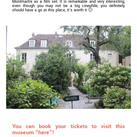
Montmartre as a film set. It is remarkable and very interesting,
even though you may not be a big cinephile, you definitely
should have a go at this place, it’s worth it 🙂
You can book your tickets to visit this
museum “here”!