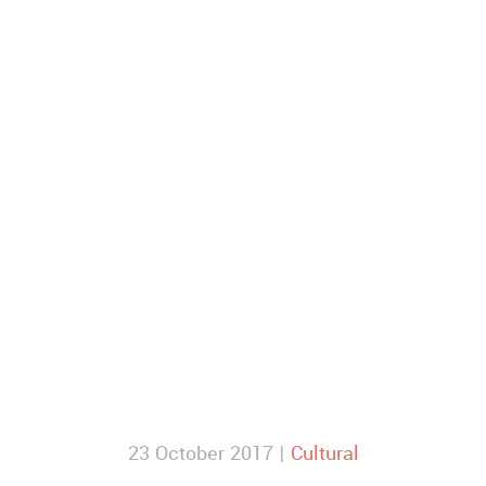
23 October 2017 |
Cultural