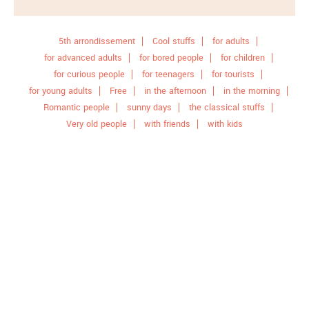
5th arrondissement
Cool stuffs
for adults
for advanced adults
for bored people
for children
for curious people
for teenagers
for tourists
for young adults
Free
in the afternoon
in the morning
Romantic people
sunny days
the classical stuffs
Very old people
with friends
with kids