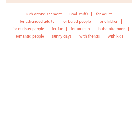
18th arrondissement
Cool stuffs
for adults
for advanced adults
for bored people
for children
for curious people
for fun
for tourists
in the afternoon
Romantic people
sunny days
with friends
with kids