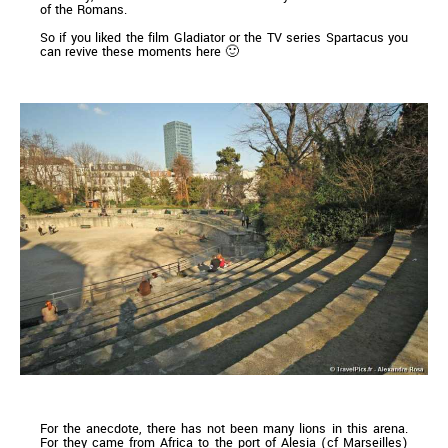
of the Romans.
So if you liked the film Gladiator or the TV series Spartacus you
can revive these moments here 🙂
For the anecdote, there has not been many lions in this arena.
For they came from Africa to the port of Alesia (cf Marseilles)