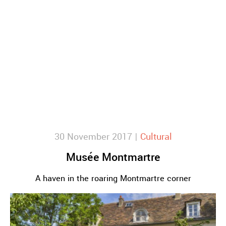
30 November 2017 |
Cultural
Musée Montmartre
A haven in the roaring Montmartre corner