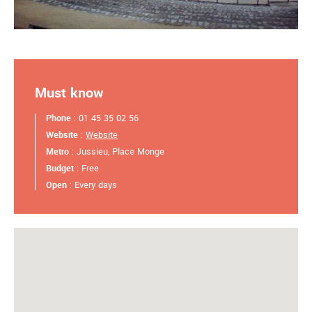
Must know
Phone
: 01 45 35 02 56
Website
:
Website
Metro
: Jussieu, Place Monge
Budget
: Free
Open
: Every days