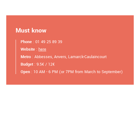
Must know
Phone
: 01 49 25 89 39
Website
:
here
Metro
: Abbesses, Anvers, Lamarck-Caulaincourt
Budget
: 9.5€ / 12€
Open
: 10 AM - 6 PM (or 7PM from March to September)