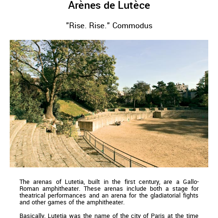
Arènes de Lutèce
"Rise. Rise." Commodus
The arenas of Lutetia, built in the first century, are a Gallo-
Roman amphitheater. These arenas include both a stage for
theatrical performances and an arena for the gladiatorial fights
and other games of the amphitheater.
Basically, Lutetia was the name of the city of Paris at the time