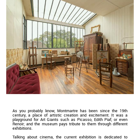
As you probably know, Montmartre has been since the 19th
century, a place of artistic creation and excitement. It was a
playground for Art Giants such as Picasso, Edith Piaf, or even
Renoir; and the museum pays tribute to them through different
exhibitions.
Talking about cinema, the current exhibition is dedicated to