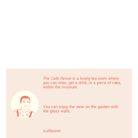
The
Café Renoir
is a lovely tea room where
you can relax, get a drink, or a piece of cake,
within the museum.
You can enjoy the view on the garden with
the glass walls.
Guillaume