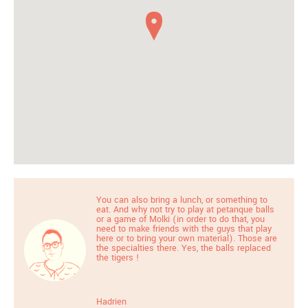
You can also bring a lunch, or something to
eat. And why not try to play at petanque balls
or a game of Molki (in order to do that, you
need to make friends with the guys that play
here or to bring your own material). Those are
the specialties there. Yes, the balls replaced
the tigers !
Hadrien