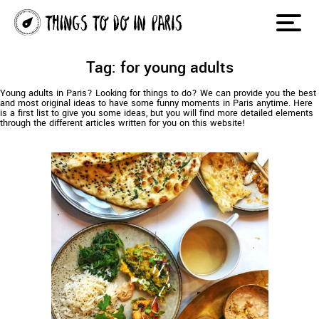
Tag: for young adults
Young adults in Paris? Looking for things to do? We can provide you the best
and most original ideas to have some funny moments in Paris anytime. Here
is a first list to give you some ideas, but you will find more detailed elements
through the different articles written for you on this website!