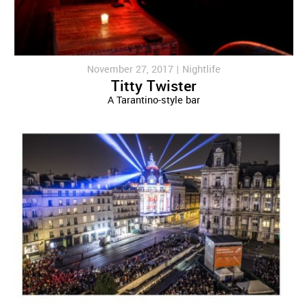
November 27, 2017 |
Nightlife
Titty Twister
A Tarantino-style bar