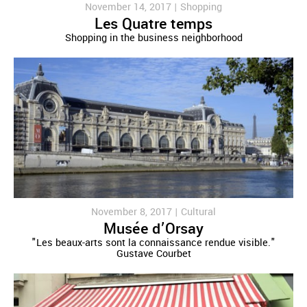
November 14, 2017 |
Shopping
Les Quatre temps
Shopping in the business neighborhood
November 8, 2017 |
Cultural
Musée d’Orsay
"Les beaux-arts sont la connaissance rendue visible."
Gustave Courbet