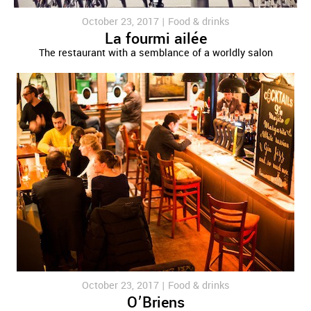
October 23, 2017 |
Food & drinks
La fourmi ailée
The restaurant with a semblance of a worldly salon
October 23, 2017 |
Food & drinks
O’Briens