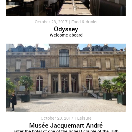
October 23, 2017 |
Food & drinks
Odyssey
Welcome aboard
October 23, 2017 |
Leisure
Musée Jacquemart André
Enter the hotel of one of the richest couple of the 19th