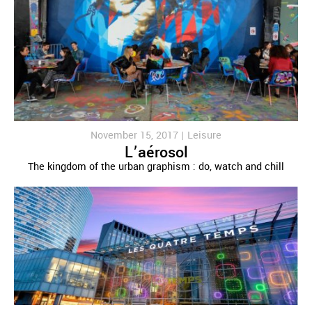
November 15, 2017 |
Leisure
L’aérosol
The kingdom of the urban graphism : do, watch and chill