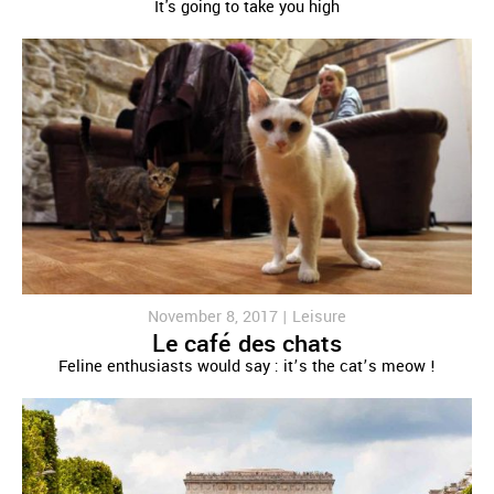
It's going to take you high
November 8, 2017 |
Leisure
Le café des chats
Feline enthusiasts would say : it’s the cat’s meow !