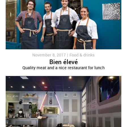
November 8, 2017 |
Food & drinks
Bien élevé
Quality meat and a nice restaurant for lunch