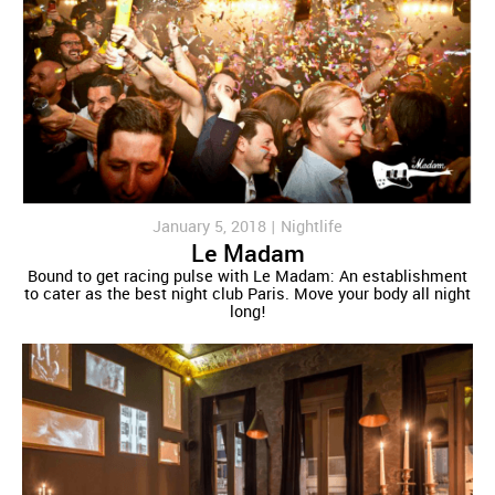
January 5, 2018 |
Nightlife
Le Madam
Bound to get racing pulse with Le Madam: An establishment
to cater as the best night club Paris. Move your body all night
long!