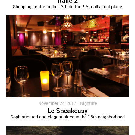
Italie 2
Shopping centre in the 13th district! A really cool place
November 24, 2017 |
Nightlife
Le Speakeasy
Sophisticated and elegant place in the 16th neighborhood