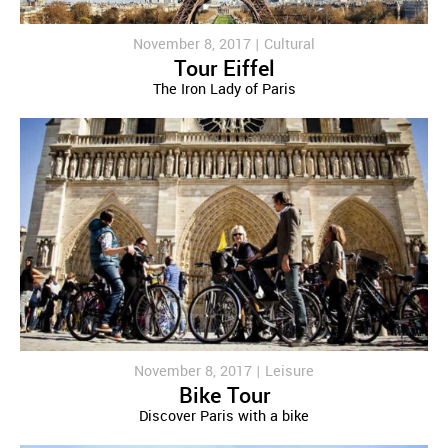
November 8, 2017 |
Cultural
Tour Eiffel
The Iron Lady of Paris
November 8, 2017 |
Leisure
Bike Tour
Discover Paris with a bike