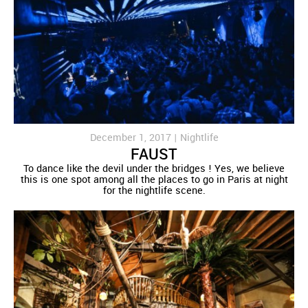
December 1, 2017 |
Nightlife
FAUST
To dance like the devil under the bridges ! Yes, we believe
this is one spot among all the places to go in Paris at night
for the nightlife scene.