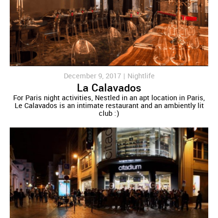
December 9, 2017 |
Nightlife
La Calavados
For Paris night activities, Nestled in an apt location in Paris,
Le Calavados is an intimate restaurant and an ambiently lit
club :)