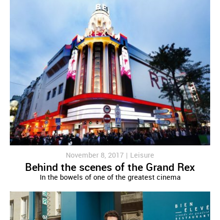
November 8, 2017 |
Leisure
Behind the scenes of the Grand Rex
In the bowels of one of the greatest cinema