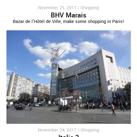
November 25, 2017 |
Shopping
BHV Marais
Bazar de l'Hôtel de Ville, make some shopping in Paris!
November 24, 2017 |
Shopping