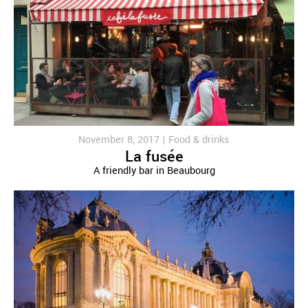
November 8, 2017 |
Food & drinks
La fusée
A friendly bar in Beaubourg