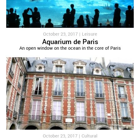
October 23, 2017 |
Leisure
Aquarium de Paris
An open window on the ocean in the core of Paris
October 23, 2017 |
Cultural