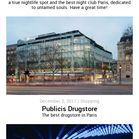
a true nightlife spot and the best night club Paris, dedicated
to untamed souls. Have a great time!
December 2, 2017 |
Shopping
Publicis Drugstore
The best drugstore in Paris