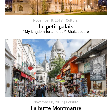
November 8, 2017 |
Cultural
Le petit palais
"My kingdom for a horse!" Shakespeare
November 8, 2017 |
Leisure
La butte Montmartre