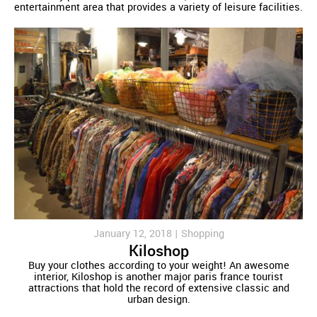
entertainment area that provides a variety of leisure facilities.
January 12, 2018 |
Shopping
Kiloshop
Buy your clothes according to your weight! An awesome
interior, Kiloshop is another major paris france tourist
attractions that hold the record of extensive classic and
urban design.