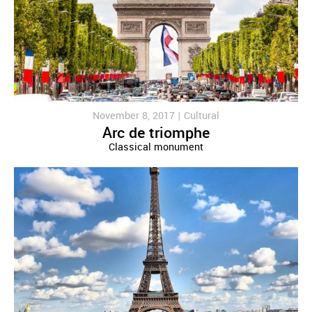
November 8, 2017 |
Cultural
Arc de triomphe
Classical monument