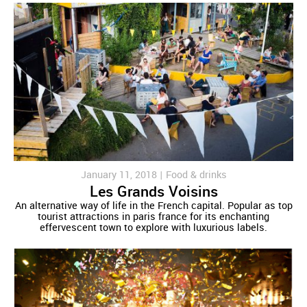
January 11, 2018 |
Food & drinks
Les Grands Voisins
An alternative way of life in the French capital. Popular as top
tourist attractions in paris france for its enchanting
effervescent town to explore with luxurious labels.