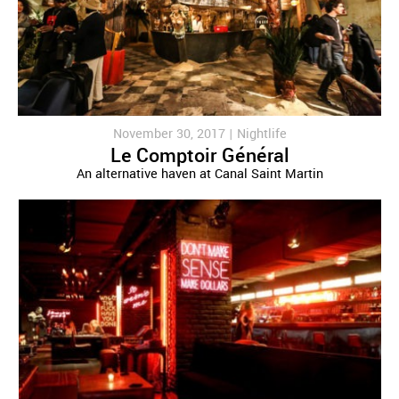
November 30, 2017 |
Nightlife
Le Comptoir Général
An alternative haven at Canal Saint Martin