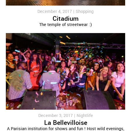
December 4, 2017 |
Shopping
Citadium
The temple of streetwear :)
December 3, 2017 |
Nightlife
La Bellevilloise
A Parisian institution for shows and fun ! Host wild evenings,