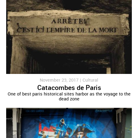
November 23, 2017 |
Cultural
Catacombes de Paris
One of best paris historical sites harbor as the voyage to the
dead zone