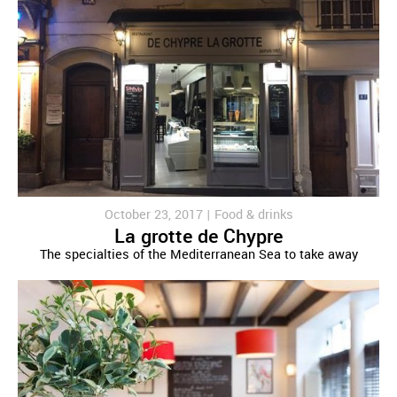
October 23, 2017 |
Food & drinks
La grotte de Chypre
The specialties of the Mediterranean Sea to take away