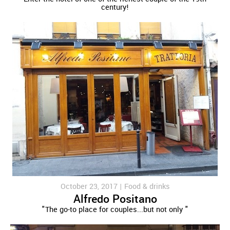
century!
October 23, 2017 |
Food & drinks
Alfredo Positano
"The go-to place for couples...but not only "