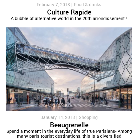
February 7, 2018 |
Food & drinks
Culture Rapide
A bubble of alternative world in the 20th arrondissement !
January 14, 2018 |
Shopping
Beaugrenelle
Spend a moment in the everyday life of true Parisians- Among
many paris tourist destinations, this is a diversified