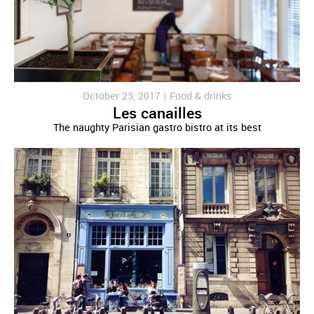
October 23, 2017 |
Food & drinks
Les canailles
The naughty Parisian gastro bistro at its best