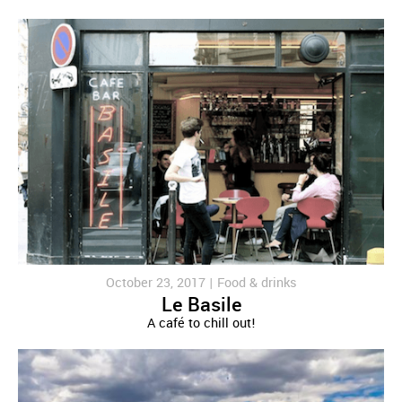
October 23, 2017 |
Food & drinks
Le Basile
A café to chill out!