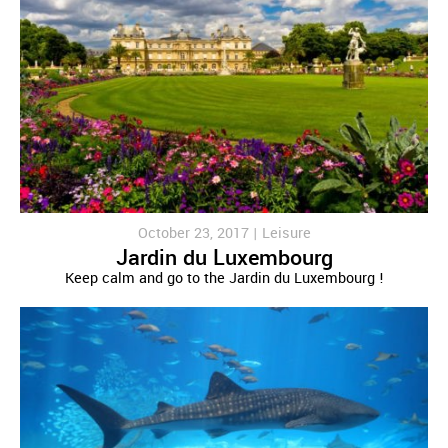
October 23, 2017 |
Leisure
Jardin du Luxembourg
Keep calm and go to the Jardin du Luxembourg !