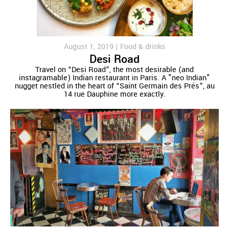
August 1, 2019 |
Food & drinks
Desi Road
Travel on “Desi Road”, the most desirable (and
instagramable) Indian restaurant in Paris. A "neo Indian"
nugget nestled in the heart of “Saint Germain des Prés”, au
14 rue Dauphine more exactly.