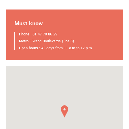
Must know
Phone
: 01 47 70 86 29
Metro
: Grand Boulevards (line 8)
Open hours
: All days from 11 a.m to 12 p.m