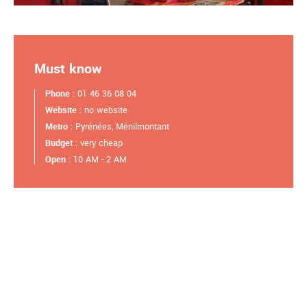
Must know
Phone
: 01 46 36 08 04
Website
: no website
Metro
: Pyrénées, Ménilmontant
Budget
: very cheap
Open
: 10 AM - 2 AM