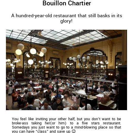
Bouillon Chartier
A hundred-year-old restaurant that still basks in its
glory!
You feel like inviting your other half, but you don’t want to be
broke-ass taking her(or him) to a five stars restaurant.
Somedays you just want to go to a mind-blowing place so that
you can have “class” and save up 😉