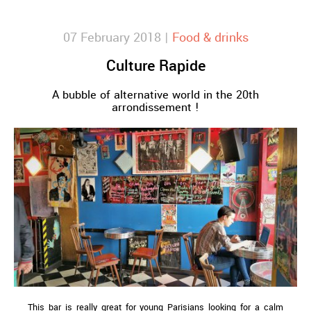
07 February 2018 |
Food & drinks
Culture Rapide
A bubble of alternative world in the 20th
arrondissement !
This bar is really great for young Parisians looking for a calm