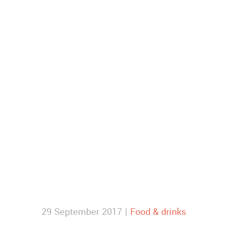
29 September 2017 |
Food & drinks