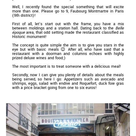
Well, I recently found the special something that will excite
more than one. Please go to 9, Faubourg Montmartre in Paris
(9th district)!
First of all, let’s start out with the frame, you have a mix
between moldings and a station hall. Dating back to the
Belle
époque
area, that odd setting made the restaurant classified as
Historic monument!
The concept is quite simple the aim is to give you stars in the
eye but with basic meals 😉 After all, who have said that a
restaurant with a doorman and columns echoes with highly
prized deluxe wines and food;)
The most important is to treat someone with a delicious meal!
Secondly, now I can give you plenty of details about the meals
being served, so here I go: Appetizers such as avocado and
shrimps, eggs, salad with endive and Roquefort, duck foie gras
with a price bracket going from one to six euros!