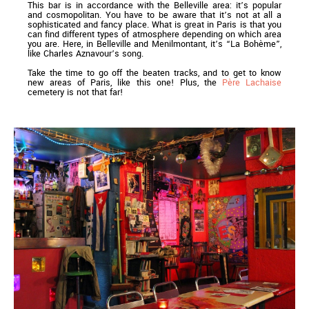
This bar is in accordance with the Belleville area: it’s popular
and cosmopolitan. You have to be aware that it’s not at all a
sophisticated and fancy place. What is great in Paris is that you
can find different types of atmosphere depending on which area
you are. Here, in Belleville and Menilmontant, it’s “La Bohème”,
like Charles Aznavour’s song.
Take the time to go off the beaten tracks, and to get to know
new areas of Paris, like this one! Plus, the
Père Lachaise
cemetery is not that far!