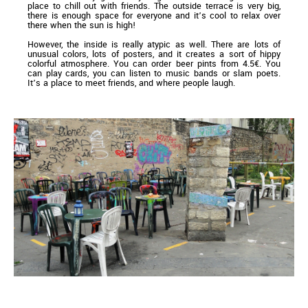
place to chill out with friends. The outside terrace is very big,
there is enough space for everyone and it’s cool to relax over
there when the sun is high!
However, the inside is really atypic as well. There are lots of
unusual colors, lots of posters, and it creates a sort of hippy
colorful atmosphere. You can order beer pints from 4.5€. You
can play cards, you can listen to music bands or slam poets.
It’s a place to meet friends, and where people laugh.