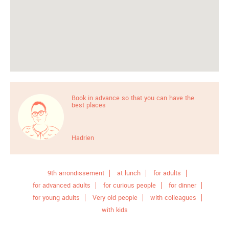
Book in advance so that you can have the
best places
Hadrien
9th arrondissement
at lunch
for adults
for advanced adults
for curious people
for dinner
for young adults
Very old people
with colleagues
with kids