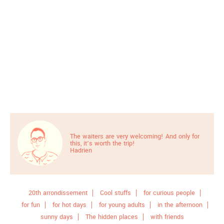
The waiters are very welcoming! And only for
this, it’s worth the trip!
Hadrien
20th arrondissement
Cool stuffs
for curious people
for fun
for hot days
for young adults
in the afternoon
sunny days
The hidden places
with friends