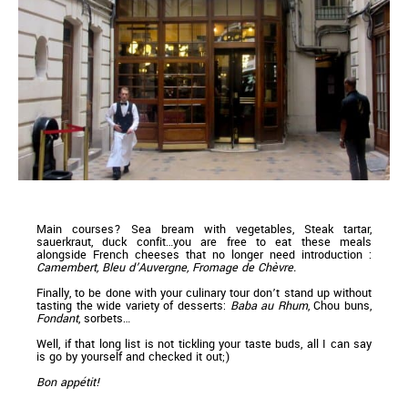
Main courses? Sea bream with vegetables, Steak tartar,
sauerkraut, duck confit…you are free to eat these meals
alongside French cheeses that no longer need introduction :
Camembert, Bleu d’Auvergne, Fromage de Chèvre.
Finally, to be done with your culinary tour don’t stand up without
tasting the wide variety of desserts:
Baba au Rhum
, Chou buns,
Fondant
, sorbets…
Well, if that long list is not tickling your taste buds, all I can say
is go by yourself and checked it out;)
Bon appétit!