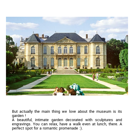
But actually the main thing we love about the museum is its
garden !
A beautiful, intimate garden decorated with sculptures and
engravings. You can relax, have a walk even at lunch, there. A
perfect spot for a romantic promenade :).