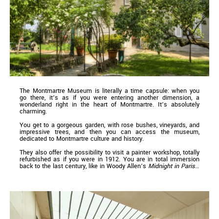
The Montmartre Museum is literally a time capsule: when you
go there, it’s as if you were entering another dimension, a
wonderland right in the heart of Montmartre. It’s absolutely
charming.
You get to a gorgeous garden, with rose bushes, vineyards, and
impressive trees, and then you can access the museum,
dedicated to Montmartre culture and history.
They also offer the possibility to visit a painter workshop, totally
refurbished as if you were in 1912. You are in total immersion
back to the last century, like in Woody Allen’s
Midnight in Paris
…