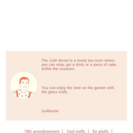
The
Café Renoir
is a lovely tea room where
you can relax, get a drink, or a piece of cake,
within the museum.
You can enjoy the view on the garden with
the glass walls.
Guillaume
18th arrondissement
Cool stuffs
for adults