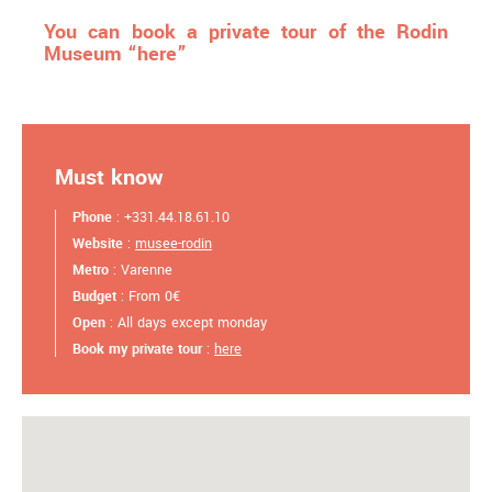
You can book a private tour of the Rodin
Museum “here”
Must know
Phone
: +331.44.18.61.10
Website
:
musee-rodin
Metro
: Varenne
Budget
: From 0€
Open
: All days except monday
Book my private tour
:
here