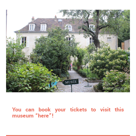
You can book your tickets to visit this
museum “here”!