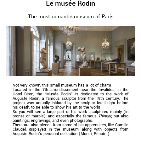
Le musée Rodin
The most romantic museum of Paris
Not very known, this small museum has a lot of charm !
Located in the 7th arrondissement near the Invalides, in the
Hotel Biron, the “Musée Rodin” is dedicated to the work of
Auguste Rodin, a famous sculptor from the 19th century. The
project was actually initiated by the sculptor itself right before
his death, to be able to show his art to the world
So you will see a large part of his work: sculptures mainly (in
bronze or marble), and especially the famous
Thinker
, but also
paintings, engravings, and even photographs.
There are also pieces from some of his apprentices, like Camille
Claudel, displayed in the museum, along with objects from
Auguste Rodin’s personal collection (Monet, Renoir…)