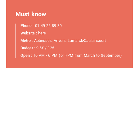
Must know
Phone
: 01 49 25 89 39
Website
:
here
Metro
: Abbesses, Anvers, Lamarck-Caulaincourt
Budget
: 9.5€ / 12€
Open
: 10 AM - 6 PM (or 7PM from March to September)