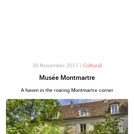
30 November 2017 |
Cultural
Musée Montmartre
A haven in the roaring Montmartre corner