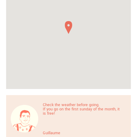
Check the weather before going.
If you go on the first sunday of the month, it
is free!
Guillaume