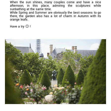
When the sun shines, many couples come and have a nice
afternoon, in this place, admiring the sculptures while
sunbathing at the same time.
While Spring and Summer are obviously the best seasons to go
there, the garden also has a lot of charm in Autumn with its
orange leafs.
Have a try 🙂 !