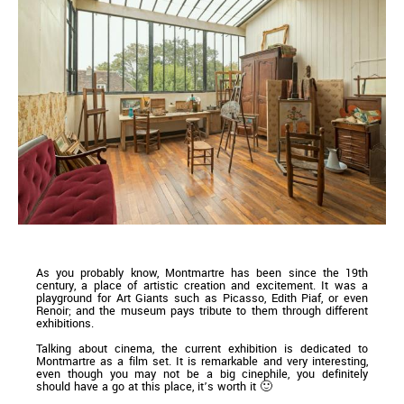
As you probably know, Montmartre has been since the 19th
century, a place of artistic creation and excitement. It was a
playground for Art Giants such as Picasso, Edith Piaf, or even
Renoir; and the museum pays tribute to them through different
exhibitions.
Talking about cinema, the current exhibition is dedicated to
Montmartre as a film set. It is remarkable and very interesting,
even though you may not be a big cinephile, you definitely
should have a go at this place, it’s worth it 🙂