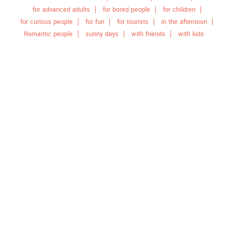
for advanced adults
for bored people
for children
for curious people
for fun
for tourists
in the afternoon
Romantic people
sunny days
with friends
with kids