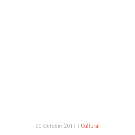
09 October 2017 |
Cultural