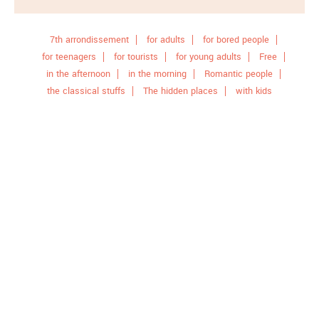
7th arrondissement
for adults
for bored people
for teenagers
for tourists
for young adults
Free
in the afternoon
in the morning
Romantic people
the classical stuffs
The hidden places
with kids