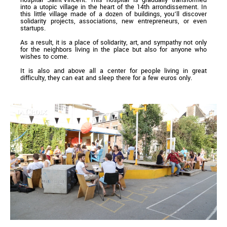
into a utopic village in the heart of the 14th arrondissement. In
this little village made of a dozen of buildings, you’ll discover
solidarity projects, associations, new entrepreneurs, or even
startups.
As a result, it is a place of solidarity, art, and sympathy not only
for the neighbors living in the place but also for anyone who
wishes to come.
It is also and above all a center for people living in great
difficulty, they can eat and sleep there for a few euros only.