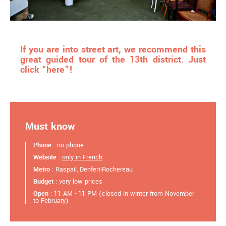
If you are into street art, we recommend this
great guided tour of the 13th district. Just
click “here”!
Must know
Phone
: no phone
Website
:
only in French
Metro
: Raspail, Denfert-Rochereau
Budget
: very low prices
Open
: 11 AM - 11 PM (closed in winter from November
to February)