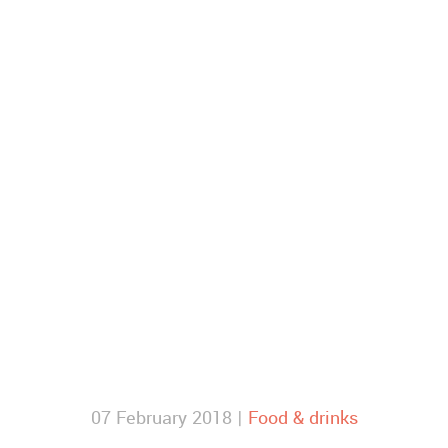
07 February 2018 |
Food & drinks