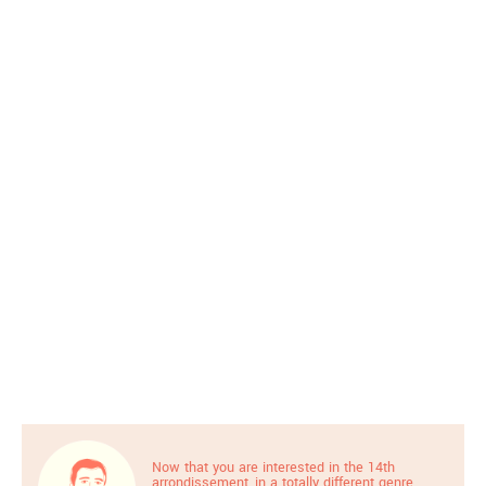
Now that you are interested in the 14th
arrondissement, in a totally different genre,