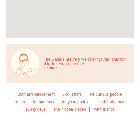
The waiters are very welcoming! And only for
this, it’s worth the trip!
Hadrien
20th arrondissement
Cool stuffs
for curious people
for fun
for hot days
for young adults
in the afternoon
sunny days
The hidden places
with friends