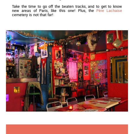
Take the time to go off the beaten tracks, and to get to know
new areas of Paris, like this one! Plus, the
Père Lachaise
cemetery is not that far!