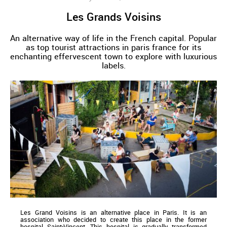
Les Grands Voisins
An alternative way of life in the French capital. Popular
as top tourist attractions in paris france for its
enchanting effervescent town to explore with luxurious
labels.
Les Grand Voisins is an alternative place in Paris. It is an
association who decided to create this place in the former
hospital Saint-Vincent. This hospital is gradually transformed