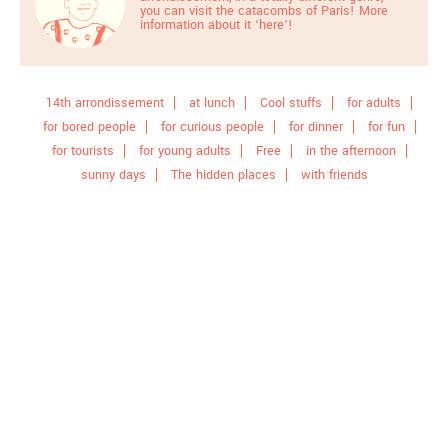
you can visit the catacombs of Paris! More
information about it
‘here’
!
14th arrondissement
at lunch
Cool stuffs
for adults
for bored people
for curious people
for dinner
for fun
for tourists
for young adults
Free
in the afternoon
sunny days
The hidden places
with friends