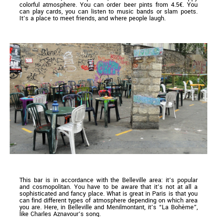
colorful atmosphere. You can order beer pints from 4.5€. You
can play cards, you can listen to music bands or slam poets.
It’s a place to meet friends, and where people laugh.
This bar is in accordance with the Belleville area: it’s popular
and cosmopolitan. You have to be aware that it’s not at all a
sophisticated and fancy place. What is great in Paris is that you
can find different types of atmosphere depending on which area
you are. Here, in Belleville and Menilmontant, it’s “La Bohème”,
like Charles Aznavour’s song.