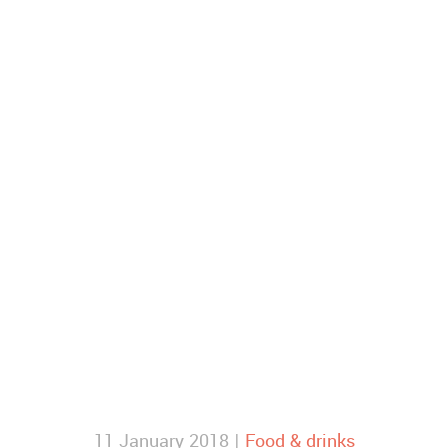
11 January 2018 |
Food & drinks