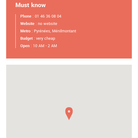
Must know
Phone
: 01 46 36 08 04
Website
: no website
Metro
: Pyrénées, Ménilmontant
Budget
: very cheap
Open
: 10 AM - 2 AM