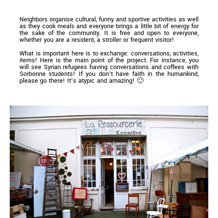
Neighbors organise cultural, funny and sportive activities as well
as they cook meals and everyone brings a little bit of energy for
the sake of the community. It is free and open to everyone,
whether you are a resident, a stroller or frequent visitor!
What is important here is to exchange: conversations, activities,
items! Here is the main point of the project. For instance, you
will see Syrian refugees having conversations and coffees with
Sorbonne students! If you don’t have faith in the humankind,
please go there! It’s atypic and amazing! 🙂