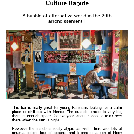
Culture Rapide
A bubble of alternative world in the 20th
arrondissement !
This bar is really great for young Parisians looking for a calm
place to chill out with friends. The outside terrace is very big,
there is enough space for everyone and it’s cool to relax over
there when the sun is high!
However, the inside is really atypic as well. There are lots of
unusual colors, lots of posters, and it creates a sort of hippy