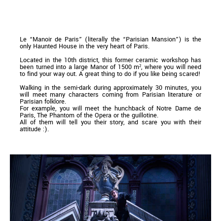
Le “Manoir de Paris” (literally the “Parisian Mansion”) is the
only Haunted House in the very heart of Paris.
Located in the 10th district, this former ceramic workshop has
been turned into a large Manor of 1500 m², where you will need
to find your way out. A great thing to do if you like being scared!
Walking in the semi-dark during approximately 30 minutes, you
will meet many characters coming from Parisian literature or
Parisian folklore.
For example, you will meet the hunchback of Notre Dame de
Paris, The Phantom of the Opera or the guillotine.
All of them will tell you their story, and scare you with their
attitude :).