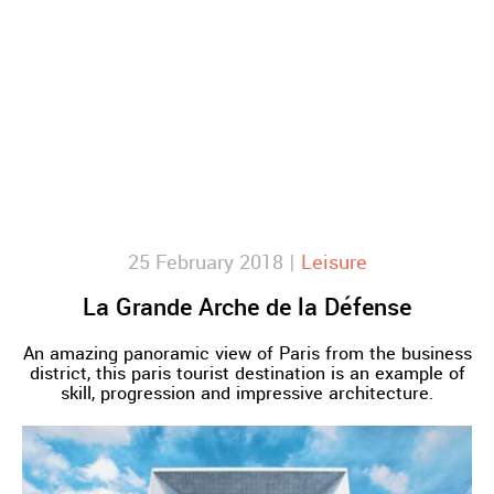
25 February 2018 |
Leisure
La Grande Arche de la Défense
An amazing panoramic view of Paris from the business
district, this paris tourist destination is an example of
skill, progression and impressive architecture.