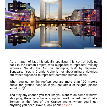
As a matter of fact, historically speaking, this sort of building
back in the Roman Empire, was supposed to represent military
victories. So do the Arc de Triomphe, built by Napoleon
Bonaparte. Yet, la Grande Arche is not about military victories,
but rather supposed to represent common human ideals!
When you get to the rooftop, you are more than 100 meters
above the ground floor, so if you are afraid of heights, please
avoid it! 🙂
And if by any chance you feel like you want to do some window-
shopping, there is a huge shopping mall named Les Quatre
Temps, at the feet of the Grande Arche, where you’ll get
anything you need. Have a look at our
article
!