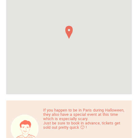
If you happen to be in Paris during Halloween,
they also have a special event at this time
which is especially scary.
Just be sure to book in advance, tickets get
sold out pretty quick 🙂 !