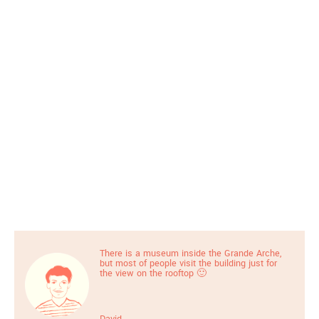
There is a museum inside the Grande Arche,
but most of people visit the building just for
the view on the rooftop 🙂
David