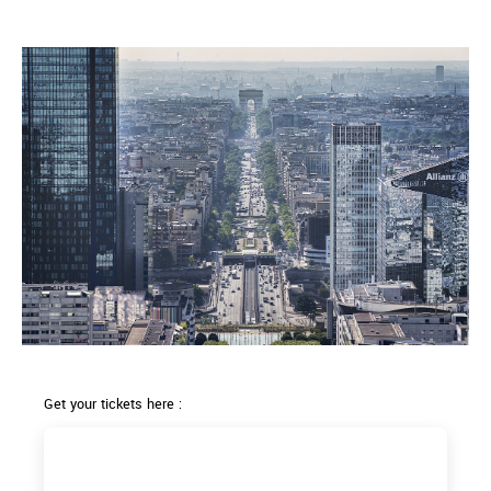
Get your tickets here :