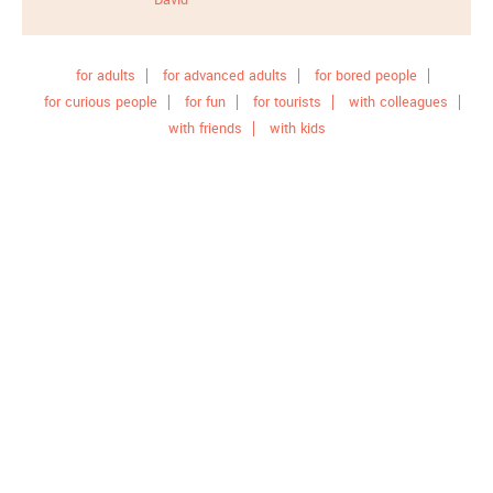
for adults
for advanced adults
for bored people
for curious people
for fun
for tourists
with colleagues
with friends
with kids