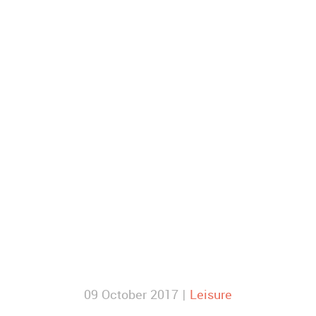
09 October 2017 |
Leisure