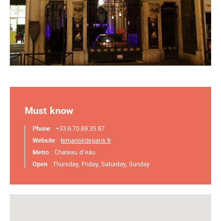
Must know
Phone
: +33.6.70.89.35.87
Website
:
lemanoirdeparis.fr
Metro
: Chateau d’eau
Open
: Thursday, Friday, Saturday, Sunday