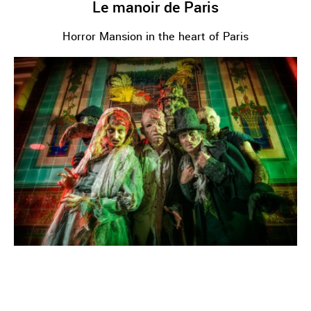
Le manoir de Paris
Horror Mansion in the heart of Paris