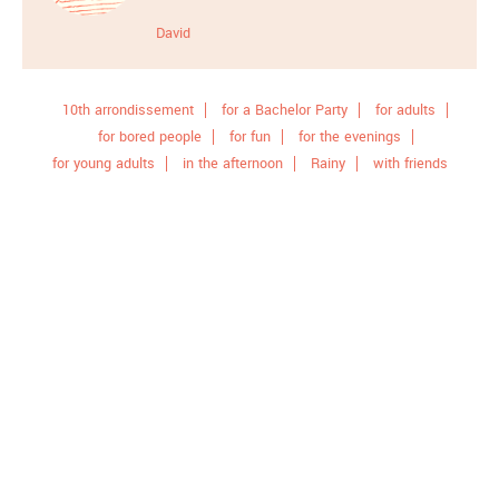
David
10th arrondissement
for a Bachelor Party
for adults
for bored people
for fun
for the evenings
for young adults
in the afternoon
Rainy
with friends