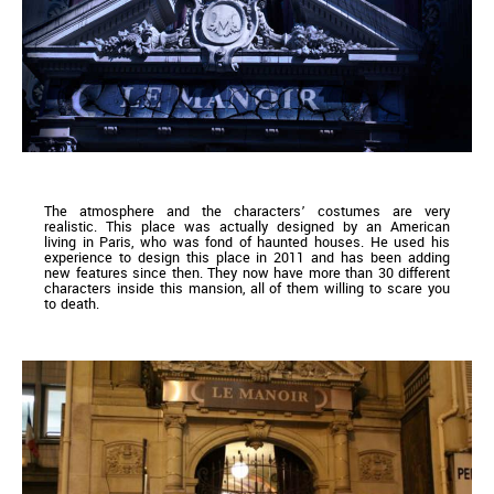
The atmosphere and the characters’ costumes are very
realistic. This place was actually designed by an American
living in Paris, who was fond of haunted houses. He used his
experience to design this place in 2011 and has been adding
new features since then. They now have more than 30 different
characters inside this mansion, all of them willing to scare you
to death.