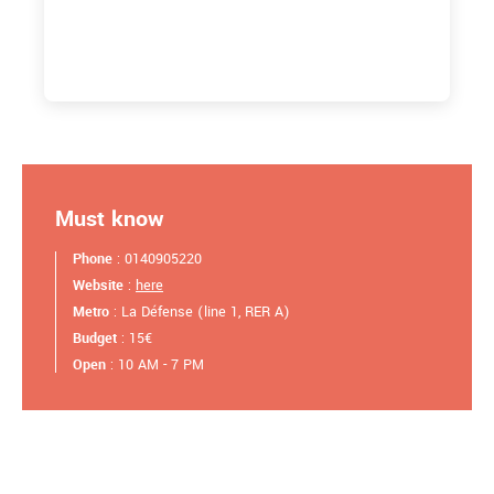
Must know
Phone
: 0140905220
Website
:
here
Metro
: La Défense (line 1, RER A)
Budget
: 15€
Open
: 10 AM - 7 PM