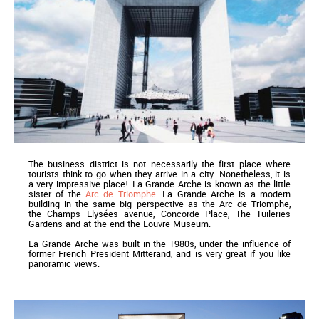
The business district is not necessarily the first place where
tourists think to go when they arrive in a city. Nonetheless, it is
a very impressive place! La Grande Arche is known as the little
sister of the
Arc de Triomphe
. La Grande Arche is a modern
building in the same big perspective as the Arc de Triomphe,
the Champs Elysées avenue, Concorde Place, The Tuileries
Gardens and at the end the Louvre Museum.
La Grande Arche was built in the 1980s, under the influence of
former French President Mitterand, and is very great if you like
panoramic views.