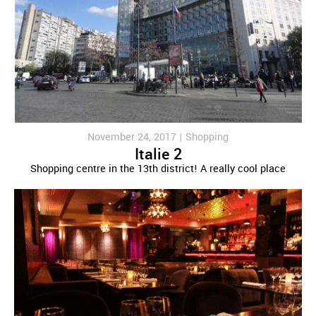
November 24, 2017 |
Shopping
Italie 2
Shopping centre in the 13th district! A really cool place