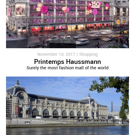
November 10, 2017 |
Shopping
Printemps Haussmann
Surely the most fashion mall of the world