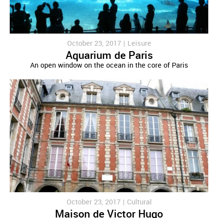
October 23, 2017 |
Leisure
Aquarium de Paris
An open window on the ocean in the core of Paris
October 23, 2017 |
Cultural
Maison de Victor Hugo