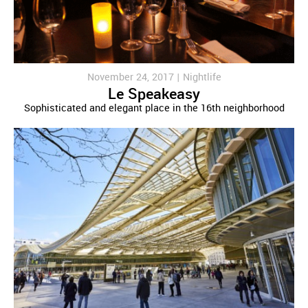
November 24, 2017 |
Nightlife
Le Speakeasy
Sophisticated and elegant place in the 16th neighborhood