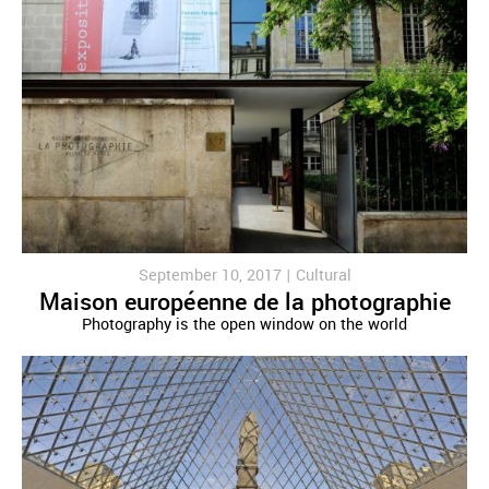
September 10, 2017 |
Cultural
Maison européenne de la photographie
Photography is the open window on the world