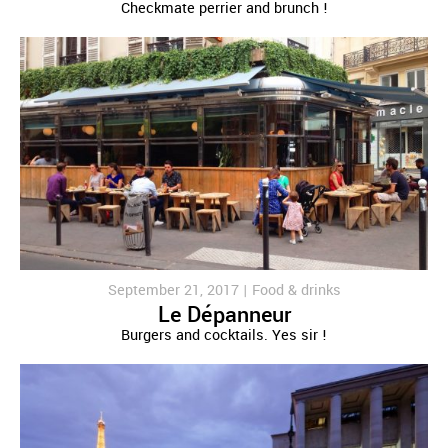
Checkmate perrier and brunch !
September 21, 2017 |
Food & drinks
Le Dépanneur
Burgers and cocktails. Yes sir !