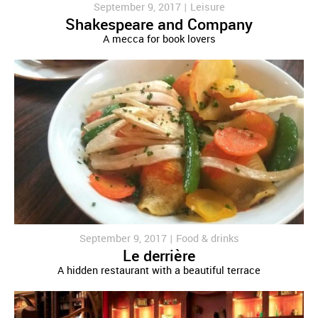
September 9, 2017 |
Leisure
Shakespeare and Company
A mecca for book lovers
September 9, 2017 |
Food & drinks
Le derrière
A hidden restaurant with a beautiful terrace