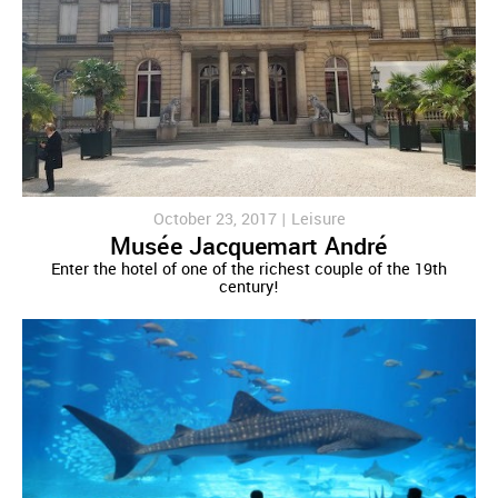
October 23, 2017 |
Leisure
Musée Jacquemart André
Enter the hotel of one of the richest couple of the 19th
century!