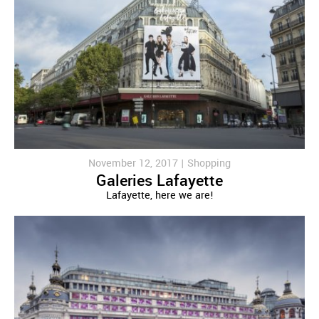
November 12, 2017 |
Shopping
Galeries Lafayette
Lafayette, here we are!