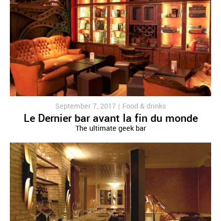
September 7, 2017 |
Food & drinks
Le Dernier bar avant la fin du monde
The ultimate geek bar