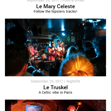
September 25, 2017 |
Food & drinks
Le Mary Celeste
Follow the hipsters tracks!
September 25, 2017 |
Nightlife
Le Truskel
A Celtic vibe in Paris