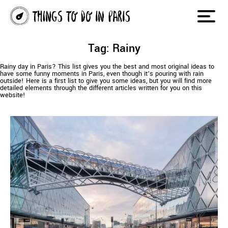
Tag: Rainy
Rainy day in Paris? This list gives you the best and most original ideas to
have some funny moments in Paris, even though it’s pouring with rain
outside! Here is a first list to give you some ideas, but you will find more
detailed elements through the different articles written for you on this
website!