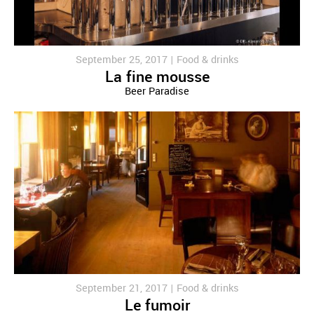
September 25, 2017 |
Food & drinks
La fine mousse
Beer Paradise
September 21, 2017 |
Food & drinks
Le fumoir