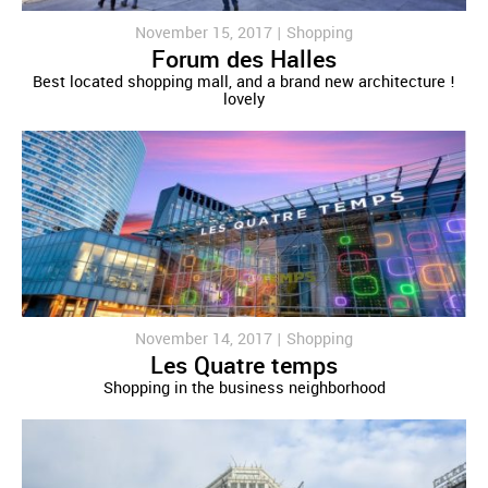
November 15, 2017 |
Shopping
Forum des Halles
Best located shopping mall, and a brand new architecture !
lovely
November 14, 2017 |
Shopping
Les Quatre temps
Shopping in the business neighborhood