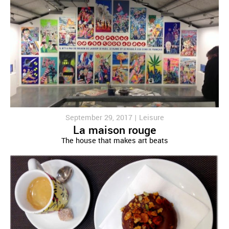
September 29, 2017 |
Leisure
La maison rouge
The house that makes art beats