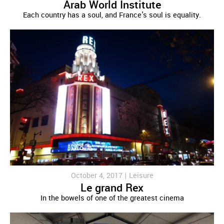
Arab World Institute
Each country has a soul, and France's soul is equality.
October 4, 2017 |
Leisure
Le grand Rex
In the bowels of one of the greatest cinema