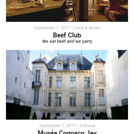
September 7, 2017 |
Food & drinks
Beef Club
We eat beef and we party
September 7, 2017 |
Cultural
Musée Cognacq Jay