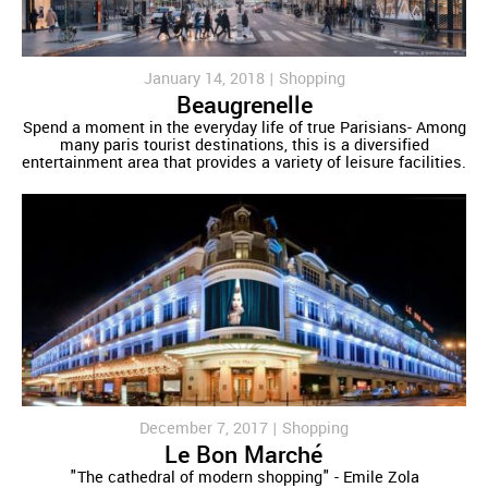
January 14, 2018 |
Shopping
Beaugrenelle
Spend a moment in the everyday life of true Parisians- Among
many paris tourist destinations, this is a diversified
entertainment area that provides a variety of leisure facilities.
December 7, 2017 |
Shopping
Le Bon Marché
"The cathedral of modern shopping" - Emile Zola