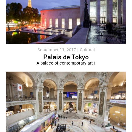
September 11, 2017 |
Cultural
Palais de Tokyo
A palace of contemporary art !