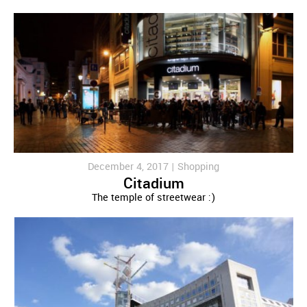
December 4, 2017 |
Shopping
Citadium
The temple of streetwear :)