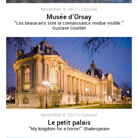
November 8, 2017 |
Cultural
Musée d’Orsay
"Les beaux-arts sont la connaissance rendue visible."
Gustave Courbet
November 8, 2017 |
Cultural
Le petit palais
"My kingdom for a horse!" Shakespeare