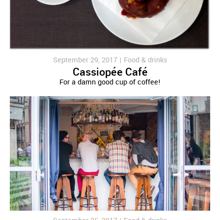
September 29, 2017 |
Food & drinks
Cassiopée Café
For a damn good cup of coffee!