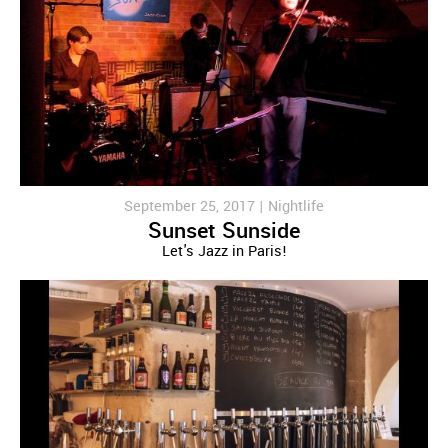
September 25, 2017 |
Nightlife
Sunset Sunside
Let's Jazz in Paris!