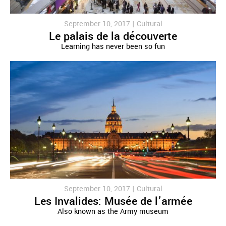
September 10, 2017 |
Cultural
Le palais de la découverte
Learning has never been so fun
September 10, 2017 |
Cultural
Les Invalides: Musée de l’armée
Also known as the Army museum