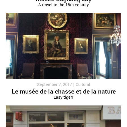
A travel to the 18th century
September 7, 2017 |
Cultural
Le musée de la chasse et de la nature
Easy tiger!