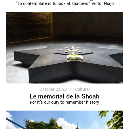
"To contemplate is to look at shadows" Victor Hugo
October 23, 2017 |
Cultural
Le memorial de la Shoah
For it's our duty to remember history