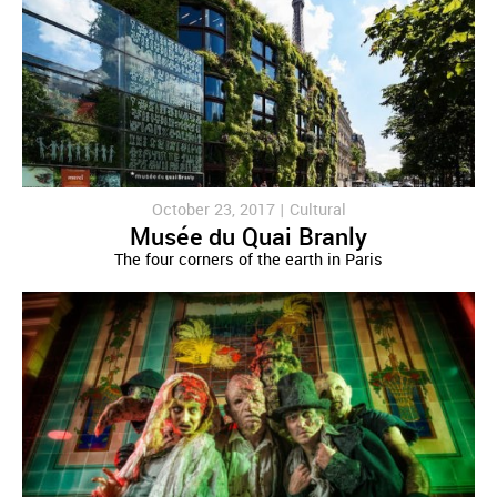
October 23, 2017 |
Cultural
Musée du Quai Branly
The four corners of the earth in Paris