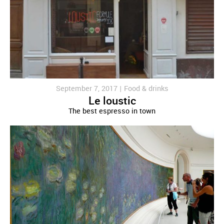
September 7, 2017 |
Food & drinks
Le loustic
The best espresso in town