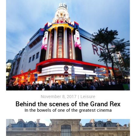
November 8, 2017 |
Leisure
Behind the scenes of the Grand Rex
In the bowels of one of the greatest cinema