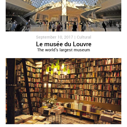
September 10, 2017 |
Cultural
Le musée du Louvre
The world's largest museum