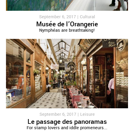
September 6, 2017 |
Cultural
Musée de l’Orangerie
Nymphéas are breathtaking!
September 6, 2017 |
Leisure
Le passage des panoramas
For stamp lovers and iddle promeneurs...