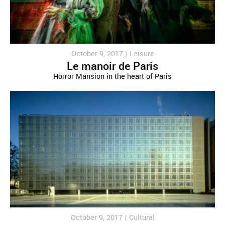
October 9, 2017 |
Leisure
Le manoir de Paris
Horror Mansion in the heart of Paris
October 9, 2017 |
Cultural