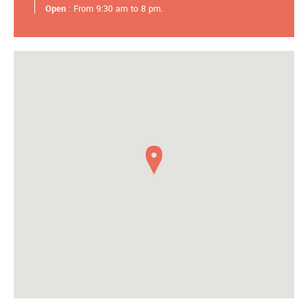
Open
: From 9:30 am to 8 pm.