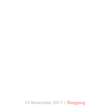
10 November 2017 |
Shopping