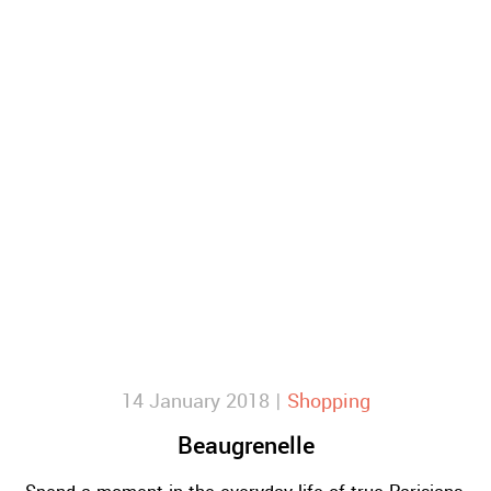
14 January 2018 |
Shopping
Beaugrenelle