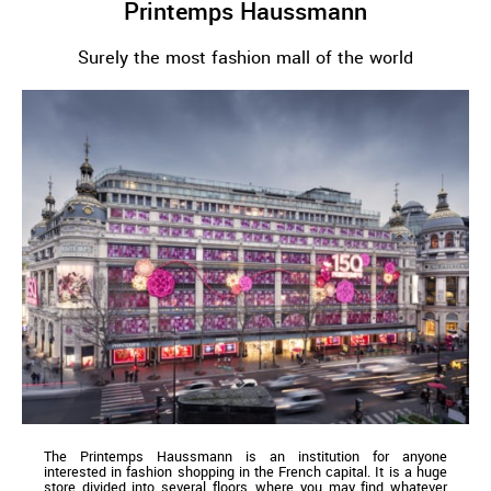
Printemps Haussmann
Surely the most fashion mall of the world
The Printemps Haussmann is an institution for anyone
interested in fashion shopping in the French capital. It is a huge
store divided into several floors, where you may find whatever