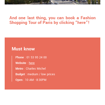
And one last thing, you can book a Fashion
Shopping Tour of Paris by clicking “here”!
Must know
Phone
: 01 53 95 24 00
Website
:
here
Metro
: Charles Michel
Budget
: medium / low prices
Open
: 10 AM - 8:30PM