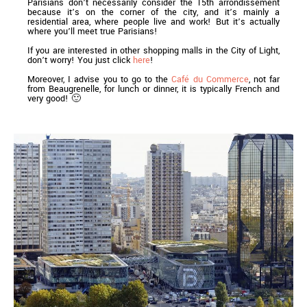
Parisians don’t necessarily consider the 15th arrondissement
because it’s on the corner of the city, and it’s mainly a
residential area, where people live and work! But it’s actually
where you’ll meet true Parisians!
If you are interested in other shopping malls in the City of Light,
don’t worry! You just click
here
!
Moreover, I advise you to go to the
Café du Commerce
, not far
from Beaugrenelle, for lunch or dinner, it is typically French and
very good! 🙂