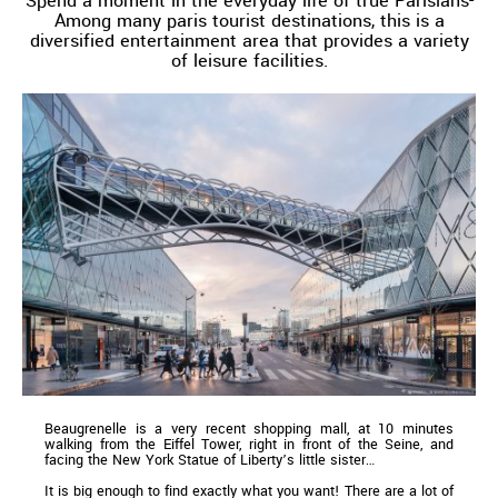
Spend a moment in the everyday life of true Parisians-
Among many paris tourist destinations, this is a
diversified entertainment area that provides a variety
of leisure facilities.
Beaugrenelle is a very recent shopping mall, at 10 minutes
walking from the Eiffel Tower, right in front of the Seine, and
facing the New York Statue of Liberty’s little sister…
It is big enough to find exactly what you want! There are a lot of