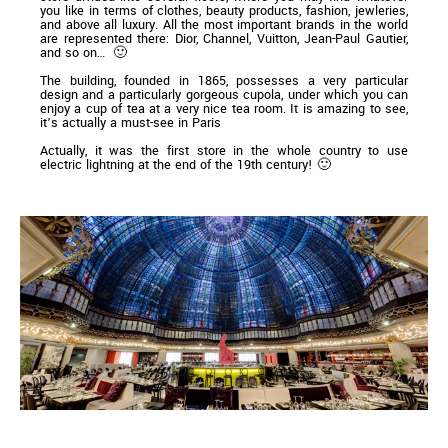
you like in terms of clothes, beauty products, fashion, jewleries,
and above all luxury. All the most important brands in the world
are represented there: Dior, Channel, Vuitton, Jean-Paul Gautier,
and so on… 🙂
The building, founded in 1865, possesses a very particular
design and a particularly gorgeous cupola, under which you can
enjoy a cup of tea at a very nice tea room. It is amazing to see,
it’s actually a must-see in Paris
Actually, it was the first store in the whole country to use
electric lightning at the end of the 19th century! 🙂