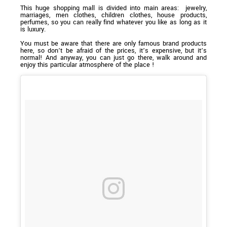
This huge shopping mall is divided into main areas: jewelry,
marriages, men clothes, children clothes, house products,
perfumes, so you can really find whatever you like as long as it
is luxury.
You must be aware that there are only famous brand products
here, so don’t be afraid of the prices, it’s expensive, but it’s
normal! And anyway, you can just go there, walk around and
enjoy this particular atmosphere of the place !