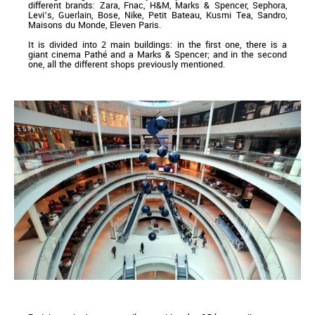
different brands: Zara, Fnac, H&M, Marks & Spencer, Sephora,
Levi’s, Guerlain, Bose, Nike, Petit Bateau, Kusmi Tea, Sandro,
Maisons du Monde, Eleven Paris.
It is divided into 2 main buildings: in the first one, there is a
giant cinema Pathé and a Marks & Spencer; and in the second
one, all the different shops previously mentioned.