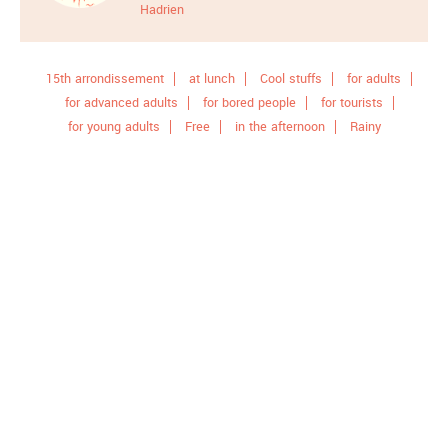
Hadrien
15th arrondissement
at lunch
Cool stuffs
for adults
for advanced adults
for bored people
for tourists
for young adults
Free
in the afternoon
Rainy