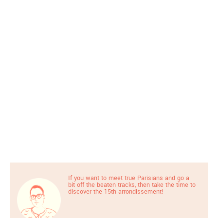
If you want to meet true Parisians and go a
bit off the beaten tracks, then take the time to
discover the 15th arrondissement!