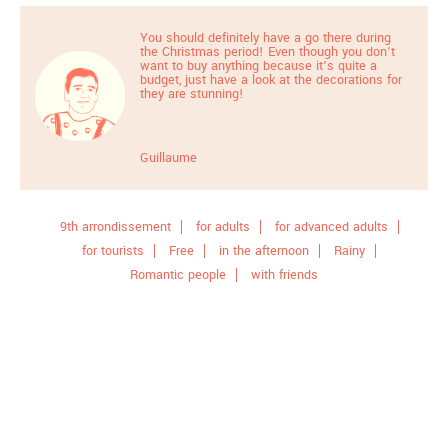
You should definitely have a go there during
the Christmas period! Even though you don’t
want to buy anything because it’s quite a
budget, just have a look at the decorations for
they are stunning!
Guillaume
9th arrondissement
for adults
for advanced adults
for tourists
Free
in the afternoon
Rainy
Romantic people
with friends