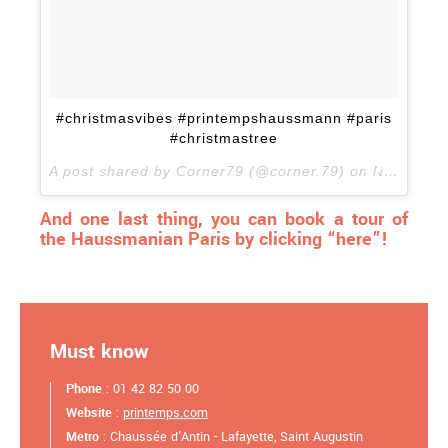
#christmasvibes #printempshaussmann #paris
#christmastree
A post shared by Corner79 (@corner.79) on
Nov 8, 2017 at 2:10am PST
And one last thing, you can book a tour of
the Haussmanian Paris by clicking “here”!
Must know
Phone
: 01 42 82 50 00
Website
:
printemps.com
Metro
: Chaussée d'Antin - Lafayette, Saint Augustin