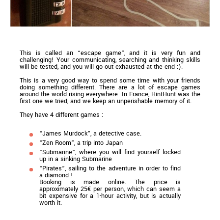
This is called an “escape game”, and it is very fun and
challenging! Your communicating, searching and thinking skills
will be tested, and you will go out exhausted at the end :).
This is a very good way to spend some time with your friends
doing something different. There are a lot of escape games
around the world rising everywhere. In France, HintHunt was the
first one we tried, and we keep an unperishable memory of it.
They have 4 different games :
“James Murdock”, a detective case.
“Zen Room”, a trip into Japan
“Submarine”, where you will find yourself locked
up in a sinking Submarine
“Pirates”, sailing to the adventure in order to find
a diamond !
Booking is made online. The price is
approximately 25€ per person, which can seem a
bit expensive for a 1-hour activity, but is actually
worth it.