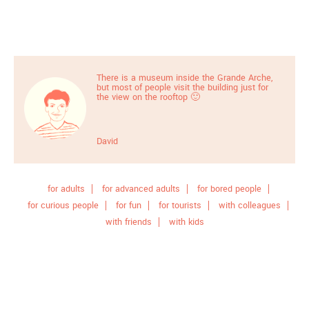
There is a museum inside the Grande Arche,
but most of people visit the building just for
the view on the rooftop 🙂
David
for adults
for advanced adults
for bored people
for curious people
for fun
for tourists
with colleagues
with friends
with kids