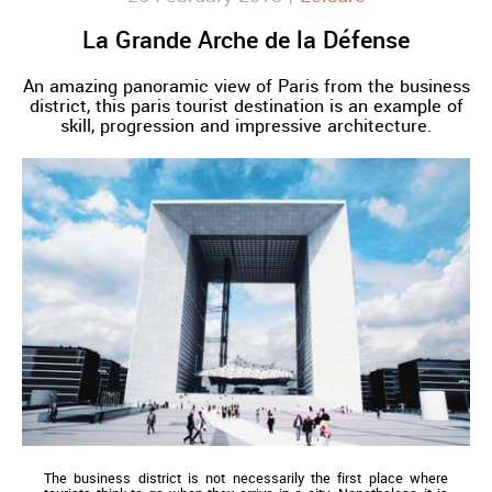
La Grande Arche de la Défense
An amazing panoramic view of Paris from the business
district, this paris tourist destination is an example of
skill, progression and impressive architecture.
The business district is not necessarily the first place where