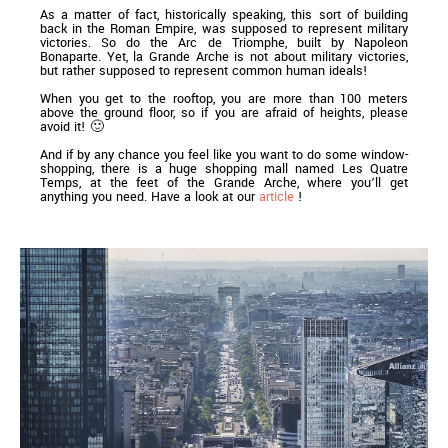
As a matter of fact, historically speaking, this sort of building
back in the Roman Empire, was supposed to represent military
victories. So do the Arc de Triomphe, built by Napoleon
Bonaparte. Yet, la Grande Arche is not about military victories,
but rather supposed to represent common human ideals!
When you get to the rooftop, you are more than 100 meters
above the ground floor, so if you are afraid of heights, please
avoid it! 🙂
And if by any chance you feel like you want to do some window-
shopping, there is a huge shopping mall named Les Quatre
Temps, at the feet of the Grande Arche, where you’ll get
anything you need. Have a look at our
article
!