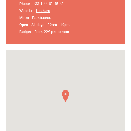
Phone
: +33 1 44 61 45 48
Website
:
Hinthunt
Metro
: Rambuteau
Open
: All days - 10am : 10pm
Budget
: From 22€ per person