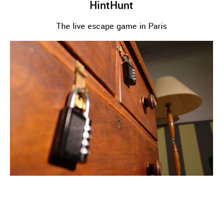
HintHunt
The live escape game in Paris