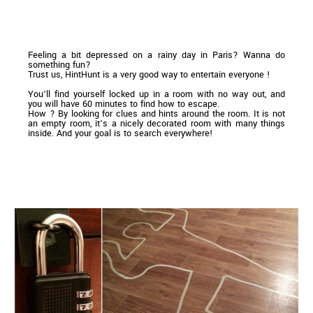
Feeling a bit depressed on a rainy day in Paris? Wanna do
something fun?
Trust us, HintHunt is a very good way to entertain everyone !
You’ll find yourself locked up in a room with no way out, and
you will have 60 minutes to find how to escape.
How ? By looking for clues and hints around the room. It is not
an empty room, it’s a nicely decorated room with many things
inside. And your goal is to search everywhere!