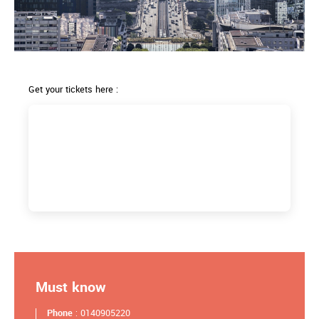
Get your tickets here :
Must know
Phone
: 0140905220