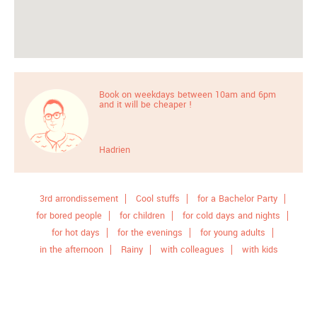
Book on weekdays between 10am and 6pm
and it will be cheaper !
Hadrien
3rd arrondissement
Cool stuffs
for a Bachelor Party
for bored people
for children
for cold days and nights
for hot days
for the evenings
for young adults
in the afternoon
Rainy
with colleagues
with kids