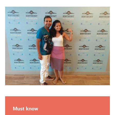
Must know