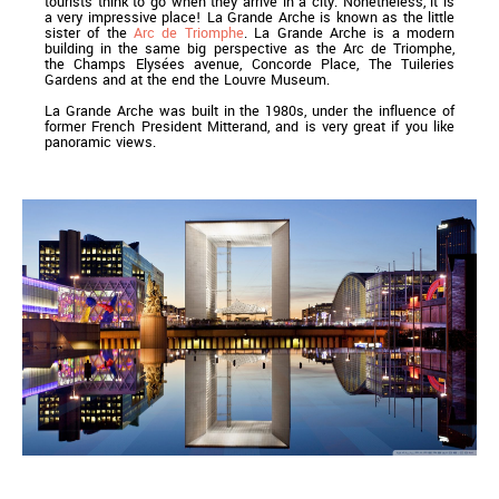
tourists think to go when they arrive in a city. Nonetheless, it is
a very impressive place! La Grande Arche is known as the little
sister of the
Arc de Triomphe
. La Grande Arche is a modern
building in the same big perspective as the Arc de Triomphe,
the Champs Elysées avenue, Concorde Place, The Tuileries
Gardens and at the end the Louvre Museum.
La Grande Arche was built in the 1980s, under the influence of
former French President Mitterand, and is very great if you like
panoramic views.