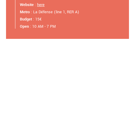
Website
:
here
Metro
: La Défense (line 1, RER A)
Budget
: 15€
Open
: 10 AM - 7 PM