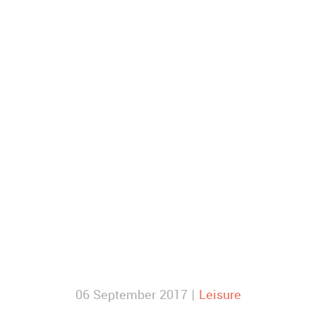
06 September 2017 |
Leisure