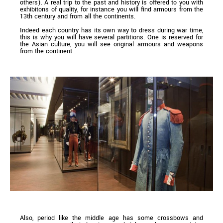
others). A real trip to the past and history is offered to you with
exhibitons of quality, for instance you will find armours from the
13th century and from all the continents.
Indeed each country has its own way to dress during war time,
this is why you will have several partitions. One is reserved for
the Asian culture, you will see original armours and weapons
from the continent .
Also, period like the middle age has some crossbows and