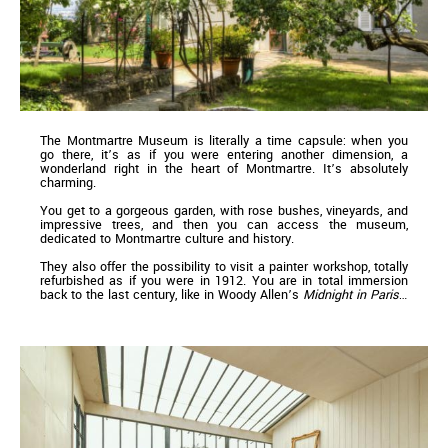
The Montmartre Museum is literally a time capsule: when you
go there, it’s as if you were entering another dimension, a
wonderland right in the heart of Montmartre. It’s absolutely
charming.
You get to a gorgeous garden, with rose bushes, vineyards, and
impressive trees, and then you can access the museum,
dedicated to Montmartre culture and history.
They also offer the possibility to visit a painter workshop, totally
refurbished as if you were in 1912. You are in total immersion
back to the last century, like in Woody Allen’s
Midnight in Paris
…