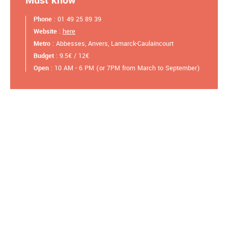
Must know
Phone
: 01 49 25 89 39
Website
:
here
Metro
: Abbesses, Anvers, Lamarck-Caulaincourt
Budget
: 9.5€ / 12€
Open
: 10 AM - 6 PM (or 7PM from March to September)