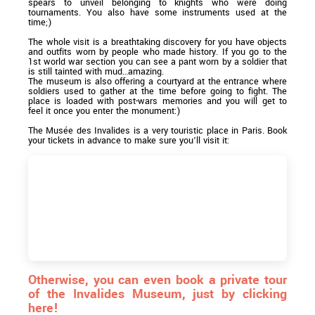
spears to unveil belonging to knights who were doing
tournaments. You also have some instruments used at the
time;)
The whole visit is a breathtaking discovery for you have objects
and outfits worn by people who made history. If you go to the
1st world war section you can see a pant worn by a soldier that
is still tainted with mud…amazing.
The museum is also offering a courtyard at the entrance where
soldiers used to gather at the time before going to fight. The
place is loaded with post-wars memories and you will get to
feel it once you enter the monument:)
The Musée des Invalides is a very touristic place in Paris. Book
your tickets in advance to make sure you’ll visit it:
Otherwise, you can even book a private tour
of the Invalides Museum, just by clicking
here!