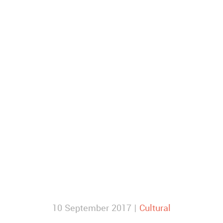
10 September 2017 |
Cultural