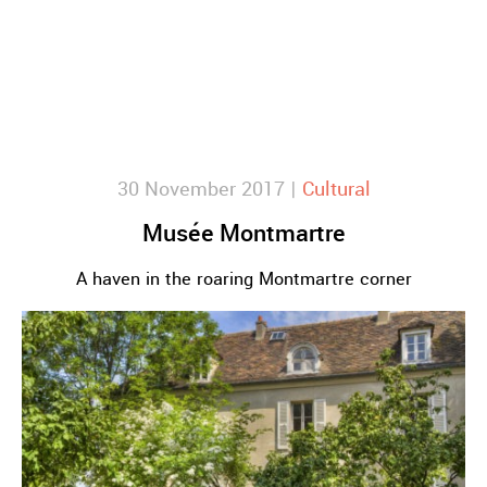
30 November 2017 |
Cultural
Musée Montmartre
A haven in the roaring Montmartre corner