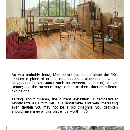
As you probably know, Montmartre has been since the 19th
century, a place of artistic creation and excitement. It was a
playground for Art Giants such as Picasso, Edith Piaf, or even
Renoir; and the museum pays tribute to them through different
exhibitions.
Talking about cinema, the current exhibition is dedicated to
Montmartre as a film set. It is remarkable and very interesting,
even though you may not be a big cinephile, you definitely
should have a go at this place, it’s worth it 🙂