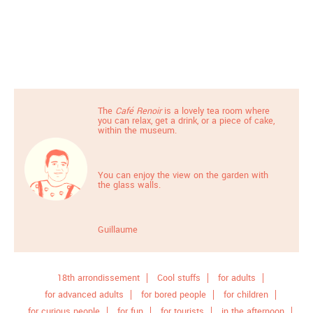
The
Café Renoir
is a lovely tea room where
you can relax, get a drink, or a piece of cake,
within the museum.
You can enjoy the view on the garden with
the glass walls.
Guillaume
18th arrondissement
Cool stuffs
for adults
for advanced adults
for bored people
for children
for curious people
for fun
for tourists
in the afternoon