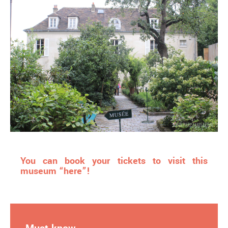
You can book your tickets to visit this
museum “here”!