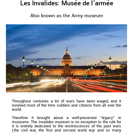
Les Invalides: Musée de l’armée
Also known as the Army museum
Throughout centuries a lot of wars have been waged, and it
involved most of the time soldiers and citizens from all over the
world.
Therefore it brought about a well-preserved “legacy” in
museums. The
Invalides
museum is no exception to the rule for
it is entirely dedicated to the reminiscences of the past wars
(the civil war, the first and second world war and so many