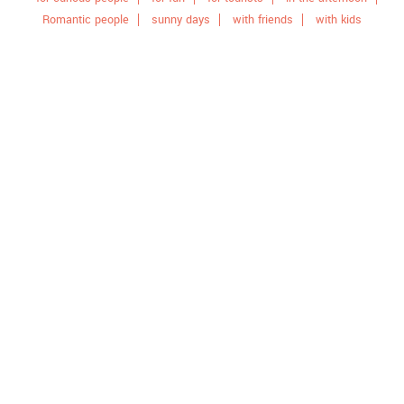
Romantic people
sunny days
with friends
with kids