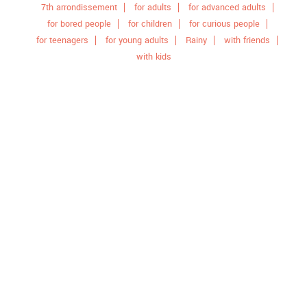
7th arrondissement
for adults
for advanced adults
for bored people
for children
for curious people
for teenagers
for young adults
Rainy
with friends
with kids