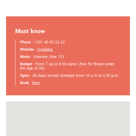
Must know
Phone
: +331 40 63 22 22
Website
:
Invalides
Metro
: Varenne (line 13)
Budget
: From 7 up to 9.50 euros (free for those under
the age of 26)
Open
: All days except Sundays from 10 a.m to 5.30 p.m
Book
:
here