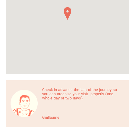
Check in advance the last of the journey so
you can organize your visit properly (one
whole day or two days)
Guillaume