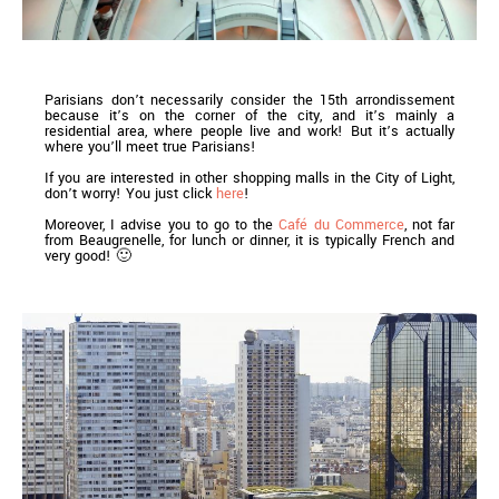
Parisians don’t necessarily consider the 15th arrondissement
because it’s on the corner of the city, and it’s mainly a
residential area, where people live and work! But it’s actually
where you’ll meet true Parisians!
If you are interested in other shopping malls in the City of Light,
don’t worry! You just click
here
!
Moreover, I advise you to go to the
Café du Commerce
, not far
from Beaugrenelle, for lunch or dinner, it is typically French and
very good! 🙂