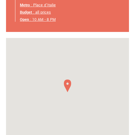
Metro
: Place d'Italie
Budget
: all prices
Open
: 10 AM - 8 PM