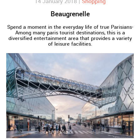
14 January 2018 |
Shopping
Beaugrenelle
Spend a moment in the everyday life of true Parisians-
Among many paris tourist destinations, this is a
diversified entertainment area that provides a variety
of leisure facilities.