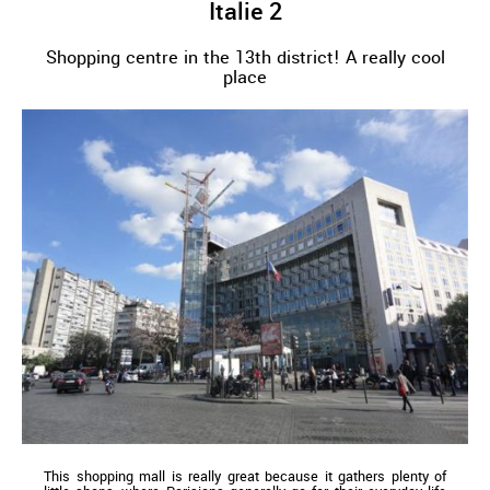
Italie 2
Shopping centre in the 13th district! A really cool
place
This shopping mall is really great because it gathers plenty of