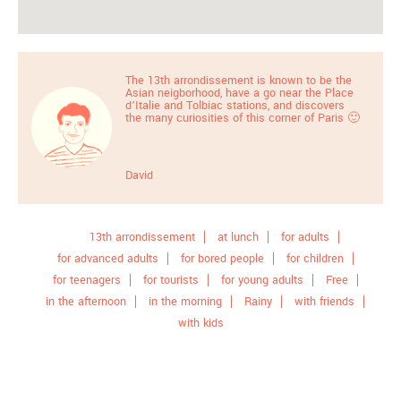
The 13th arrondissement is known to be the
Asian neigborhood, have a go near the Place
d’Italie and Tolbiac stations, and discovers
the many curiosities of this corner of Paris 🙂
David
13th arrondissement
at lunch
for adults
for advanced adults
for bored people
for children
for teenagers
for tourists
for young adults
Free
in the afternoon
in the morning
Rainy
with friends
with kids