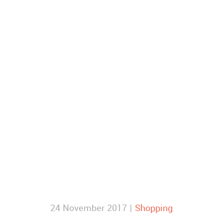
24 November 2017 |
Shopping