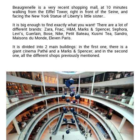
Beaugrenelle is a very recent shopping mall, at 10 minutes
walking from the Eiffel Tower, right in front of the Seine, and
facing the New York Statue of Liberty’s little sister…
It is big enough to find exactly what you want! There are a lot of
different brands: Zara, Fnac, H&M, Marks & Spencer, Sephora,
Levi’s, Guerlain, Bose, Nike, Petit Bateau, Kusmi Tea, Sandro,
Maisons du Monde, Eleven Paris.
It is divided into 2 main buildings: in the first one, there is a
giant cinema Pathé and a Marks & Spencer; and in the second
one, all the different shops previously mentioned.