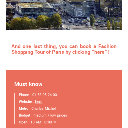
And one last thing, you can book a Fashion
Shopping Tour of Paris by clicking “here”!
Must know
Phone
: 01 53 95 24 00
Website
:
here
Metro
: Charles Michel
Budget
: medium / low prices
Open
: 10 AM - 8:30PM