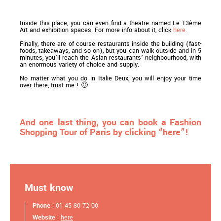
Inside this place, you can even find a theatre named Le 13ème
Art and exhibition spaces. For more info about it, click
here.
Finally, there are of course restaurants inside the building (fast-
foods, takeaways, and so on), but you can walk outside and in 5
minutes, you’ll reach the Asian restaurants’ neighbourhood, with
an enormous variety of choice and supply.
No matter what you do in Italie Deux, you will enjoy your time
over there, trust me ! 🙂
And one last thing, you can book a Fashion
Shopping Tour of Paris by clicking “here”!
Must know
Phone
: 01 45 80 72 00
Website
:
here