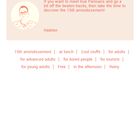
If you want to meet true Parisians and go a
bit off the beaten tracks, then take the time to
discover the 15th arrondissement!
Hadrien
15th arrondissement
at lunch
Cool stuffs
for adults
for advanced adults
for bored people
for tourists
for young adults
Free
in the afternoon
Rainy