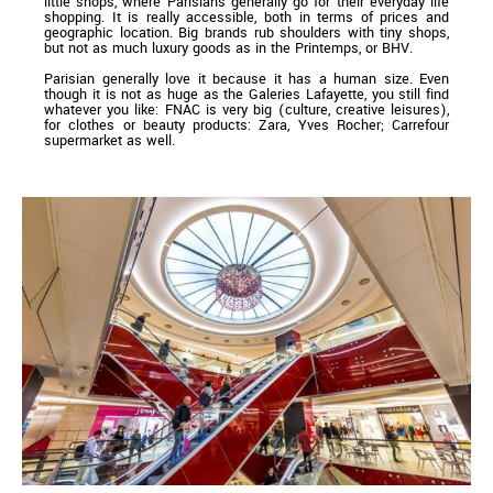
little shops, where Parisians generally go for their everyday life
shopping. It is really accessible, both in terms of prices and
geographic location. Big brands rub shoulders with tiny shops,
but not as much luxury goods as in the Printemps, or BHV.
Parisian generally love it because it has a human size. Even
though it is not as huge as the Galeries Lafayette, you still find
whatever you like: FNAC is very big (culture, creative leisures),
for clothes or beauty products: Zara, Yves Rocher; Carrefour
supermarket as well.