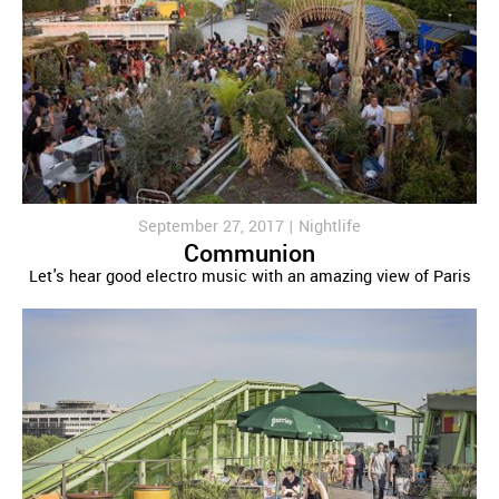
September 27, 2017 |
Nightlife
Communion
Let's hear good electro music with an amazing view of Paris