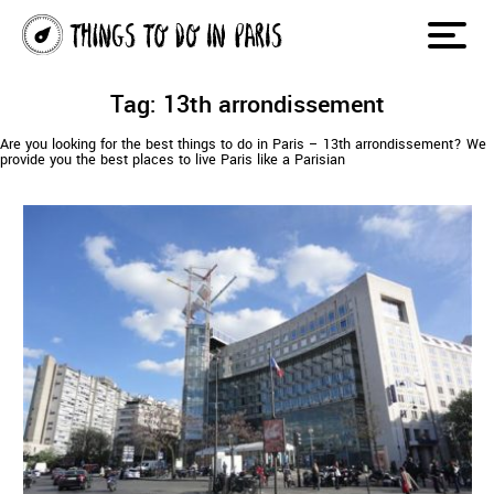
Tag: 13th arrondissement
Are you looking for the best things to do in Paris – 13th arrondissement? We
provide you the best places to live Paris like a Parisian