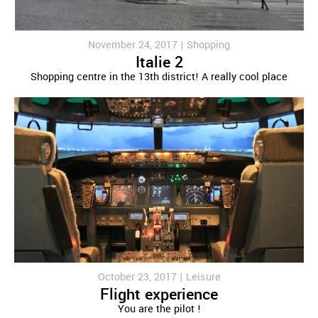
November 24, 2017 |
Shopping
Italie 2
Shopping centre in the 13th district! A really cool place
October 23, 2017 |
Leisure
Flight experience
You are the pilot !