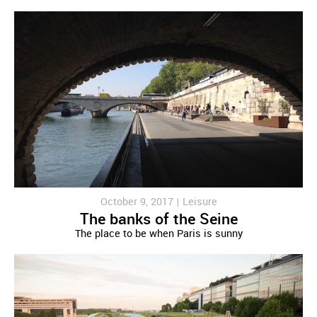
October 9, 2017 |
Leisure
The banks of the Seine
The place to be when Paris is sunny