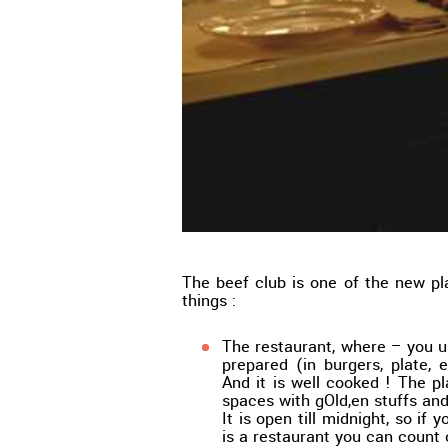
The beef club is one of the new pl
things :
The restaurant, where – you u
prepared (in burgers, plate, 
And it is well cooked ! The p
spaces with gOld,en stuffs and
It is open till midnight, so if y
is a restaurant you can count 