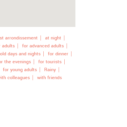
st arrondissement
at night
r adults
for advanced adults
cold days and nights
for dinner
or the evenings
for tourists
for young adults
Rainy
ith colleagues
with friends