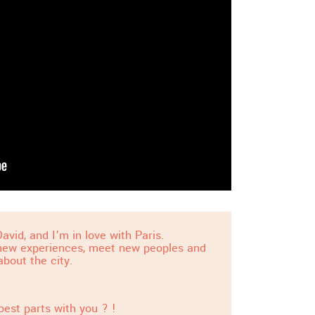
avid, and I’m in love with Paris.
 new experiences, meet new peoples and
about the city.
best parts with you ? !