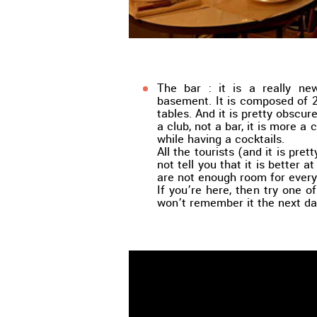
The bar : it is a really ne
basement. It is composed of 
tables. And it is pretty obscure
a club, not a bar, it is more a
while having a cocktails.
All the tourists (and it is pr
not tell you that it is better a
are not enough room for ever
If you’re here, then try one of
won’t remember it the next da