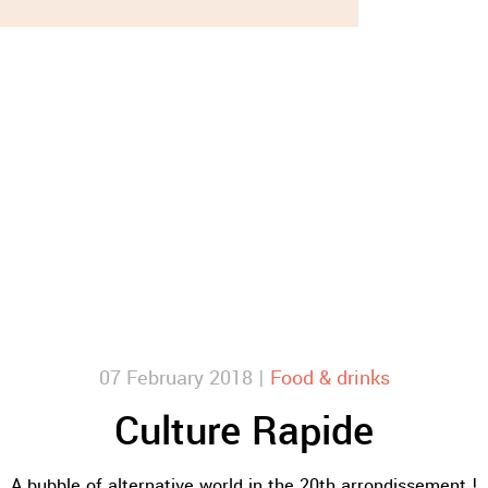
07 February 2018 |
Food & drinks
Culture Rapide
A bubble of alternative world in the 20th arrondissement !