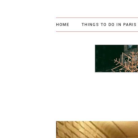
HOME
THINGS TO DO IN PARIS