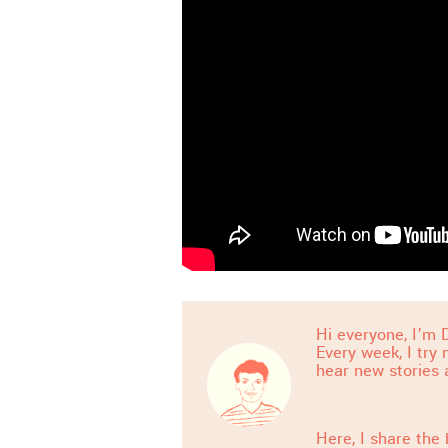
Hi everyone, I’m D
Every week, I try
hear new stories 
Here, I share the 