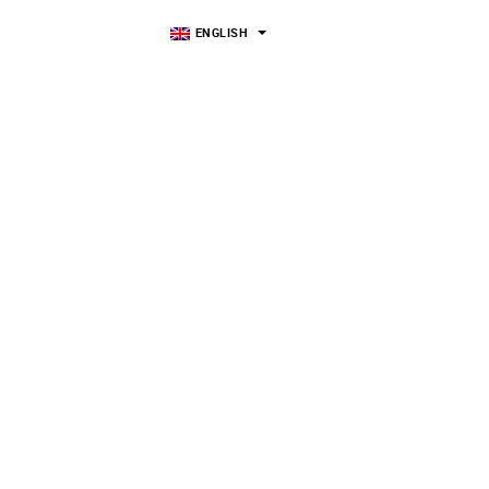
ENGLISH