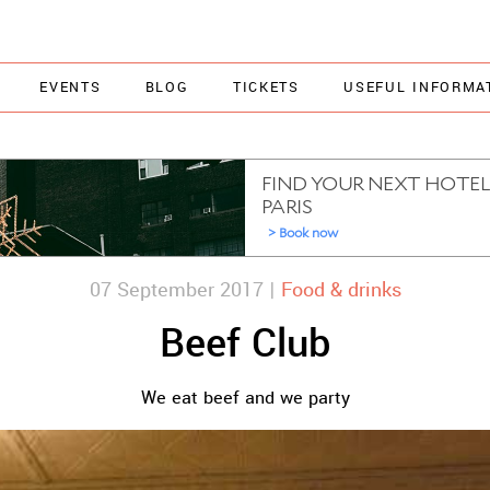
EVENTS
BLOG
TICKETS
USEFUL INFORMA
07 September 2017 |
Food & drinks
Beef Club
We eat beef and we party