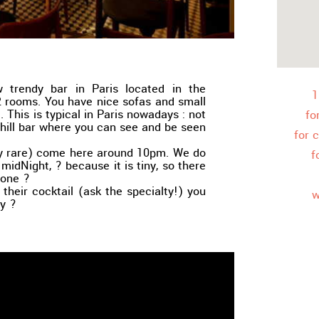
w trendy bar in Paris located in the
1
2 rooms. You have nice sofas and small
. This is typical in Paris nowadays : not
fo
 chill bar where you can see and be seen
for 
etty rare) come here around 10pm. We do
f
t midNight, ? because it is tiny, so there
yone ?
 their cocktail (ask the specialty!) you
w
y ?