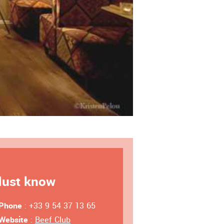
ust know
Phone
: +33 9 54 37 13 65
Website
:
Beef Club