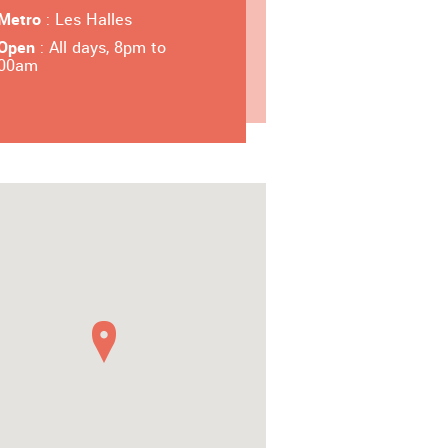
Metro
: Les Halles
Open
: All days, 8pm to
00am