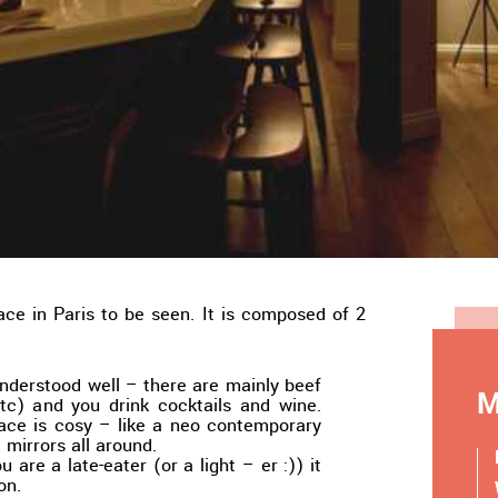
ace in Paris to be seen. It is composed of 2
nderstood well – there are mainly beef
M
etc) and you drink cocktails and wine.
lace is cosy – like a neo contemporary
 mirrors all around.
ou are a late-eater (or a light – er :)) it
on.