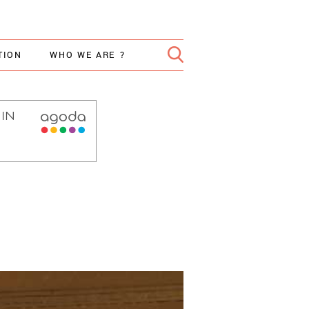
TION
WHO WE ARE ?