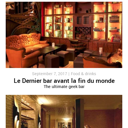
September 7, 2017 |
Food & drinks
Le Dernier bar avant la fin du monde
The ultimate geek bar