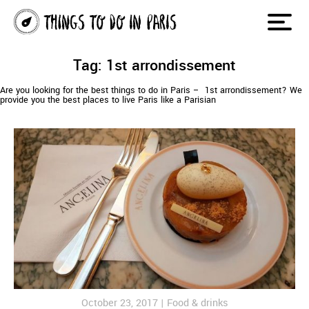
Tag: 1st arrondissement
Are you looking for the best things to do in Paris – 1st arrondissement? We
provide you the best places to live Paris like a Parisian
October 23, 2017 |
Food & drinks