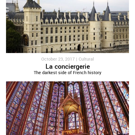
October 23, 2017 |
Cultural
La conciergerie
The darkest side of French history