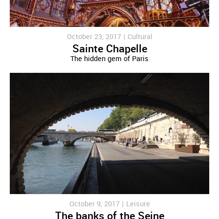
October 23, 2017 |
Cultural
Sainte Chapelle
The hidden gem of Paris
October 9, 2017 |
Leisure
The banks of the Seine