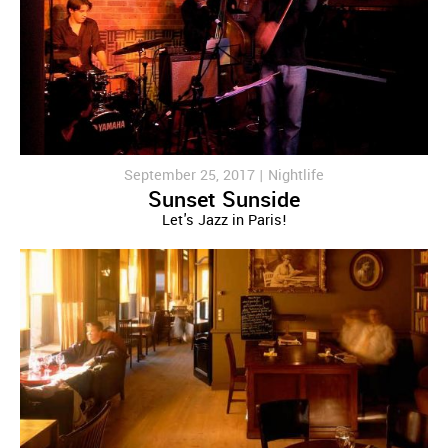
September 25, 2017 |
Nightlife
Sunset Sunside
Let's Jazz in Paris!