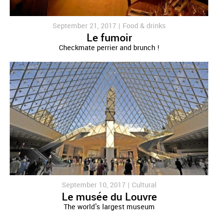
September 21, 2017 |
Food & drinks
Le fumoir
Checkmate perrier and brunch !
September 10, 2017 |
Cultural
Le musée du Louvre
The world's largest museum