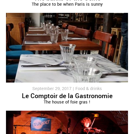
The place to be when Paris is sunny
September 29, 2017 |
Food & drinks
Le Comptoir de la Gastronomie
The house of foie gras !