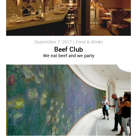
September 7, 2017 |
Food & drinks
Beef Club
We eat beef and we party