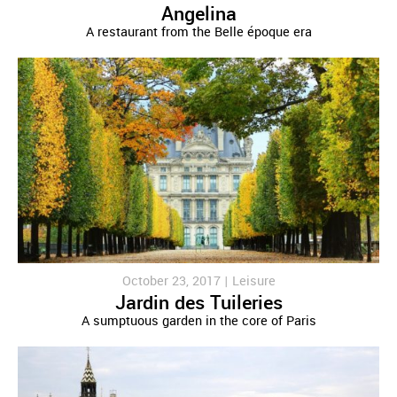
Angelina
A restaurant from the Belle époque era
October 23, 2017 |
Leisure
Jardin des Tuileries
A sumptuous garden in the core of Paris