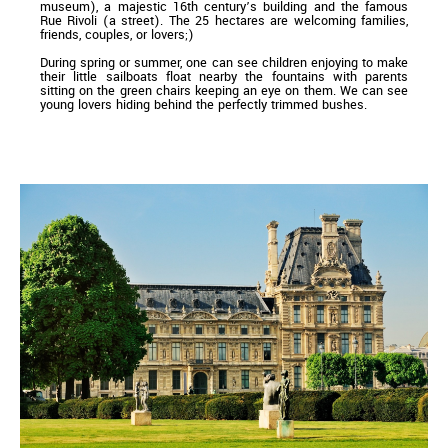
museum), a majestic 16th century’s building and the famous
Rue Rivoli (a street). The 25 hectares are welcoming families,
friends, couples, or lovers;)
During spring or summer, one can see children enjoying to make
their little sailboats float nearby the fountains with parents
sitting on the green chairs keeping an eye on them. We can see
young lovers hiding behind the perfectly trimmed bushes.