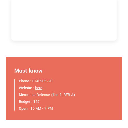
Must know
Phone
: 0140905220
Website
:
here
Metro
: La Défense (line 1, RER A)
Budget
: 15€
Open
: 10 AM - 7 PM