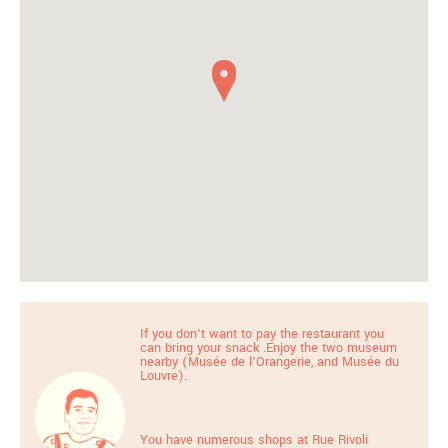
If you don’t want to pay the restaurant you
can bring your snack .Enjoy the two museum
nearby (Musée de l’Orangerie, and Musée du
Louvre).
You have numerous shops at Rue Rivoli