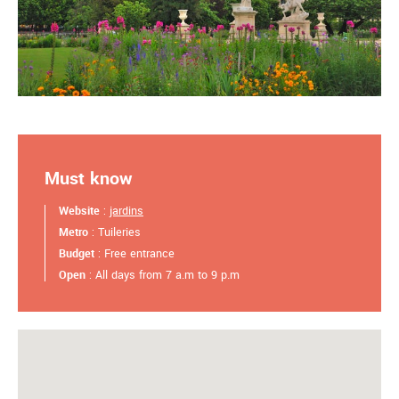
Must know
Website
:
jardins
Metro
: Tuileries
Budget
: Free entrance
Open
: All days from 7 a.m to 9 p.m