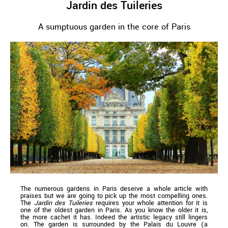
Jardin des Tuileries
A sumptuous garden in the core of Paris
The numerous gardens in Paris deserve a whole article with
praises but we are going to pick up the most compelling ones.
The
Jardin des Tuileries
requires your whole attention for it is
one of the oldest garden in Paris. As you know the older it is,
the more cachet it has. Indeed the artistic legacy still lingers
on. The garden is surrounded by the Palais du Louvre (a