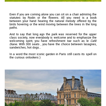
Even if you are coming alone you can sit on a chair admiring the
statutes by Rodin or the flowers. All you need is a book
between your hand hearing the natural melody offered by the
birds hovering or the wind moving between the trees in the long
paths.
And to say that long ago the park was reserved for the upper
class society, now everybody is welcome and to emphasize the
welcoming spirit, you have refreshment bar such as le
Café
Diane.
With 300 seats , you have the choice between lasagnes,
sandwiches, hot dogs…
In a word the most iconic garden in Paris still casts its spell on
the curious onlookers:)