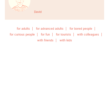
David
for adults
for advanced adults
for bored people
for curious people
for fun
for tourists
with colleagues
with friends
with kids