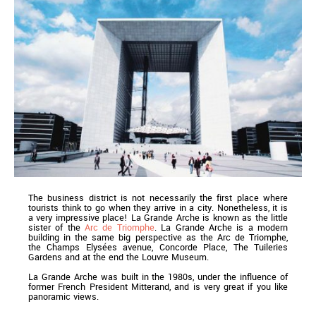
The business district is not necessarily the first place where
tourists think to go when they arrive in a city. Nonetheless, it is
a very impressive place! La Grande Arche is known as the little
sister of the
Arc de Triomphe
. La Grande Arche is a modern
building in the same big perspective as the Arc de Triomphe,
the Champs Elysées avenue, Concorde Place, The Tuileries
Gardens and at the end the Louvre Museum.
La Grande Arche was built in the 1980s, under the influence of
former French President Mitterand, and is very great if you like
panoramic views.