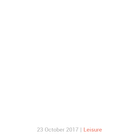
23 October 2017 |
Leisure