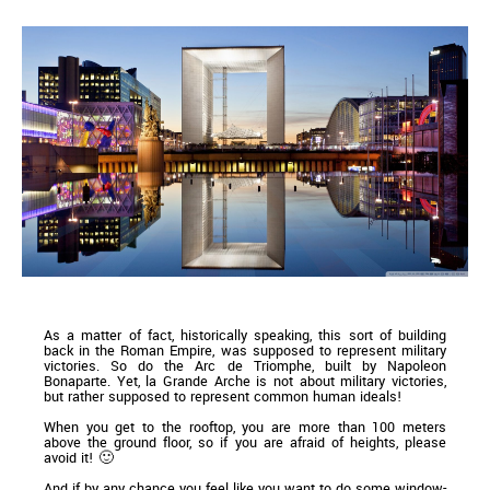
As a matter of fact, historically speaking, this sort of building
back in the Roman Empire, was supposed to represent military
victories. So do the Arc de Triomphe, built by Napoleon
Bonaparte. Yet, la Grande Arche is not about military victories,
but rather supposed to represent common human ideals!
When you get to the rooftop, you are more than 100 meters
above the ground floor, so if you are afraid of heights, please
avoid it! 🙂
And if by any chance you feel like you want to do some window-