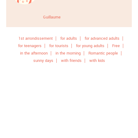
Guillaume
1st arrondissement
for adults
for advanced adults
for teenagers
for tourists
for young adults
Free
in the afternoon
in the morning
Romantic people
sunny days
with friends
with kids