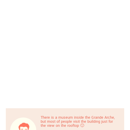
There is a museum inside the Grande Arche,
but most of people visit the building just for
the view on the rooftop 🙂