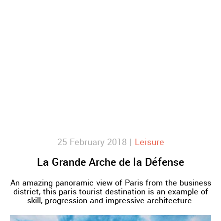
25 February 2018 |
Leisure
La Grande Arche de la Défense
An amazing panoramic view of Paris from the business
district, this paris tourist destination is an example of
skill, progression and impressive architecture.