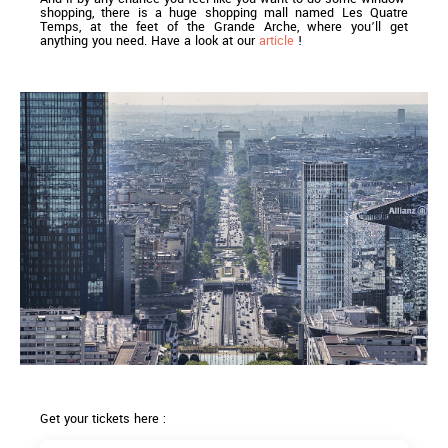
shopping, there is a huge shopping mall named Les Quatre
Temps, at the feet of the Grande Arche, where you’ll get
anything you need. Have a look at our
article
!
Get your tickets here :