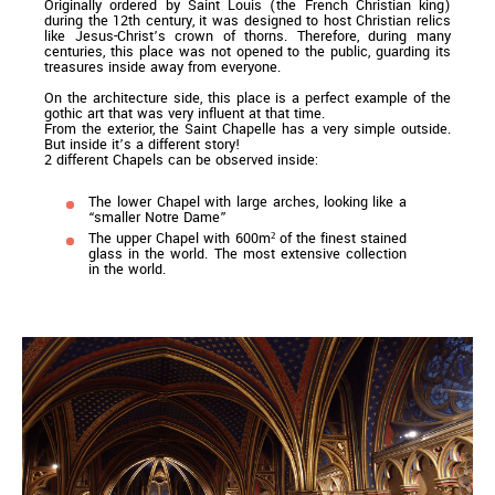
Originally ordered by Saint Louis (the French Christian king)
during the 12th century, it was designed to host Christian relics
like Jesus-Christ’s crown of thorns. Therefore, during many
centuries, this place was not opened to the public, guarding its
treasures inside away from everyone.
On the architecture side, this place is a perfect example of the
gothic art that was very influent at that time.
From the exterior, the Saint Chapelle has a very simple outside.
But inside it’s a different story!
2 different Chapels can be observed inside:
The lower Chapel with large arches, looking like a
“smaller Notre Dame”
The upper Chapel with 600m² of the finest stained
glass in the world. The most extensive collection
in the world.