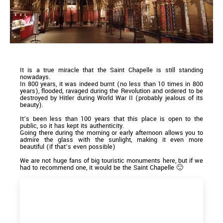
It is a true miracle that the Saint Chapelle is still standing
nowadays.
In 800 years, it was indeed burnt (no less than 10 times in 800
years), flooded, ravaged during the Revolution and ordered to be
destroyed by Hitler during World War II (probably jealous of its
beauty).
It’s been less than 100 years that this place is open to the
public, so it has kept its authenticity.
Going there during the morning or early afternoon allows you to
admire the glass with the sunlight, making it even more
beautiful (if that’s even possible)
We are not huge fans of big touristic monuments here, but if we
had to recommend one, it would be the Saint Chapelle 🙂