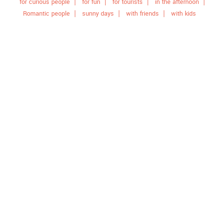
for curious people
for fun
for tourists
in the afternoon
Romantic people
sunny days
with friends
with kids