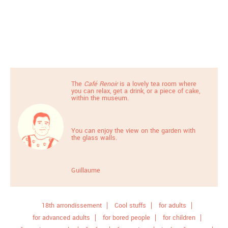
The
Café Renoir
is a lovely tea room where
you can relax, get a drink, or a piece of cake,
within the museum.
You can enjoy the view on the garden with
the glass walls.
Guillaume
18th arrondissement
Cool stuffs
for adults
for advanced adults
for bored people
for children