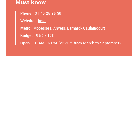
Must know
Phone
: 01 49 25 89 39
Website
:
here
Metro
: Abbesses, Anvers, Lamarck-Caulaincourt
Budget
: 9.5€ / 12€
Open
: 10 AM - 6 PM (or 7PM from March to September)