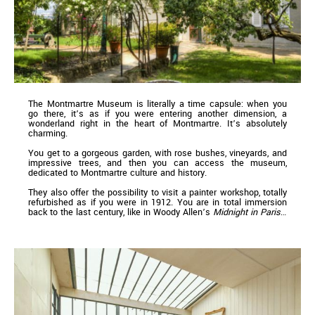
The Montmartre Museum is literally a time capsule: when you
go there, it’s as if you were entering another dimension, a
wonderland right in the heart of Montmartre. It’s absolutely
charming.
You get to a gorgeous garden, with rose bushes, vineyards, and
impressive trees, and then you can access the museum,
dedicated to Montmartre culture and history.
They also offer the possibility to visit a painter workshop, totally
refurbished as if you were in 1912. You are in total immersion
back to the last century, like in Woody Allen’s
Midnight in Paris
…