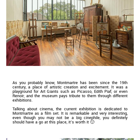
As you probably know, Montmartre has been since the 19th
century, a place of artistic creation and excitement. It was a
playground for Art Giants such as Picasso, Edith Piaf, or even
Renoir; and the museum pays tribute to them through different
exhibitions.
Talking about cinema, the current exhibition is dedicated to
Montmartre as a film set. It is remarkable and very interesting,
even though you may not be a big cinephile, you definitely
should have a go at this place, it’s worth it 🙂