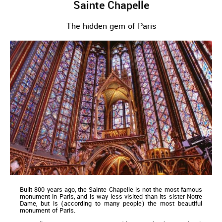
Sainte Chapelle
The hidden gem of Paris
Built 800 years ago, the Sainte Chapelle is not the most famous
monument in Paris, and is way less visited than its sister Notre
Dame, but is (according to many people) the most beautiful
monument of Paris.