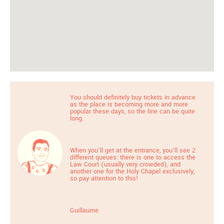
You should definitely buy tickets in advance
as the place is becoming more and more
popular these days, so the line can be quite
long.
When you’ll get at the entrance, you’ll see 2
different queues: there is one to access the
Law Court (usually very crowded), and
another one for the Holy Chapel exclusively,
so pay attention to this!
Guillaume