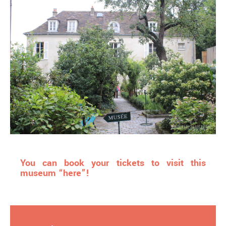
You can book your tickets to visit this
museum “here”!