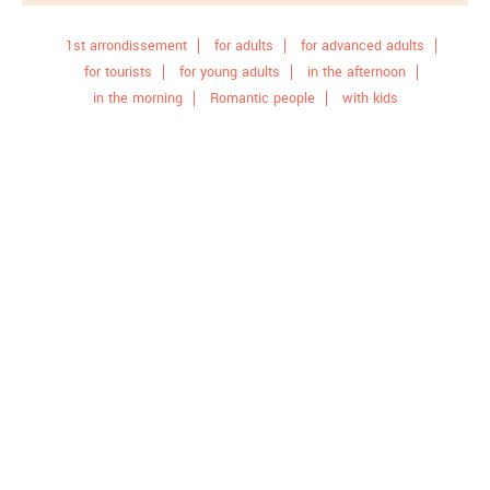
1st arrondissement
for adults
for advanced adults
for tourists
for young adults
in the afternoon
in the morning
Romantic people
with kids