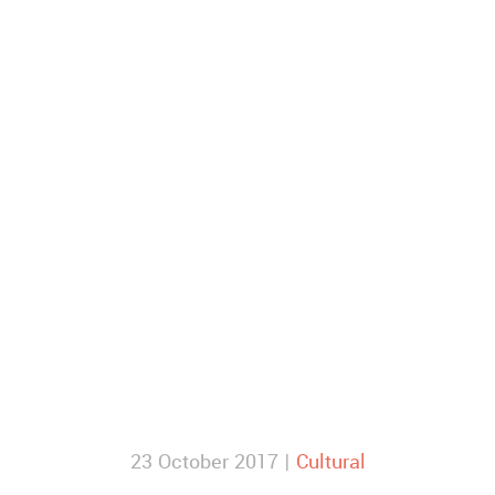
23 October 2017 |
Cultural