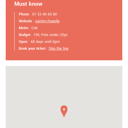
Must know
Phone
: 01 53 40 60 80
Website
:
sainte-chapelle
Metro
: Cité
Budget
: 10€, Free under 25yo
Open
: All days until 6pm
Book your ticket
:
Skip the line