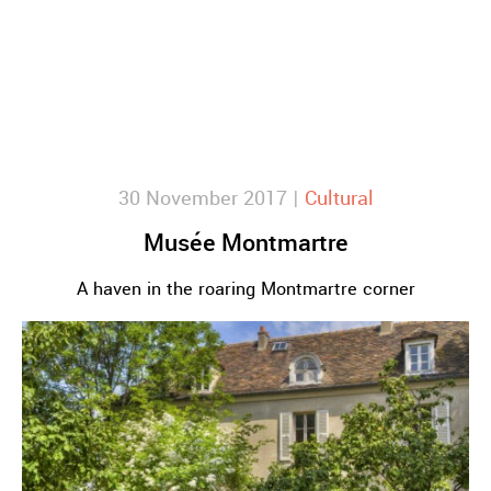
30 November 2017 |
Cultural
Musée Montmartre
A haven in the roaring Montmartre corner