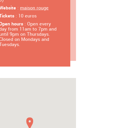
Website
:
maison rouge
Tickets
: 10 euros
Open hours
: Open every
day from 11am to 7pm and
until 9pm on Thursdays.
Closed on Mondays and
Tuesdays.