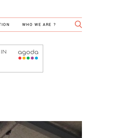
TION
WHO WE ARE ?