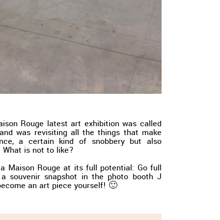
Maison Rouge latest art exhibition was called
 and was revisiting all the things that make
nce, a certain kind of snobbery but also
 What is not to like?
a Maison Rouge at its full potential: Go full
 a souvenir snapshot in the photo booth J
become an art piece yourself! 🙂