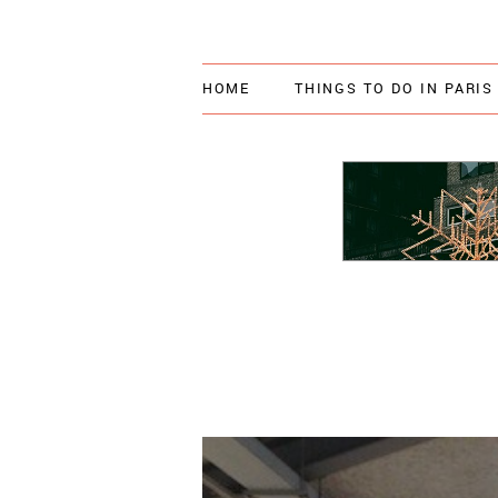
HOME
THINGS TO DO IN PARIS