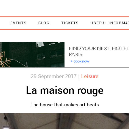
EVENTS
BLOG
TICKETS
USEFUL INFORMA
29 September 2017 |
Leisure
La maison rouge
The house that makes art beats