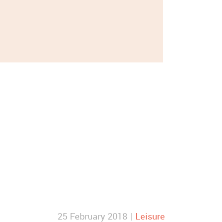
25 February 2018 |
Leisure