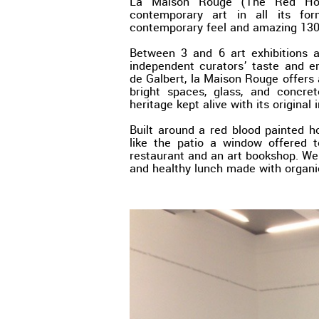
La Maison Rouge (The Red Hous
contemporary art in all its fo
contemporary feel and amazing 130
Between 3 and 6 art exhibitions 
independent curators’ taste and e
de Galbert, la Maison Rouge offers a
bright spaces, glass, and concre
heritage kept alive with its original 
Built around a red blood painted h
like the patio a window offered t
restaurant and an art bookshop. We
and healthy lunch made with organi