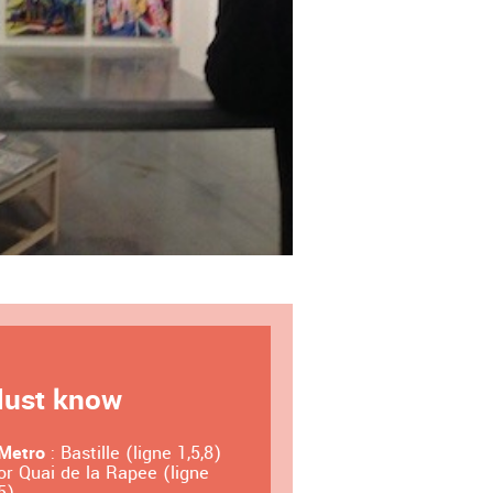
ust know
Metro
: Bastille (ligne 1,5,8)
or Quai de la Rapee (ligne
5)