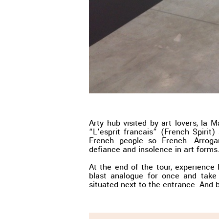
Arty hub visited by art lovers, la 
“L’esprit francais” (French Spirit)
French people so French. Arroga
defiance and insolence in art forms.
At the end of the tour, experience l
blast analogue for once and take
situated next to the entrance. And 