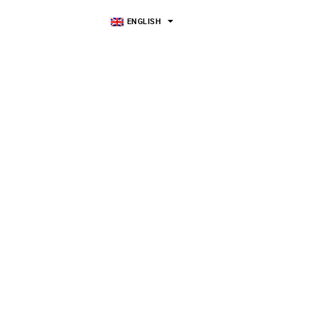
ENGLISH