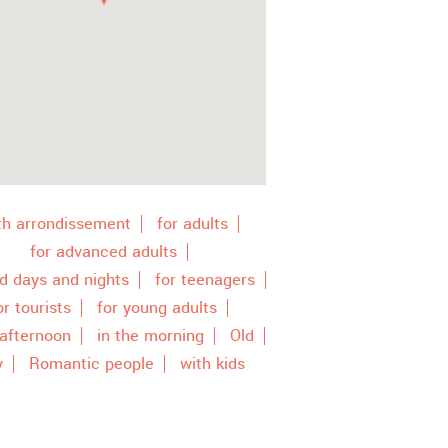
th arrondissement
for adults
for advanced adults
ld days and nights
for teenagers
or tourists
for young adults
 afternoon
in the morning
Old
y
Romantic people
with kids