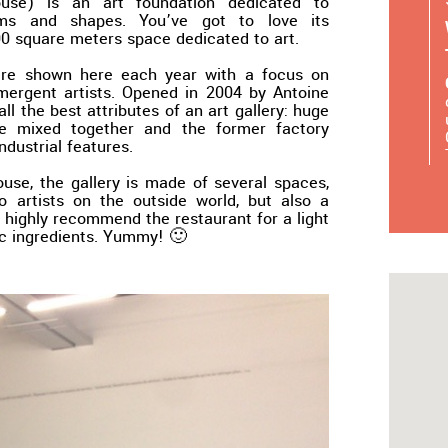
e) is an art foundation dedicated to
rms and shapes. You’ve got to love its
0 square meters space dedicated to art.
are shown here each year with a focus on
mergent artists. Opened in 2004 by Antoine
ll the best attributes of an art gallery: huge
te mixed together and the former factory
industrial features.
ouse, the gallery is made of several spaces,
o artists on the outside world, but also a
 highly recommend the restaurant for a light
c ingredients. Yummy! 🙂