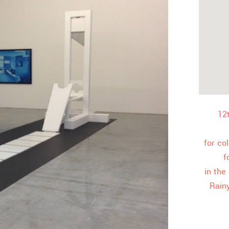
12
for co
f
in the
Rain