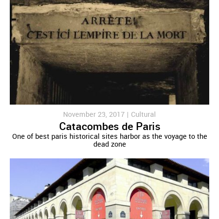
November 23, 2017 |
Cultural
Catacombes de Paris
One of best paris historical sites harbor as the voyage to the
dead zone