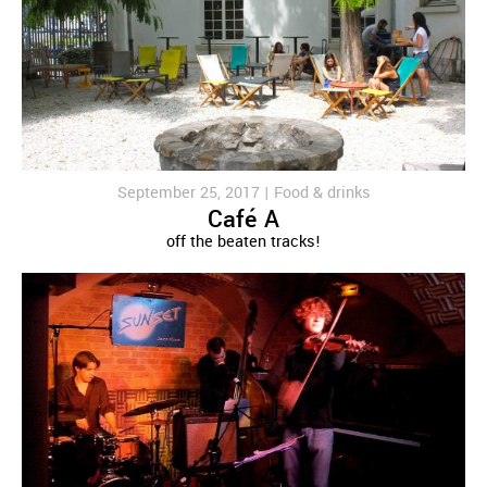
September 25, 2017 |
Food & drinks
Café A
off the beaten tracks!