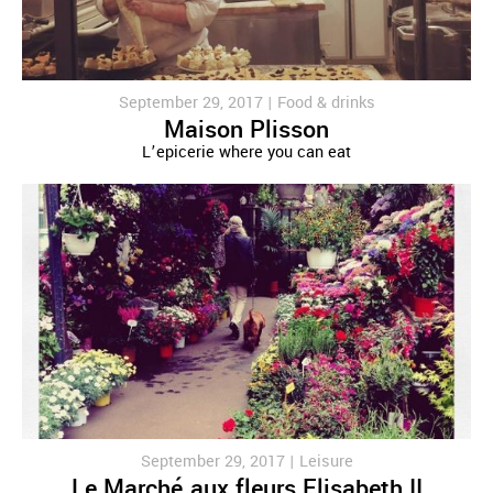
September 29, 2017 |
Food & drinks
Maison Plisson
L’epicerie where you can eat
September 29, 2017 |
Leisure
Le Marché aux fleurs Elisabeth II