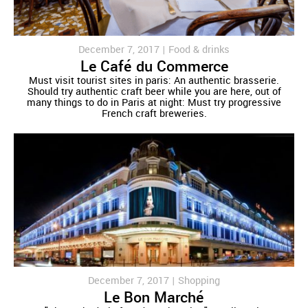
December 7, 2017 |
Food & drinks
Le Café du Commerce
Must visit tourist sites in paris: An authentic brasserie.
Should try authentic craft beer while you are here, out of
many things to do in Paris at night: Must try progressive
French craft breweries.
December 7, 2017 |
Shopping
Le Bon Marché