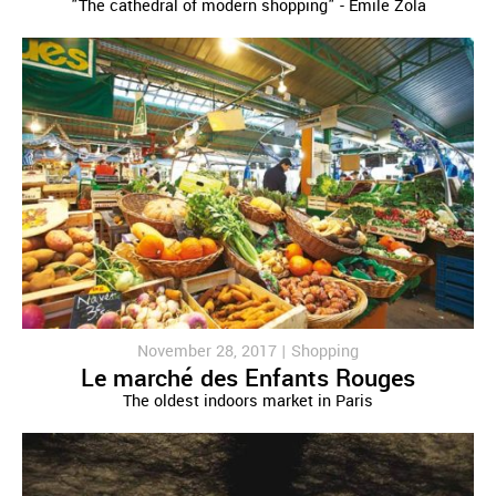
"The cathedral of modern shopping" - Emile Zola
November 28, 2017 |
Shopping
Le marché des Enfants Rouges
The oldest indoors market in Paris