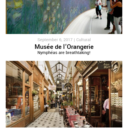
September 6, 2017 |
Cultural
Musée de l’Orangerie
Nymphéas are breathtaking!