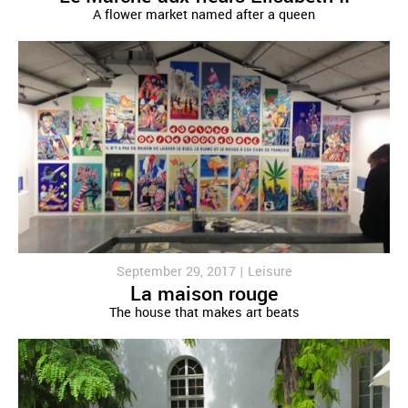
A flower market named after a queen
September 29, 2017 |
Leisure
La maison rouge
The house that makes art beats