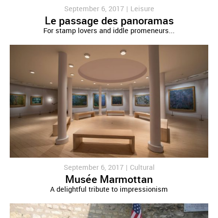
September 6, 2017 |
Leisure
Le passage des panoramas
For stamp lovers and iddle promeneurs...
September 6, 2017 |
Cultural
Musée Marmottan
A delightful tribute to impressionism