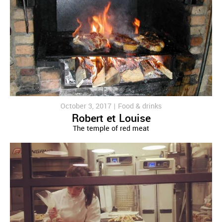
October 3, 2017 |
Food & drinks
Robert et Louise
The temple of red meat