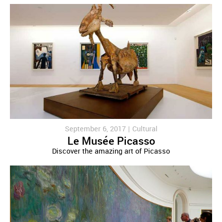
September 6, 2017 |
Cultural
Le Musée Picasso
Discover the amazing art of Picasso