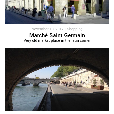
November 13, 2017 |
Shopping
Marché Saint Germain
Very old market place in the latin corner