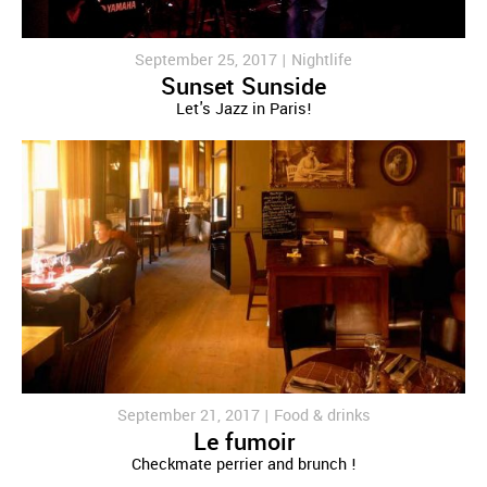
September 25, 2017 |
Nightlife
Sunset Sunside
Let's Jazz in Paris!
September 21, 2017 |
Food & drinks
Le fumoir
Checkmate perrier and brunch !