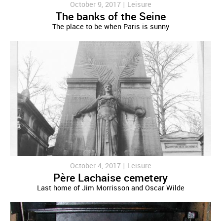
October 9, 2017 |
Leisure
The banks of the Seine
The place to be when Paris is sunny
October 4, 2017 |
Leisure
Père Lachaise cemetery
Last home of Jim Morrisson and Oscar Wilde