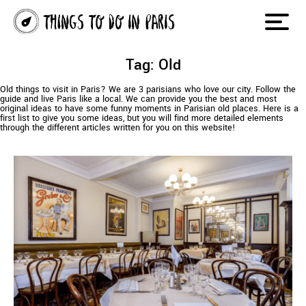
Tag: Old
Old things to visit in Paris? We are 3 parisians who love our city. Follow the
guide and live Paris like a local. We can provide you the best and most
original ideas to have some funny moments in Parisian old places. Here is a
first list to give you some ideas, but you will find more detailed elements
through the different articles written for you on this website!