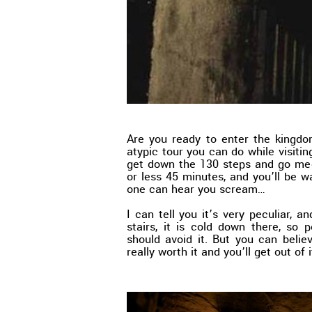
Are you ready to enter the kingd
atypic tour you can do while visitin
get down the 130 steps and go mee
or less 45 minutes, and you’ll be 
one can hear you scream…
I can tell you it’s very peculiar, 
stairs, it is cold down there, so 
should avoid it. But you can beli
really worth it and you’ll get out of