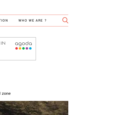
TION
WHO WE ARE ?
d zone