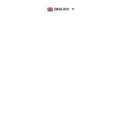
ENGLISH