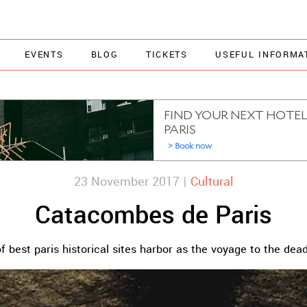
EVENTS
BLOG
TICKETS
USEFUL INFORMA
23 November 2017 |
Cultural
Catacombes de Paris
f best paris historical sites harbor as the voyage to the dea