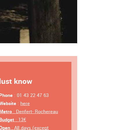
ust know
Phone
: 01 43 22 47 63
Website
:
here
Metro
: Denfert- Rochereau
Budget
: 13€
Open
: All days (except