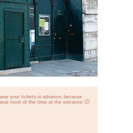
ase your tickets in advance, because
ueue most of the time at the entrance 🙂