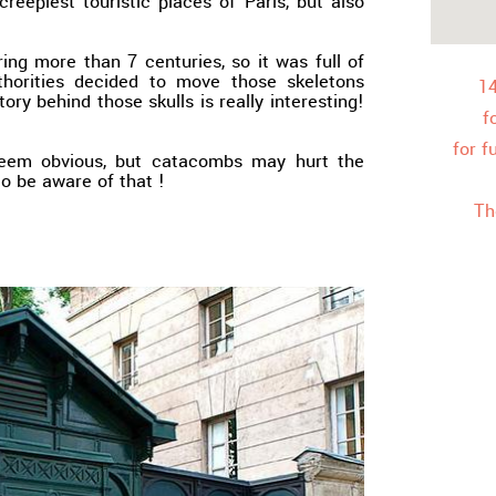
creepiest touristic places of Paris, but also
ng more than 7 centuries, so it was full of
uthorities decided to move those skeletons
1
ry behind those skulls is really interesting!
f
for f
seem obvious, but catacombs may hurt the
 to be aware of that !
Th