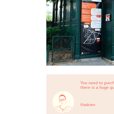
You need to purch
there is a huge q
Hadrien