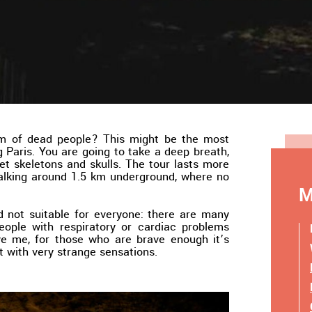
om of dead people? This might be the most
g Paris. You are going to take a deep breath,
t skeletons and skulls. The tour lasts more
walking around 1.5 km underground, where no
M
and not suitable for everyone: there are many
people with respiratory or cardiac problems
eve me, for those who are brave enough it’s
 it with very strange sensations.