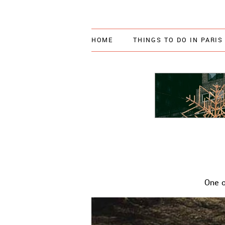
HOME
THINGS TO DO IN PARIS
One o