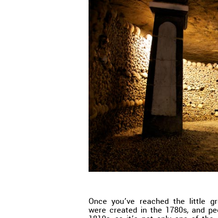
Once you’ve reached the little gr
were created in the 1780s, and peo