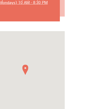
Mondays) 10 AM - 8:30 PM