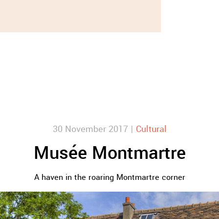
30 November 2017 |
Cultural
Musée Montmartre
A haven in the roaring Montmartre corner