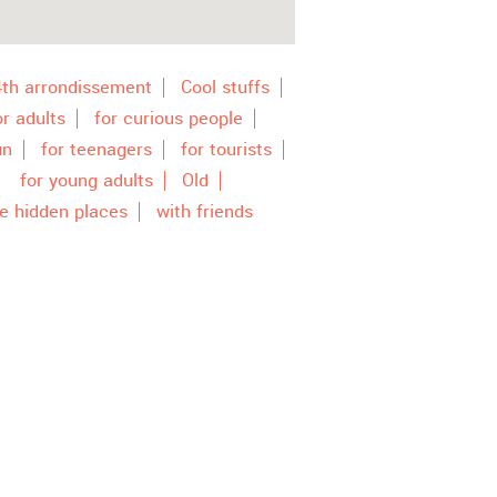
4th arrondissement
Cool stuffs
or adults
for curious people
un
for teenagers
for tourists
for young adults
Old
e hidden places
with friends