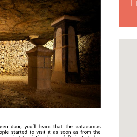
een door, you’ll learn that the catacombs
ple started to visit it as soon as from the