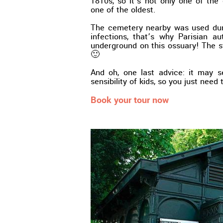
1810s, so it’s not only one of the 
one of the oldest.
The cemetery nearby was used duri
infections, that’s why Parisian a
underground on this ossuary! The sto
🙂
And oh, one last advice: it may 
sensibility of kids, so you just need
Book your tour now