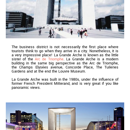
The business district is not necessarily the first place where
tourists think to go when they arrive in a city. Nonetheless, it is
a very impressive place! La Grande Arche is known as the little
sister of the
Arc de Triomphe
. La Grande Arche is a modern
building in the same big perspective as the Arc de Triomphe,
the Champs Elysées avenue, Concorde Place, The Tuileries
Gardens and at the end the Louvre Museum.
La Grande Arche was built in the 1980s, under the influence of
former French President Mitterand, and is very great if you like
panoramic views.