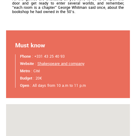
door and get ready to enter several worlds, and remember,
“each room is a chapter” George Whitman said once, about the
bookshop he had owned in the 50’s.
Must know
Phone
: +331 43 25 40 93
Website
:
Shakespeare and company
Metro
: Cité
Budget
: 20€
Open
: All days from 10 a.m to 11 p.m