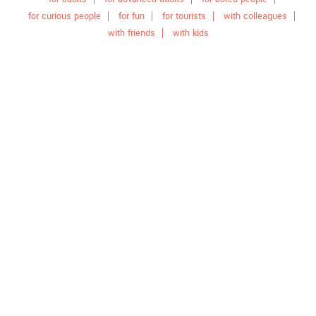
for curious people
for fun
for tourists
with colleagues
with friends
with kids