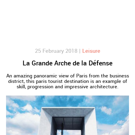
25 February 2018 |
Leisure
La Grande Arche de la Défense
An amazing panoramic view of Paris from the business
district, this paris tourist destination is an example of
skill, progression and impressive architecture.