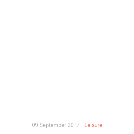
09 September 2017 |
Leisure