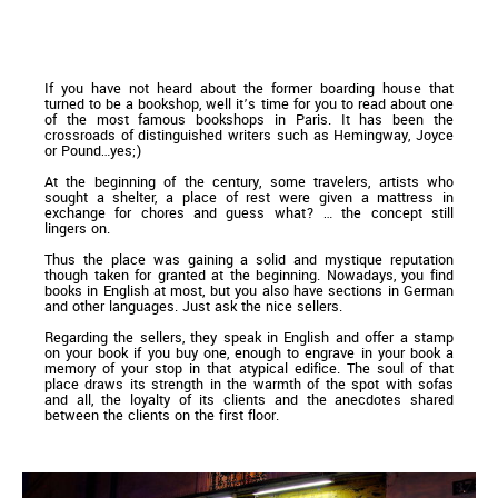
If you have not heard about the former boarding house that
turned to be a bookshop, well it’s time for you to read about one
of the most famous bookshops in Paris. It has been the
crossroads of distinguished writers such as Hemingway, Joyce
or Pound…yes;)
At the beginning of the century, some travelers, artists who
sought a shelter, a place of rest were given a mattress in
exchange for chores and guess what? … the concept still
lingers on.
Thus the place was gaining a solid and mystique reputation
though taken for granted at the beginning. Nowadays, you find
books in English at most, but you also have sections in German
and other languages. Just ask the nice sellers.
Regarding the sellers, they speak in English and offer a stamp
on your book if you buy one, enough to engrave in your book a
memory of your stop in that atypical edifice. The soul of that
place draws its strength in the warmth of the spot with sofas
and all, the loyalty of its clients and the anecdotes shared
between the clients on the first floor.