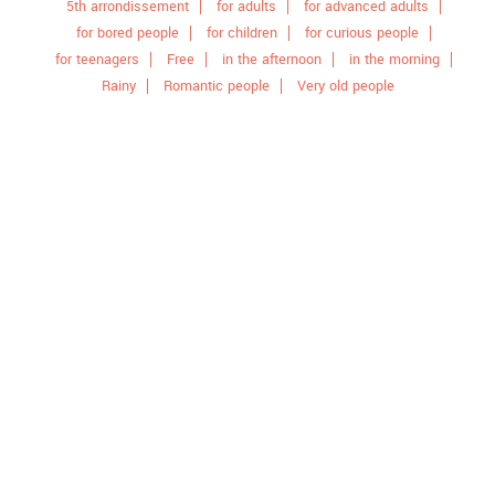
5th arrondissement
for adults
for advanced adults
for bored people
for children
for curious people
for teenagers
Free
in the afternoon
in the morning
Rainy
Romantic people
Very old people