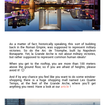
As a matter of fact, historically speaking, this sort of building
back in the Roman Empire, was supposed to represent military
victories. So do the Arc de Triomphe, built by Napoleon
Bonaparte. Yet, la Grande Arche is not about military victories,
but rather supposed to represent common human ideals!
When you get to the rooftop, you are more than 100 meters
above the ground floor, so if you are afraid of heights, please
avoid it! 🙂
And if by any chance you feel like you want to do some window-
shopping, there is a huge shopping mall named Les Quatre
Temps, at the feet of the Grande Arche, where you’ll get
anything you need. Have a look at our
article
!