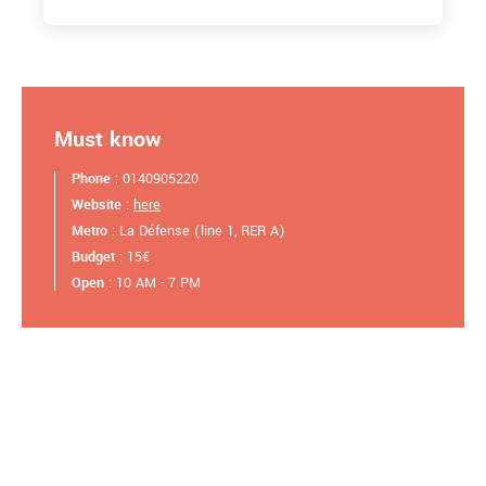
Must know
Phone
: 0140905220
Website
:
here
Metro
: La Défense (line 1, RER A)
Budget
: 15€
Open
: 10 AM - 7 PM