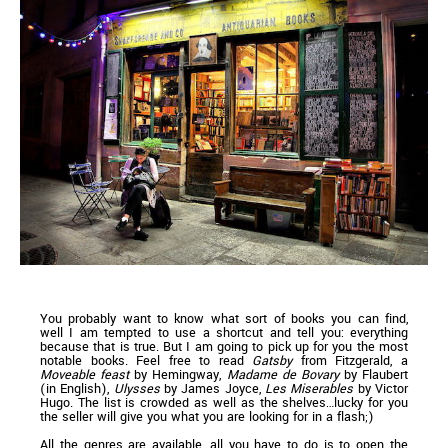
You probably want to know what sort of books you can find,
well I am tempted to use a shortcut and tell you: everything
because that is true. But I am going to pick up for you the most
notable books. Feel free to read
Gatsby
from Fitzgerald, a
Moveable feast
by Hemingway,
Madame de Bovary
by Flaubert
(in English),
Ulysses
by James Joyce,
Les Miserables
by Victor
Hugo. The list is crowded as well as the shelves…lucky for you
the seller will give you what you are looking for in a flash;)
All the genres are available, all you have to do is to open the