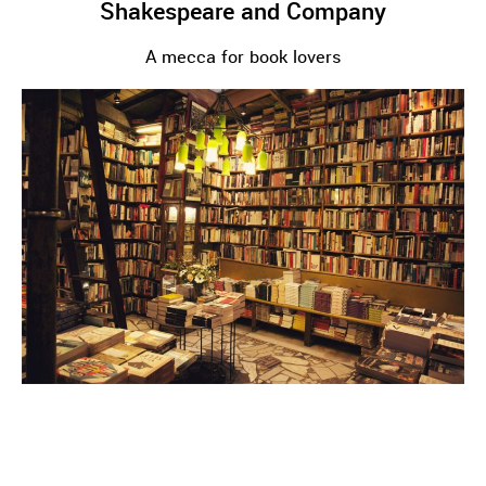
Shakespeare and Company
A mecca for book lovers