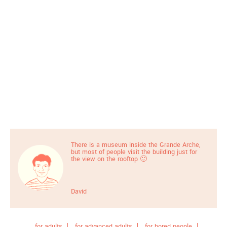
There is a museum inside the Grande Arche,
but most of people visit the building just for
the view on the rooftop 🙂
David
for adults
for advanced adults
for bored people