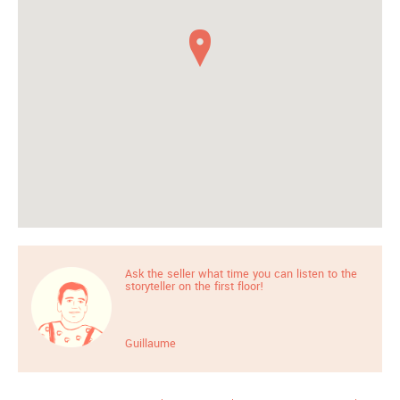
Ask the seller what time you can listen to the
storyteller on the first floor!
Guillaume