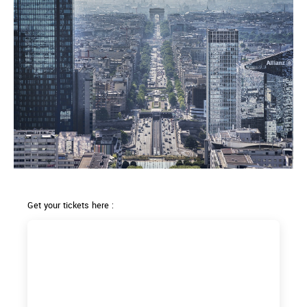
Get your tickets here :