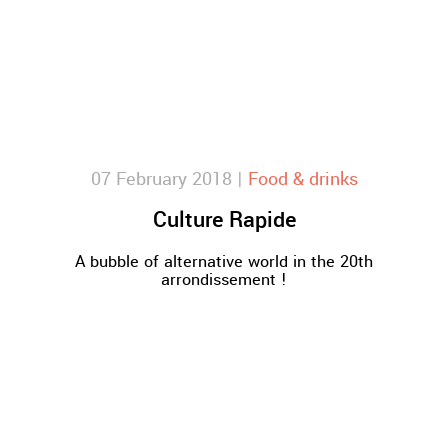
07 February 2018 |
Food & drinks
Culture Rapide
A bubble of alternative world in the 20th
arrondissement !