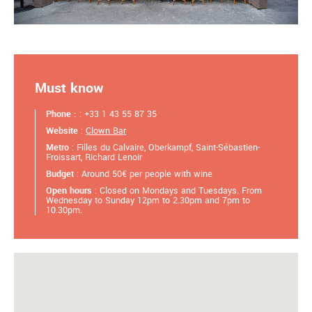
Must know
Phone :
: +33 1 43 55 87 35
Website
:
Clown Bar
Metro
: Filles du Calvaire, Oberkampf, Saint-Sébastien-
Froissart, Richard Lenoir
Budget
: Around 50€ per people with wine
Open hours
: Closed on Mondays and Tuesdays. From
Wednesday to Sunday 12pm to 2.30pm and 7pm to
10.30pm.