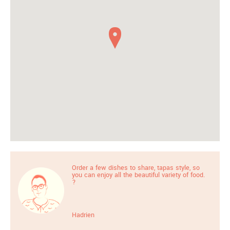
Order a few dishes to share, tapas style, so
you can enjoy all the beautiful variety of food.
?
Hadrien