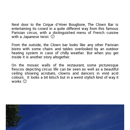
Next door to the Cirque d’Hiver Bouglione, The Clown Bar is
entertaining its crowd in a quite different way from this famous
Parisian circus, with a distinguished menu of French cuisine
with a Japanese twist. 🙂
From the outside, the Clown bar looks like any other Parisian
bistro with some chairs and tables overlooked by an outdoor
heating system in case of chilly weather. But when you get
inside it is another story altogether.
On the mosaic walls of the restaurant, some picturesque
frescos depicting circus life can be seen as well as a beautiful
ceiling showing acrobats, clowns and dancers in vivid acid
colours. It looks a bit kitsch but in a weird stylish kind of way it
works 🙂