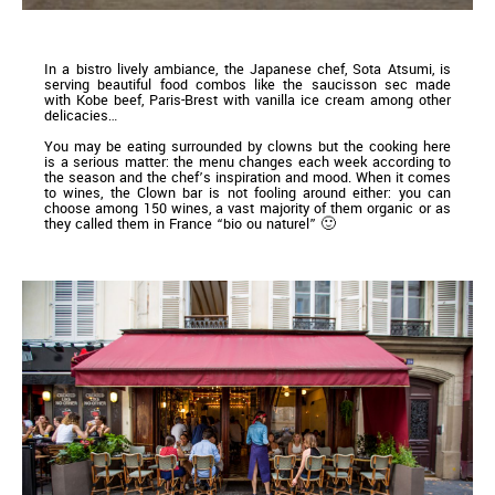
In a bistro lively ambiance, the Japanese chef, Sota Atsumi, is
serving beautiful food combos like the saucisson sec made
with Kobe beef, Paris-Brest with vanilla ice cream among other
delicacies…
You may be eating surrounded by clowns but the cooking here
is a serious matter: the menu changes each week according to
the season and the chef’s inspiration and mood. When it comes
to wines, the Clown bar is not fooling around either: you can
choose among 150 wines, a vast majority of them organic or as
they called them in France “bio ou naturel” 🙂