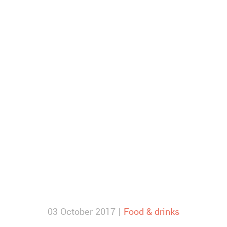
03 October 2017 |
Food & drinks