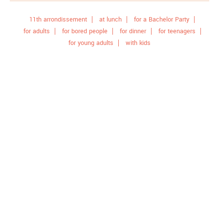
11th arrondissement
at lunch
for a Bachelor Party
for adults
for bored people
for dinner
for teenagers
for young adults
with kids