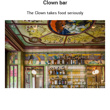
Clown bar
The Clown takes food seriously