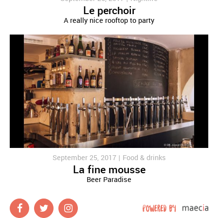
Le perchoir
A really nice rooftop to party
September 25, 2017 |
Food & drinks
La fine mousse
Beer Paradise