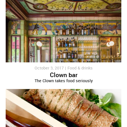
October 3, 2017 |
Food & drinks
Clown bar
The Clown takes food seriously