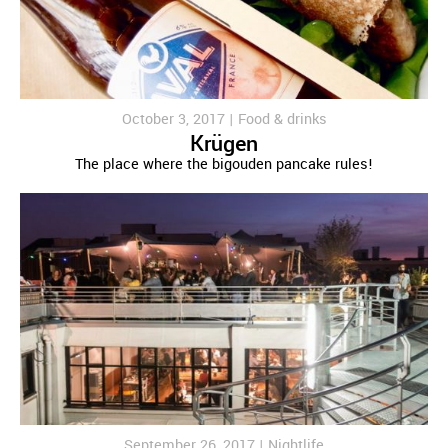
October 3, 2017 |
Food & drinks
Krügen
The place where the bigouden pancake rules!
September 26, 2017 |
Nightlife