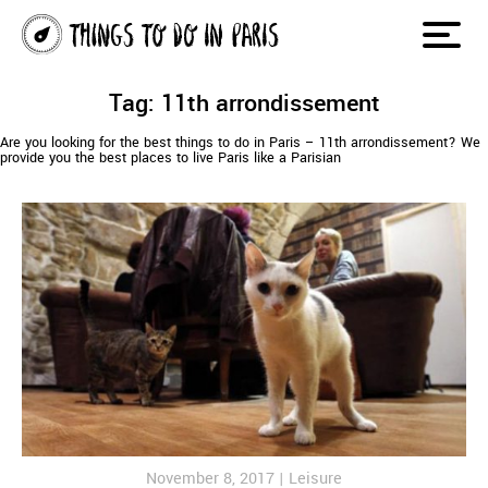
Tag: 11th arrondissement
Are you looking for the best things to do in Paris – 11th arrondissement? We
provide you the best places to live Paris like a Parisian
November 8, 2017 |
Leisure