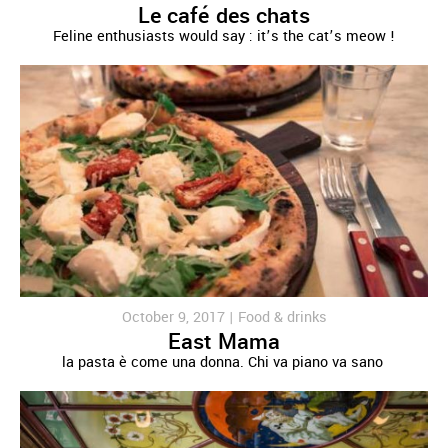
Le café des chats
Feline enthusiasts would say : it’s the cat’s meow !
October 9, 2017 |
Food & drinks
East Mama
la pasta è come una donna. Chi va piano va sano