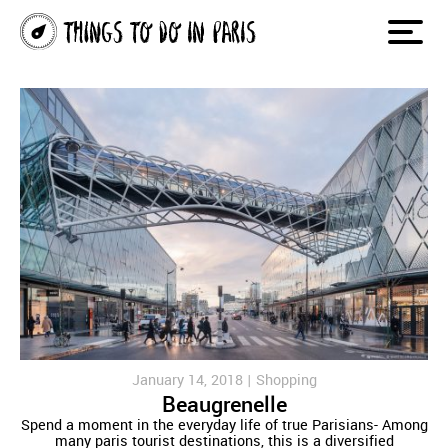
January 14, 2018 |
Shopping
Beaugrenelle
Spend a moment in the everyday life of true Parisians- Among
many paris tourist destinations, this is a diversified