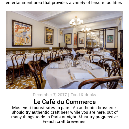
entertainment area that provides a variety of leisure facilities.
December 7, 2017 |
Food & drinks
Le Café du Commerce
Must visit tourist sites in paris: An authentic brasserie.
Should try authentic craft beer while you are here, out of
many things to do in Paris at night: Must try progressive
French craft breweries.