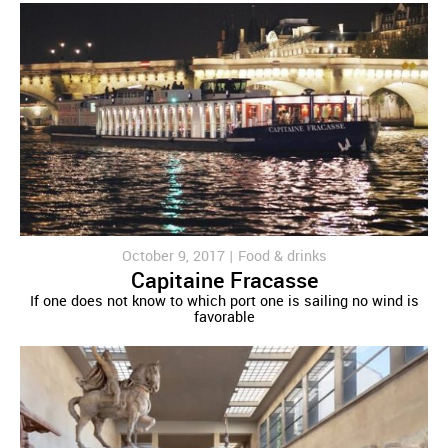
October 9, 2017 |
Food & drinks
Capitaine Fracasse
If one does not know to which port one is sailing no wind is
favorable