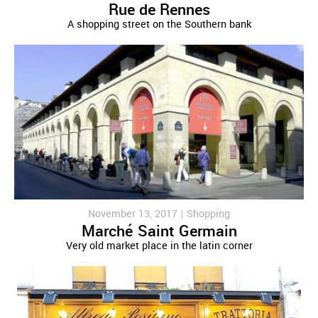
Rue de Rennes
A shopping street on the Southern bank
November 13, 2017 |
Shopping
Marché Saint Germain
Very old market place in the latin corner