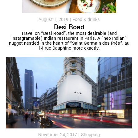
August 1, 2019 |
Food & drinks
Desi Road
Travel on “Desi Road”, the most desirable (and
instagramable) Indian restaurant in Paris. A "neo Indian"
nugget nestled in the heart of “Saint Germain des Prés”, au
14 rue Dauphine more exactly.
November 24, 2017 |
Shopping