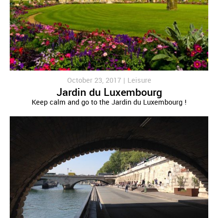
October 23, 2017 |
Leisure
Jardin du Luxembourg
Keep calm and go to the Jardin du Luxembourg !