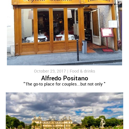
October 23, 2017 |
Food & drinks
Alfredo Positano
"The go-to place for couples...but not only "