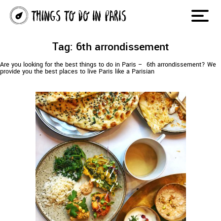
Tag: 6th arrondissement
Are you looking for the best things to do in Paris – 6th arrondissement? We
provide you the best places to live Paris like a Parisian